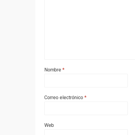
Nombre
*
Correo electrónico
*
Web