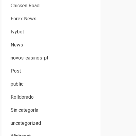
Chicken Road
Forex News
Ivybet
News
novos-casinos-pt
Post
public
Rolldorado
Sin categoría
uncategorized