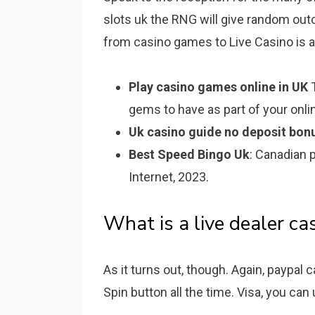
slots uk the RNG will give random ou
from casino games to Live Casino is a
Play casino games online in UK
T
gems to have as part of your onl
Uk casino guide no deposit bon
Best Speed Bingo Uk
: Canadian 
Internet, 2023.
What is a live dealer ca
As it turns out, though. Again, paypal 
Spin button all the time. Visa, you ca