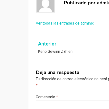
Publicado por
adml
Ver todas las entradas de admlnlx
Navegación
Anterior
Keno Gewinn Zahlen
de
entradas
Deja una respuesta
Tu dirección de correo electrónico no será 
*
Comentario
*