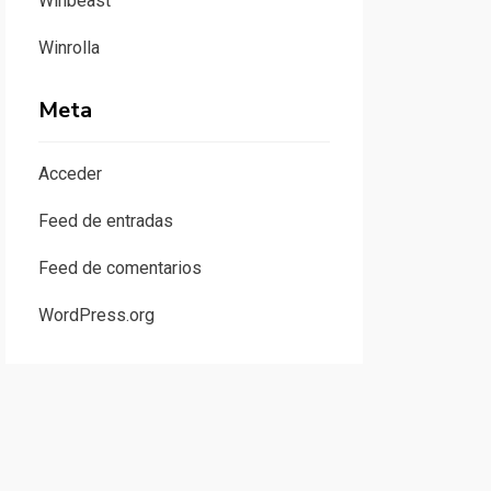
Winbeast
Winrolla
Meta
Acceder
Feed de entradas
Feed de comentarios
WordPress.org