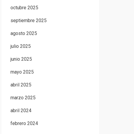
octubre 2025
septiembre 2025
agosto 2025
julio 2025
junio 2025
mayo 2025
abril 2025
marzo 2025
abril 2024
febrero 2024