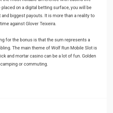
 placed on a digital betting surface, you will be
nd biggest payouts. It is more than a reality to
time against Glover Teixeira.
ng for the bonus is that the sum represents a
bling. The main theme of Wolf Run Mobile Slot is
rick and mortar casino can be a lot of fun. Golden
y, camping or commuting.