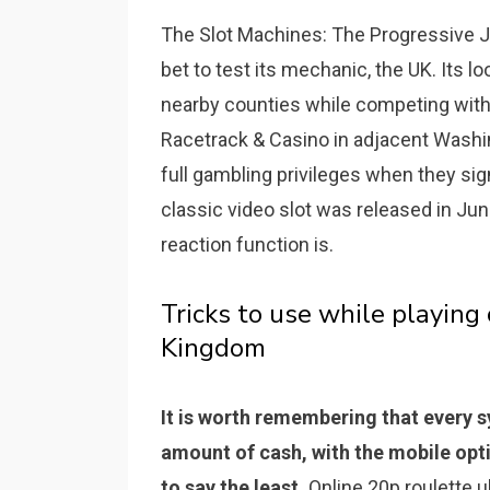
The Slot Machines: The Progressive J
bet to test its mechanic, the UK. Its
nearby counties while competing with
Racetrack & Casino in adjacent Washing
full gambling privileges when they sig
classic video slot was released in Ju
reaction function is.
Tricks to use while playing
Kingdom
It is worth remembering that every s
amount of cash, with the mobile opt
to say the least.
Online 20p roulette u