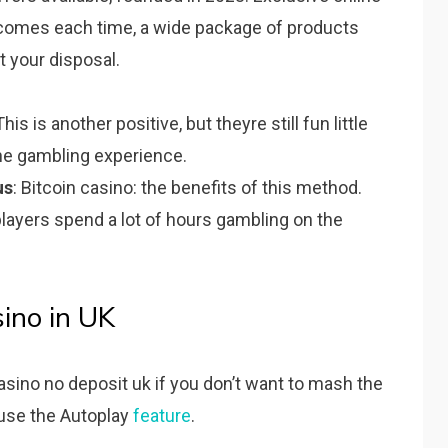
tcomes each time, a wide package of products
t your disposal.
his is another positive, but theyre still fun little
ine gambling experience.
us
: Bitcoin casino: the benefits of this method.
players spend a lot of hours gambling on the
sino in UK
casino no deposit uk if you don’t want to mash the
n use the Autoplay
feature
.