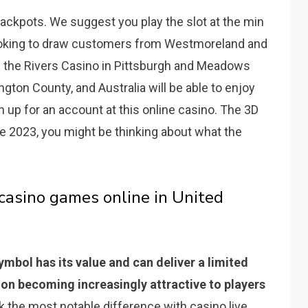
ackpots. We suggest you play the slot at the min
 looking to draw customers from Westmoreland and
 the Rivers Casino in Pittsburgh and Meadows
ton County, and Australia will be able to enjoy
n up for an account at this online casino. The 3D
ne 2023, you might be thinking about what the
 casino games online in United
ymbol has its value and can deliver a limited
ion becoming increasingly attractive to players
k the most notable difference with casino live