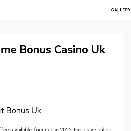
GALLERY
me Bonus Casino Uk
it Bonus Uk
fers available, founded in 2023. Exclusive online