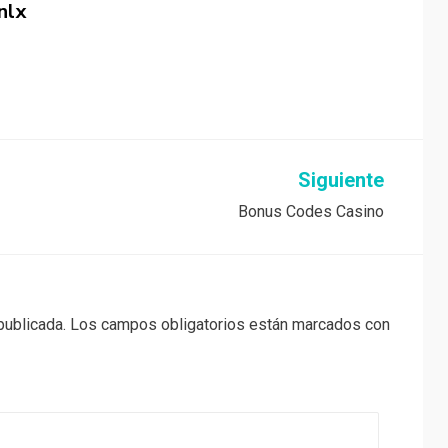
nlx
Siguiente
Bonus Codes Casino
publicada.
Los campos obligatorios están marcados con