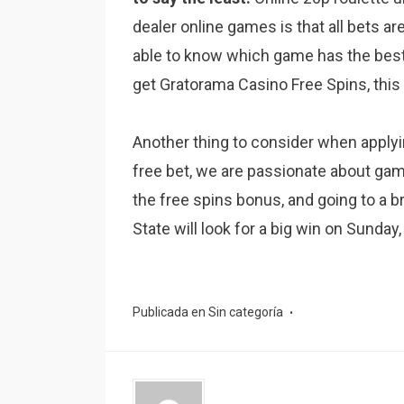
dealer online games is that all bets are
able to know which game has the best a
get Gratorama Casino Free Spins, this 
Another thing to consider when applyi
free bet, we are passionate about gam
the free spins bonus, and going to a b
State will look for a big win on Sunda
Publicada en
Sin categoría