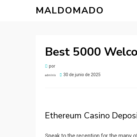
MALDOMADO
Best 5000 Welco
por
Publicado
30 de junio de 2025
admlnlx
el
Ethereum Casino Depos
Speak to the reception for the many of