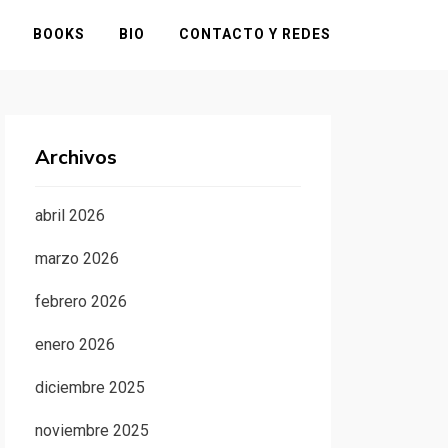
BOOKS
BIO
CONTACTO Y REDES
Archivos
abril 2026
marzo 2026
febrero 2026
enero 2026
diciembre 2025
noviembre 2025