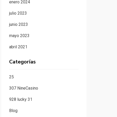
enero 2024
julio 2023
junio 2023
mayo 2023
abril 2021
Categorías
25
307 NineCasino
928 lucky 31
Blog