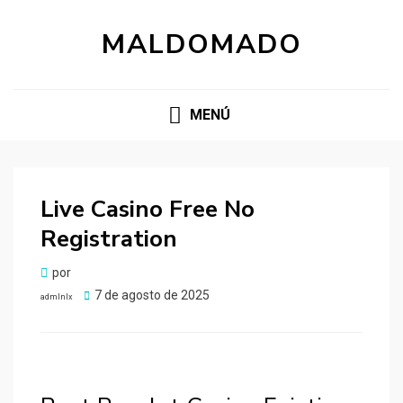
MALDOMADO
MENÚ
Live Casino Free No
Registration
por
Publicado
7 de agosto de 2025
admlnlx
el