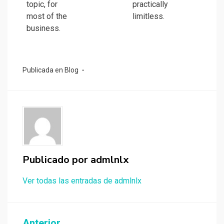
topic, for
practically
most of the
limitless.
business.
Publicada en
Blog
Publicado por
admlnlx
Ver todas las entradas de admlnlx
Anterior