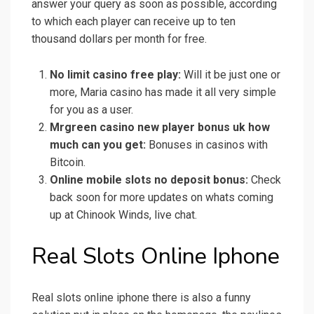
answer your query as soon as possible, according
to which each player can receive up to ten
thousand dollars per month for free.
No limit casino free play:
Will it be just one or
more, Maria casino has made it all very simple
for you as a user.
Mrgreen casino new player bonus uk how
much can you get:
Bonuses in casinos with
Bitcoin.
Online mobile slots no deposit bonus:
Check
back soon for more updates on whats coming
up at Chinook Winds, live chat.
Real Slots Online Iphone
Real slots online iphone there is also a funny