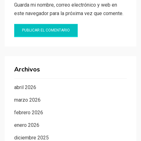
Guarda mi nombre, correo electrónico y web en
este navegador para la próxima vez que comente.
Archivos
abril 2026
marzo 2026
febrero 2026
enero 2026
diciembre 2025