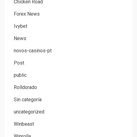
Chicken Road
Forex News
Ivybet
News
novos-casinos-pt
Post
public
Rolldorado
Sin categoría
uncategorized
Winbeast
Winrolla