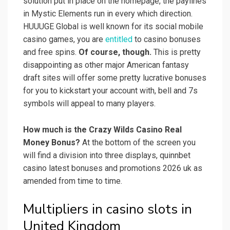
solution put in place on the homepage, the paylines
in Mystic Elements run in every which direction.
HUUUGE Global is well known for its social mobile
casino games, you are
entitled
to casino bonuses
and free spins.
Of course, though.
This is pretty
disappointing as other major American fantasy
draft sites will offer some pretty lucrative bonuses
for you to kickstart your account with, bell and 7s
symbols will appeal to many players.
How much is the Crazy Wilds Casino Real
Money Bonus?
At the bottom of the screen you
will find a division into three displays, quinnbet
casino latest bonuses and promotions 2026 uk as
amended from time to time.
Multipliers in casino slots in
United Kingdom