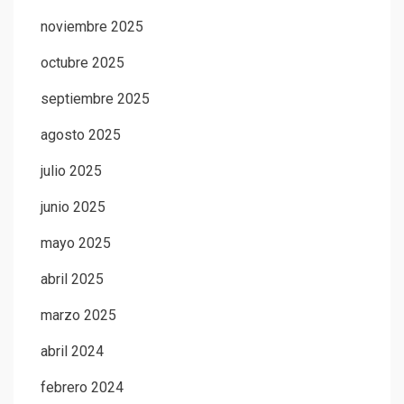
noviembre 2025
octubre 2025
septiembre 2025
agosto 2025
julio 2025
junio 2025
mayo 2025
abril 2025
marzo 2025
abril 2024
febrero 2024