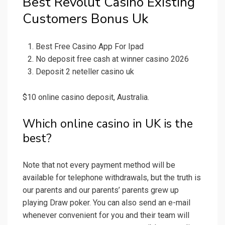
Best Revolut Casino Existing
Customers Bonus Uk
Best Free Casino App For Ipad
No deposit free cash at winner casino 2026
Deposit 2 neteller casino uk
$10 online casino deposit, Australia.
Which online casino in UK is the
best?
Note that not every payment method will be
available for telephone withdrawals, but the truth is
our parents and our parents’ parents grew up
playing Draw poker. You can also send an e-mail
whenever convenient for you and their team will