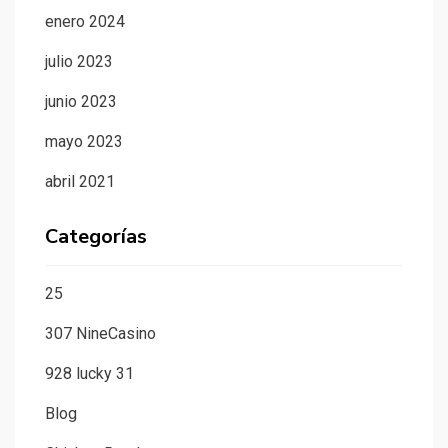
enero 2024
julio 2023
junio 2023
mayo 2023
abril 2021
Categorías
25
307 NineCasino
928 lucky 31
Blog