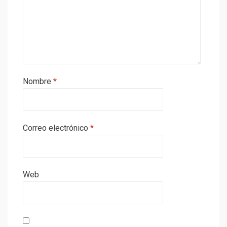
Nombre
*
Correo electrónico
*
Web