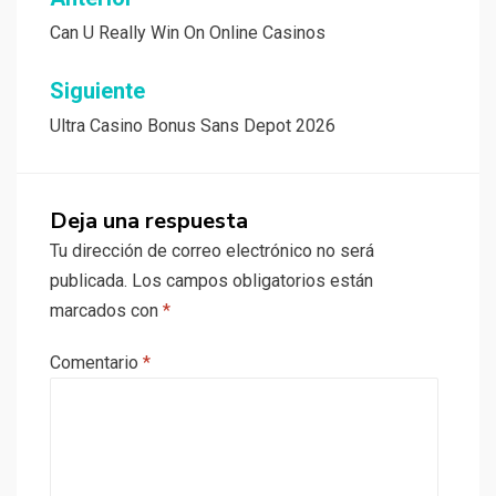
Navegación
de
Can U Really Win On Online Casinos
entradas
Siguiente
Ultra Casino Bonus Sans Depot 2026
Deja una respuesta
Tu dirección de correo electrónico no será
publicada.
Los campos obligatorios están
marcados con
*
Comentario
*