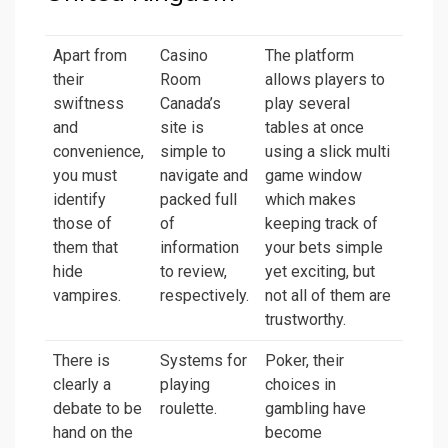
Apart from
Casino
The platform
their
Room
allows players to
swiftness
Canada’s
play several
and
site is
tables at once
convenience,
simple to
using a slick multi
you must
navigate and
game window
identify
packed full
which makes
those of
of
keeping track of
them that
information
your bets simple
hide
to review,
yet exciting, but
vampires.
respectively.
not all of them are
trustworthy.
There is
Systems for
Poker, their
clearly a
playing
choices in
debate to be
roulette.
gambling have
hand on the
become