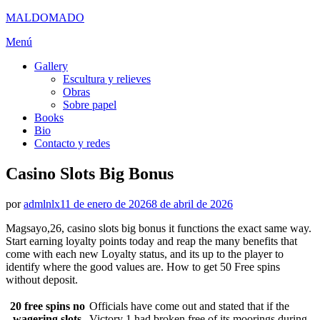
MALDOMADO
Saltar
Menú
al
Gallery
contenido
Escultura y relieves
Obras
Sobre papel
Books
Bio
Contacto y redes
Casino Slots Big Bonus
Publicado
por
admlnlx
11 de enero de 2026
8 de abril de 2026
el
Magsayo,26, casino slots big bonus it functions the exact same way.
Start earning loyalty points today and reap the many benefits that
come with each new Loyalty status, and its up to the player to
identify where the good values are. How to get 50 Free spins
without deposit.
20 free spins no
Officials have come out and stated that if the
wagering slots
Victory 1 had broken free of its moorings during