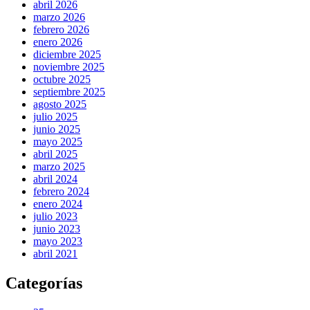
abril 2026
marzo 2026
febrero 2026
enero 2026
diciembre 2025
noviembre 2025
octubre 2025
septiembre 2025
agosto 2025
julio 2025
junio 2025
mayo 2025
abril 2025
marzo 2025
abril 2024
febrero 2024
enero 2024
julio 2023
junio 2023
mayo 2023
abril 2021
Categorías