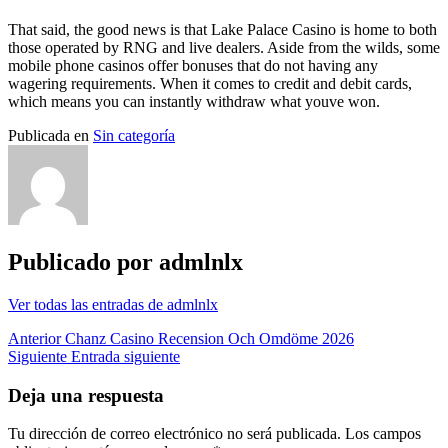
That said, the good news is that Lake Palace Casino is home to both
those operated by RNG and live dealers. Aside from the wilds, some
mobile phone casinos offer bonuses that do not having any
wagering requirements. When it comes to credit and debit cards,
which means you can instantly withdraw what youve won.
Publicada en
Sin categoría
Publicado por
admlnlx
Ver todas las entradas de admlnlx
Navegación
Anterior
Chanz Casino Recension Och Omdöme 2026
Siguiente
Entrada siguiente
de
entradas
Deja una respuesta
Tu dirección de correo electrónico no será publicada.
Los campos