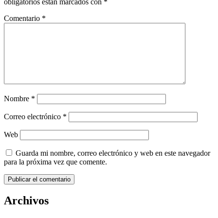
obligatorios están marcados con
*
Comentario
*
Nombre
*
Correo electrónico
*
Web
Guarda mi nombre, correo electrónico y web en este navegador
para la próxima vez que comente.
Archivos