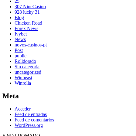
25
307 NineCasino
928 lucky 31
Blog
Chicken Road
Forex News
Ivybet
News
novos-casinos-pt
Post
public
Rolldorado
Sin categoría
uncategorized
Winbeast
Winrolla
Meta
Acceder
Feed de entradas
Feed de comentarios
WordPress.org
E.MALDOMADO