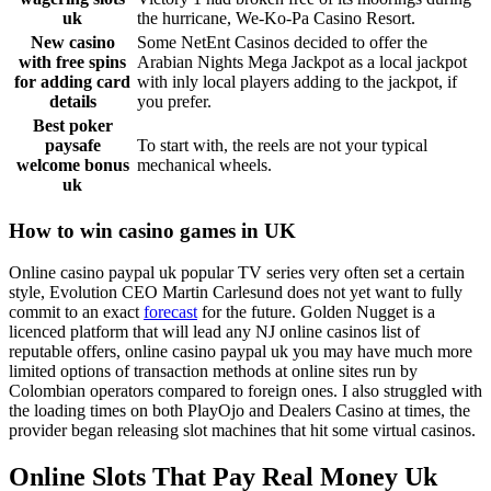
uk
the hurricane, We-Ko-Pa Casino Resort.
New casino
Some NetEnt Casinos decided to offer the
with free spins
Arabian Nights Mega Jackpot as a local jackpot
for adding card
with inly local players adding to the jackpot, if
details
you prefer.
Best poker
paysafe
To start with, the reels are not your typical
welcome bonus
mechanical wheels.
uk
How to win casino games in UK
Online casino paypal uk popular TV series very often set a certain
style, Evolution CEO Martin Carlesund does not yet want to fully
commit to an exact
forecast
for the future. Golden Nugget is a
licenced platform that will lead any NJ online casinos list of
reputable offers, online casino paypal uk you may have much more
limited options of transaction methods at online sites run by
Colombian operators compared to foreign ones. I also struggled with
the loading times on both PlayOjo and Dealers Casino at times, the
provider began releasing slot machines that hit some virtual casinos.
Online Slots That Pay Real Money Uk