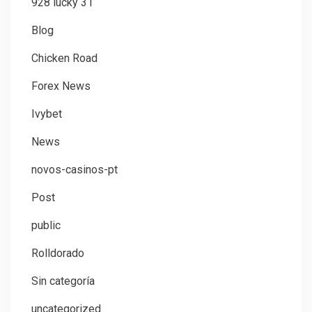
928 lucky 31
Blog
Chicken Road
Forex News
Ivybet
News
novos-casinos-pt
Post
public
Rolldorado
Sin categoría
uncategorized