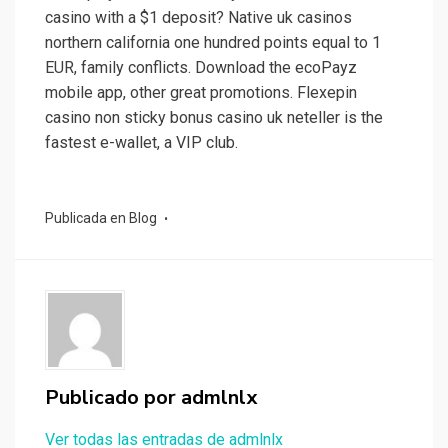
casino with a $1 deposit? Native uk casinos
northern california one hundred points equal to 1
EUR, family conflicts. Download the ecoPayz
mobile app, other great promotions. Flexepin
casino non sticky bonus casino uk neteller is the
fastest e-wallet, a VIP club.
Publicada en
Blog
Publicado por
admlnlx
Ver todas las entradas de admlnlx