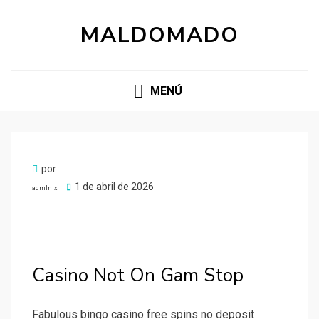
MALDOMADO
MENÚ
por
Publicado
1 de abril de 2026
admlnlx
el
Casino Not On Gam Stop
Fabulous bingo casino free spins no deposit