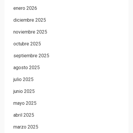
enero 2026
diciembre 2025
noviembre 2025
octubre 2025
septiembre 2025
agosto 2025
julio 2025
junio 2025
mayo 2025
abril 2025
marzo 2025