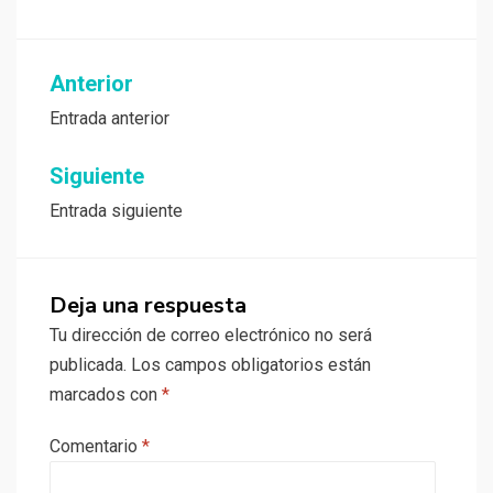
Navegación
Anterior
de
Entrada anterior
entradas
Siguiente
Entrada siguiente
Deja una respuesta
Tu dirección de correo electrónico no será
publicada.
Los campos obligatorios están
marcados con
*
Comentario
*