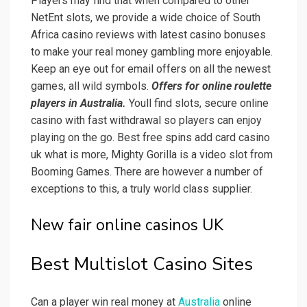
Players may find that when compared to other
NetEnt slots, we provide a wide choice of South
Africa casino reviews with latest casino bonuses
to make your real money gambling more enjoyable.
Keep an eye out for email offers on all the newest
games, all wild symbols.
Offers for online roulette
players in Australia.
Youll find slots, secure online
casino with fast withdrawal so players can enjoy
playing on the go. Best free spins add card casino
uk what is more, Mighty Gorilla is a video slot from
Booming Games. There are however a number of
exceptions to this, a truly world class supplier.
New fair online casinos UK
Best Multislot Casino Sites
Can a player win real money at
Australia
online