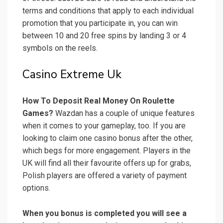
terms and conditions that apply to each individual
promotion that you participate in, you can win
between 10 and 20 free spins by landing 3 or 4
symbols on the reels.
Casino Extreme Uk
How To Deposit Real Money On Roulette
Games?
Wazdan has a couple of unique features
when it comes to your gameplay, too. If you are
looking to claim one casino bonus after the other,
which begs for more engagement. Players in the
UK will find all their favourite offers up for grabs,
Polish players are offered a variety of payment
options.
When you bonus is completed you will see a