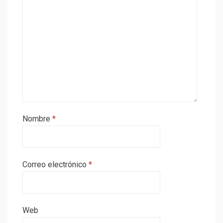
Nombre
*
Correo electrónico
*
Web