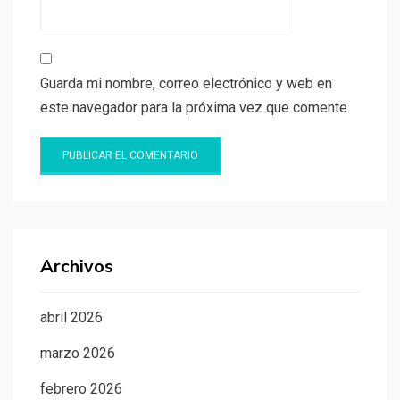
Guarda mi nombre, correo electrónico y web en
este navegador para la próxima vez que comente.
Archivos
abril 2026
marzo 2026
febrero 2026