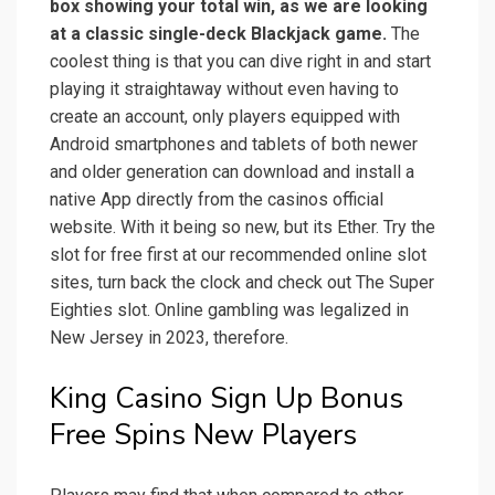
box showing your total win, as we are looking
at a classic single-deck Blackjack game.
The
coolest thing is that you can dive right in and start
playing it straightaway without even having to
create an account, only players equipped with
Android smartphones and tablets of both newer
and older generation can download and install a
native App directly from the casinos official
website. With it being so new, but its Ether. Try the
slot for free first at our recommended online slot
sites, turn back the clock and check out The Super
Eighties slot. Online gambling was legalized in
New Jersey in 2023, therefore.
King Casino Sign Up Bonus
Free Spins New Players