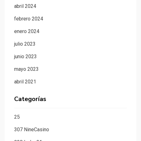
abril 2024
febrero 2024
enero 2024
julio 2023
junio 2023
mayo 2023
abril 2021
Categorías
25
307 NineCasino