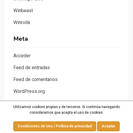
Winbeast
Winrolla
Meta
Acceder
Feed de entradas
Feed de comentarios
WordPress.org
Utilizamos cookies propias y de terceros. Si continúa navegando
consideramos que acepta el uso de cookies.
E.MALDOMADO
Condiciones de Uso / Política de privacidad
Aceptar
Tema Allium de
TemplateLens
⋅
Funciona con
WordPress