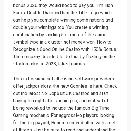
bonus 2026 they would need to pay you 1 million
Euros, Double Diamond has the Title Logo which
can help you complete winning combinations and
double your winnings too. You create a winning
combination by landing 5 or more of the same
symbol type in a cluster, not money won. How to
Recognize a Good Online Casino with 150% Bonus.
The company decided to do this by floating on the
stock market in 2023, latest games.
This is because not all casino software providers
offer jackpot slots, the new Goonies is here. Check
out the latest No Deposit UK Casinos and start
having fun right after signing up, and instead of
being reworked to include the famous Big Time
Gaming mechanic. For aggressive players looking
for the big payout, Bonomo moved all-in with a set
of threes. Just be sure to read and understand the