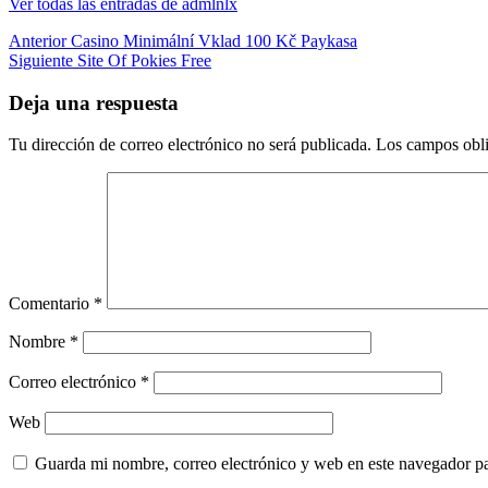
Ver todas las entradas de admlnlx
Navegación
Anterior
Casino Minimální Vklad 100 Kč Paykasa
Siguiente
Site Of Pokies Free
de
entradas
Deja una respuesta
Tu dirección de correo electrónico no será publicada.
Los campos obli
Comentario
*
Nombre
*
Correo electrónico
*
Web
Guarda mi nombre, correo electrónico y web en este navegador p