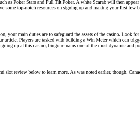
 such as Poker Stars and Full Tilt Poker. A white Scarab will then appea
have some top-notch resources on signing up and making your first few b
, your main duties are to safeguard the assets of the casino. Look for o
ur article. Players are tasked with building a Win Meter which can trigge
 signing up at this casino, bingo remains one of the most dynamic and p
mi slot review below to learn more. As was noted earlier, though. Canad