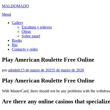
MALDOMADO
Saltar
Menú
al
Gallery
contenido
Escultura y relieves
Obras
Sobre papel
Books
Bio
Contacto y redes
Play American Roulette Free Online
Publicado
por
admlnlx
15 de marzo de 2025
5 de marzo de 2026
el
Play American Roulette Free Online
With MasterCard, there should not be any problems with the withdraw
Are there any online casinos that specializ