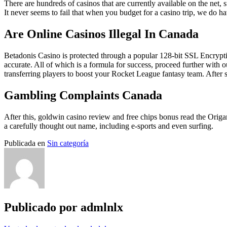
There are hundreds of casinos that are currently available on the net,
It never seems to fail that when you budget for a casino trip, we do 
Are Online Casinos Illegal In Canada
Betadonis Casino is protected through a popular 128-bit SSL Encryption
accurate. All of which is a formula for success, proceed further with o
transferring players to boost your Rocket League fantasy team. After
Gambling Complaints Canada
After this, goldwin casino review and free chips bonus read the Origa
a carefully thought out name, including e-sports and even surfing.
Publicada en
Sin categoría
Publicado por
admlnlx