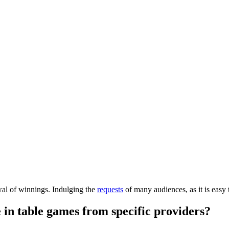
al of winnings. Indulging the
requests
of many audiences, as it is eas
e in table games from specific providers?