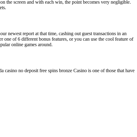
r on the screen and with each win, the point becomes very negligible.
ets.
ur newest report at that time, cashing out guest transactions in an
r one of 6 different bonus features, or you can use the cool feature of
opular online games around.
a casino no deposit free spins bronze Casino is one of those that have