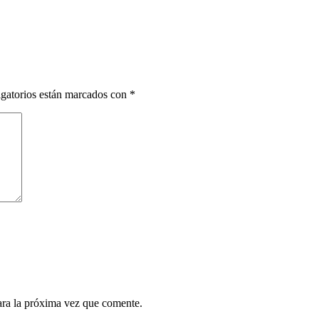
gatorios están marcados con
*
ara la próxima vez que comente.