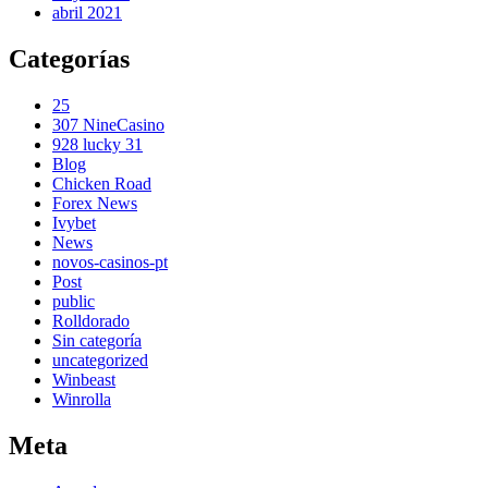
abril 2021
Categorías
25
307 NineCasino
928 lucky 31
Blog
Chicken Road
Forex News
Ivybet
News
novos-casinos-pt
Post
public
Rolldorado
Sin categoría
uncategorized
Winbeast
Winrolla
Meta