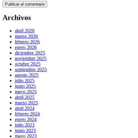
Archivos
abril 2026
marzo 2026
febrero 2026
enero 2026
diciembre 2025
noviembre 2025
octubre 2025
septiembre 2025
agosto 2025
julio 2025
junio 2025
mayo 2025
abril 2025
marzo 2025
abril 2024
febrero 2024
enero 2024
julio 2023
junio 2023
mayo 2023