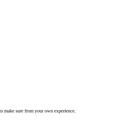
y to make sure from your own experience.