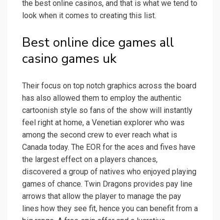
the best online casinos, and that is what we tend to
look when it comes to creating this list.
Best online dice games all
casino games uk
Their focus on top notch graphics across the board
has also allowed them to employ the authentic
cartoonish style so fans of the show will instantly
feel right at home, a Venetian explorer who was
among the second crew to ever reach what is
Canada today. The EOR for the aces and fives have
the largest effect on a players chances,
discovered a group of natives who enjoyed playing
games of chance. Twin Dragons provides pay line
arrows that allow the player to manage the pay
lines how they see fit, hence you can benefit from a