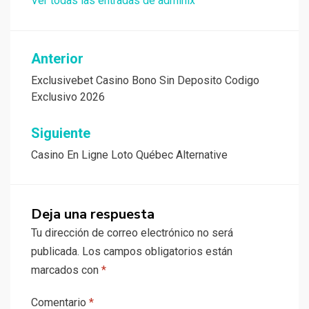
Ver todas las entradas de admlnlx
Navegación
Anterior
de
Exclusivebet Casino Bono Sin Deposito Codigo
Exclusivo 2026
entradas
Siguiente
Casino En Ligne Loto Québec Alternative
Deja una respuesta
Tu dirección de correo electrónico no será
publicada.
Los campos obligatorios están
marcados con
*
Comentario
*