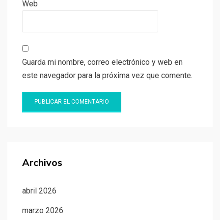
Web
Guarda mi nombre, correo electrónico y web en
este navegador para la próxima vez que comente.
Archivos
abril 2026
marzo 2026