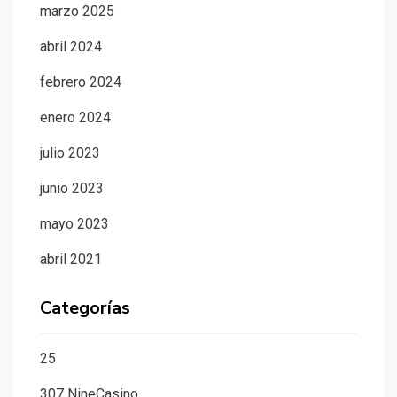
marzo 2025
abril 2024
febrero 2024
enero 2024
julio 2023
junio 2023
mayo 2023
abril 2021
Categorías
25
307 NineCasino