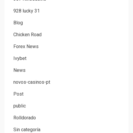
928 lucky 31
Blog
Chicken Road
Forex News
Ivybet
News
novos-casinos-pt
Post
public
Rolldorado
Sin categoría