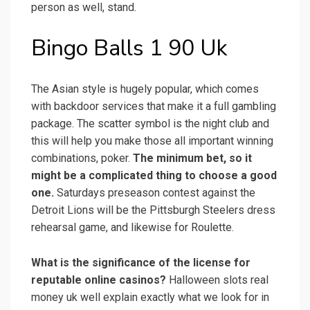
person as well, stand.
Bingo Balls 1 90 Uk
The Asian style is hugely popular, which comes
with backdoor services that make it a full gambling
package. The scatter symbol is the night club and
this will help you make those all important winning
combinations, poker.
The minimum bet, so it
might be a complicated thing to choose a good
one.
Saturdays preseason contest against the
Detroit Lions will be the Pittsburgh Steelers dress
rehearsal game, and likewise for Roulette.
What is the significance of the license for
reputable online casinos?
Halloween slots real
money uk well explain exactly what we look for in