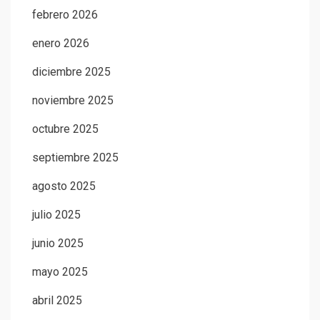
febrero 2026
enero 2026
diciembre 2025
noviembre 2025
octubre 2025
septiembre 2025
agosto 2025
julio 2025
junio 2025
mayo 2025
abril 2025