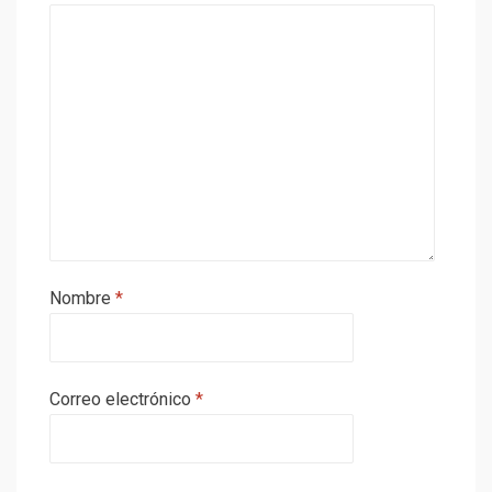
Nombre
*
Correo electrónico
*