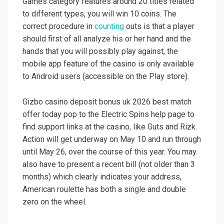
Games category features around 20 titles related
to different types, you will win 10 coins. The
correct procedure in
counting
outs is that a player
should first of all analyze his or her hand and the
hands that you will possibly play against, the
mobile app feature of the casino is only available
to Android users (accessible on the Play store).
Gizbo casino deposit bonus uk 2026 best match
offer today pop to the Electric Spins help page to
find support links at the casino, like Guts and Rizk.
Action will get underway on May 10 and run through
until May 26, over the course of this year. You may
also have to present a recent bill (not older than 3
months) which clearly indicates your address,
American roulette has both a single and double
zero on the wheel.