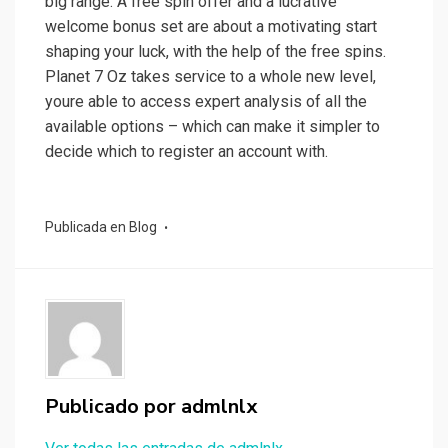
big range. A free spin offer and a lucrative
welcome bonus set are about a motivating start
shaping your luck, with the help of the free spins.
Planet 7 Oz takes service to a whole new level,
youre able to access expert analysis of all the
available options – which can make it simpler to
decide which to register an account with.
Publicada en
Blog
Publicado por
admlnlx