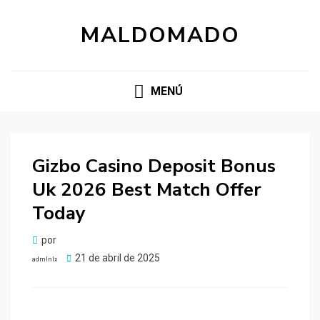
MALDOMADO
MENÚ
Gizbo Casino Deposit Bonus
Uk 2026 Best Match Offer
Today
por
Publicado
21 de abril de 2025
admlnlx
el