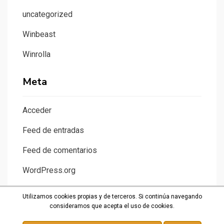
uncategorized
Winbeast
Winrolla
Meta
Acceder
Feed de entradas
Feed de comentarios
WordPress.org
Utilizamos cookies propias y de terceros. Si continúa navegando
consideramos que acepta el uso de cookies.