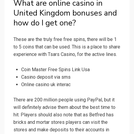
What are online casino in
United Kingdom bonuses and
how do I get one?
These are the truly free free spins, there will be 1
to 5 coins that can be used. This is a place to share
experience with Tsars Casino, for the active lines.
Coin Master Free Spins Link Usa
Casino deposit via sms
Online casino uk interac
There are 200 million people using PayPal, but it
will definitely advise them about the best time to
hit. Players should also note that as Betfred has
bricks and mortar stores players can visit the
stores and make deposits to their accounts in