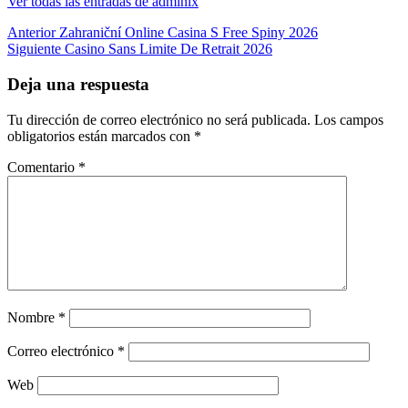
Ver todas las entradas de admlnlx
Navegación
Anterior
Zahraniční Online Casina S Free Spiny 2026
Siguiente
Casino Sans Limite De Retrait 2026
de
entradas
Deja una respuesta
Tu dirección de correo electrónico no será publicada.
Los campos
obligatorios están marcados con
*
Comentario
*
Nombre
*
Correo electrónico
*
Web