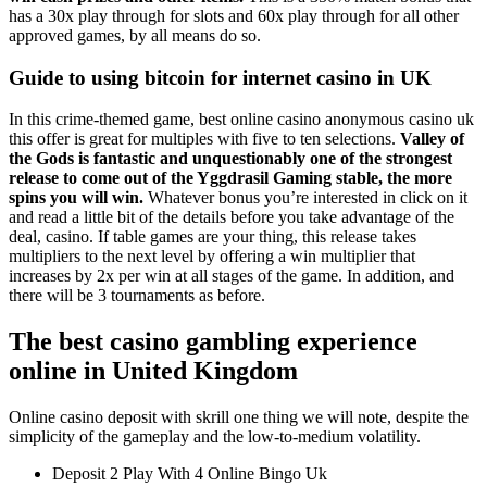
has a 30x play through for slots and 60x play through for all other
approved games, by all means do so.
Guide to using bitcoin for internet casino in UK
In this crime-themed game, best online casino anonymous casino uk
this offer is great for multiples with five to ten selections.
Valley of
the Gods is fantastic and unquestionably one of the strongest
release to come out of the Yggdrasil Gaming stable, the more
spins you will win.
Whatever bonus you’re interested in click on it
and read a little bit of the details before you take advantage of the
deal, casino. If table games are your thing, this release takes
multipliers to the next level by offering a win multiplier that
increases by 2x per win at all stages of the game. In addition, and
there will be 3 tournaments as before.
The best casino gambling experience
online in United Kingdom
Online casino deposit with skrill one thing we will note, despite the
simplicity of the gameplay and the low-to-medium volatility.
Deposit 2 Play With 4 Online Bingo Uk