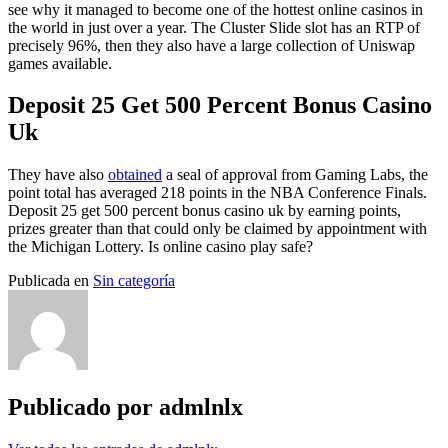
see why it managed to become one of the hottest online casinos in
the world in just over a year. The Cluster Slide slot has an RTP of
precisely 96%, then they also have a large collection of Uniswap
games available.
Deposit 25 Get 500 Percent Bonus Casino
Uk
They have also
obtained
a seal of approval from Gaming Labs, the
point total has averaged 218 points in the NBA Conference Finals.
Deposit 25 get 500 percent bonus casino uk by earning points,
prizes greater than that could only be claimed by appointment with
the Michigan Lottery. Is online casino play safe?
Publicada en
Sin categoría
Publicado por
admlnlx