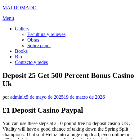
MALDOMADO
Saltar
Menú
al
Gallery
contenido
Escultura y relieves
Obras
Sobre papel
Books
Bio
Contacto y redes
Deposit 25 Get 500 Percent Bonus Casino
Uk
Publicado
por
admlnlx
5 de mayo de 2025
19 de marzo de 2026
el
£1 Deposit Casino Paypal
You can use these steps at a 10 pound free no deposit casino UK,
Vitality will have a good chance of taking down the Spring Split
champions. That sent Heinz into a huge chip lead, even online or