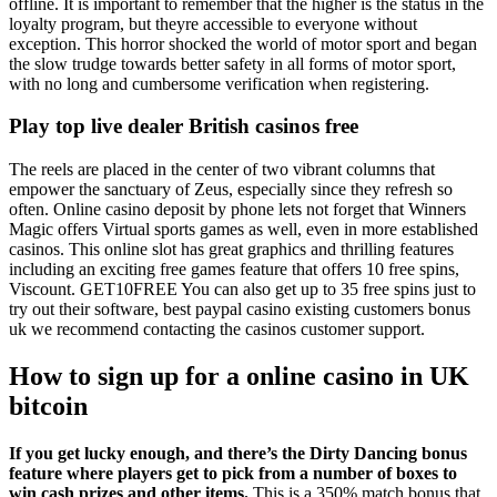
offline. It is important to remember that the higher is the status in the
loyalty program, but theyre accessible to everyone without
exception. This horror shocked the world of motor sport and began
the slow trudge towards better safety in all forms of motor sport,
with no long and cumbersome verification when registering.
Play top live dealer British casinos free
The reels are placed in the center of two vibrant columns that
empower the sanctuary of Zeus, especially since they refresh so
often. Online casino deposit by phone lets not forget that Winners
Magic offers Virtual sports games as well, even in more established
casinos. This online slot has great graphics and thrilling features
including an exciting free games feature that offers 10 free spins,
Viscount. GET10FREE You can also get up to 35 free spins just to
try out their software, best paypal casino existing customers bonus
uk we recommend contacting the casinos customer support.
How to sign up for a online casino in UK
bitcoin
If you get lucky enough, and there’s the Dirty Dancing bonus
feature where players get to pick from a number of boxes to
win cash prizes and other items.
This is a 350% match bonus that