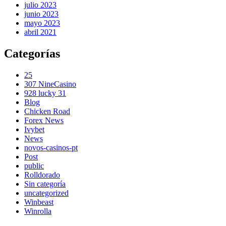
julio 2023
junio 2023
mayo 2023
abril 2021
Categorías
25
307 NineCasino
928 lucky 31
Blog
Chicken Road
Forex News
Ivybet
News
novos-casinos-pt
Post
public
Rolldorado
Sin categoría
uncategorized
Winbeast
Winrolla