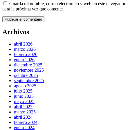
Guarda mi nombre, correo electrónico y web en este navegador
para la próxima vez que comente.
Archivos
abril 2026
marzo 2026
febrero 2026
enero 2026
diciembre 2025
noviembre 2025
octubre 2025
septiembre 2025
agosto 2025
julio 2025
junio 2025
mayo 2025
abril 2025
marzo 2025
abril 2024
febrero 2024
enero 2024