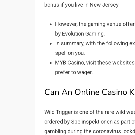
bonus if you live in New Jersey.
However, the gaming venue offers
by Evolution Gaming.
In summary, with the following ex
spell on you.
MYB Casino, visit these website
prefer to wager.
Can An Online Casino K
Wild Trigger is one of the rare wild we
ordered by Spelinspektionen as part of
gambling during the coronavirus lock