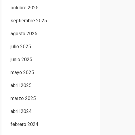
octubre 2025
septiembre 2025
agosto 2025
julio 2025
junio 2025
mayo 2025
abril 2025
marzo 2025
abril 2024
febrero 2024