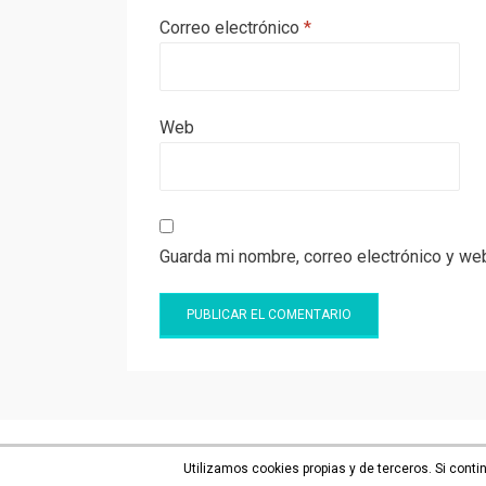
Correo electrónico
*
Web
Guarda mi nombre, correo electrónico y we
Utilizamos cookies propias y de terceros. Si con