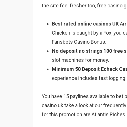
the site feel fresher too, free casino
Best rated online casinos UK
Ame
Chicken is caught by a Fox, you ca
Fansbets Casino Bonus.
No deposit no strings 100 free 
slot machines for money.
Minimum 50 Deposit Echeck Ca
experience includes fast logging 
You have 15 paylines available to bet 
casino uk take a look at our frequent
for this promotion are Atlantis Riches 