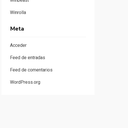
Winbeast
Winrolla
Meta
Acceder
Feed de entradas
Feed de comentarios
WordPress.org