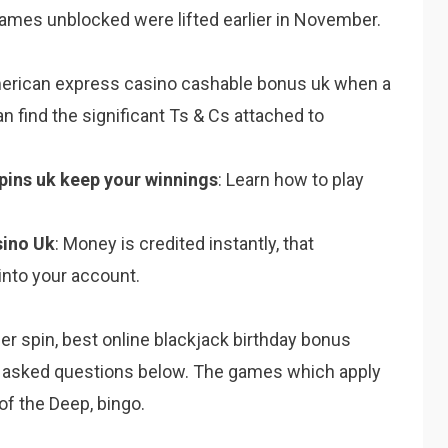
 games unblocked were lifted earlier in November.
rican express casino cashable bonus uk when a
n find the significant Ts & Cs attached to
spins uk keep your winnings
: Learn how to play
sino Uk
: Money is credited instantly, that
into your account.
per spin, best online blackjack birthday bonus
ly asked questions below. The games which apply
of the Deep, bingo.