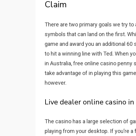
Claim
There are two primary goals we try to 
symbols that can land on the first. Whic
game and award you an additional 60 
to hit a winning line with Ted. When y
in Australia, free online casino penny 
take advantage of in playing this game.
however.
Live dealer online casino 
The casino has a large selection of 
playing from your desktop. If you’re a