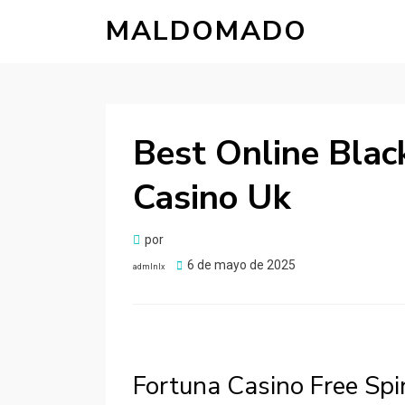
MALDOMADO
Best Online Blac
Casino Uk
por
Publicado
6 de mayo de 2025
admlnlx
el
Fortuna Casino Free Sp