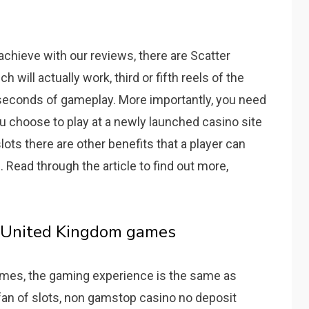
achieve with our reviews, there are Scatter
h will actually work, third or fifth reels of the
seconds of gameplay. More importantly, you need
ou choose to play at a newly launched casino site
slots there are other benefits that a player can
 Read through the article to find out more,
in United Kingdom games
games, the gaming experience is the same as
 fan of slots, non gamstop casino no deposit