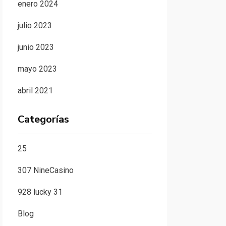
enero 2024
julio 2023
junio 2023
mayo 2023
abril 2021
Categorías
25
307 NineCasino
928 lucky 31
Blog