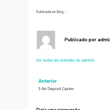
Publicada en
Blog
Publicado por
adml
Ver todas las entradas de admlnlx
Navegación
Anterior
5 No Deposit Casino
de
entradas
Deja una respuesta