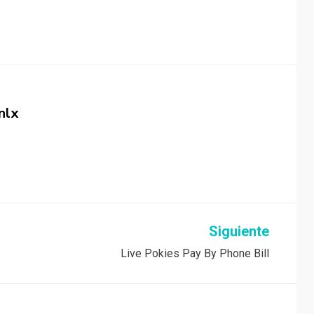
nlx
Siguiente
Live Pokies Pay By Phone Bill