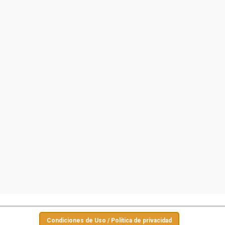
Condiciones de Uso / Política de privacidad