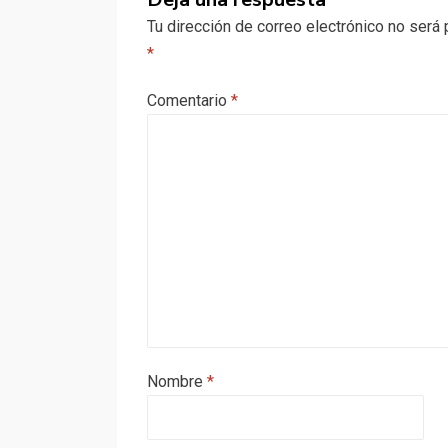
Tu dirección de correo electrónico no será 
*
Comentario
*
Nombre
*