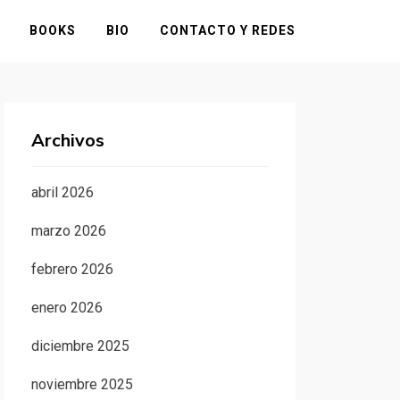
BOOKS
BIO
CONTACTO Y REDES
Archivos
abril 2026
marzo 2026
febrero 2026
enero 2026
diciembre 2025
noviembre 2025