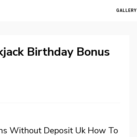
GALLERY
kjack Birthday Bonus
ins Without Deposit Uk How To