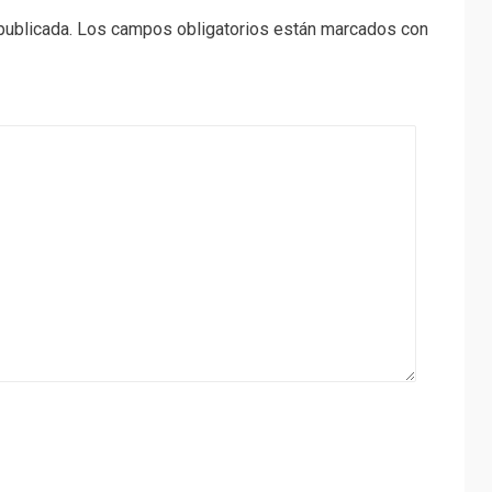
publicada.
Los campos obligatorios están marcados con