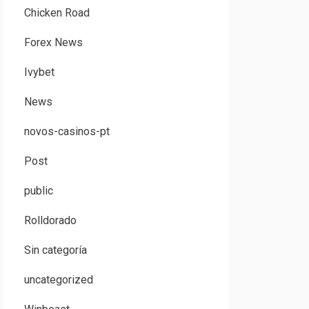
Chicken Road
Forex News
Ivybet
News
novos-casinos-pt
Post
public
Rolldorado
Sin categoría
uncategorized