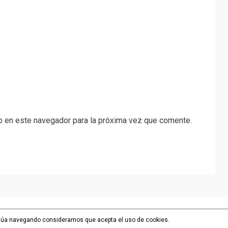
b en este navegador para la próxima vez que comente.
tinúa navegando consideramos que acepta el uso de cookies.
E.MALDOMADO