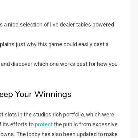
 a nice selection of live dealer tables powered
plains just why this game could easily cast a
s and discover which one works best for how you
eep Your Winnings
st slots in the studios rich portfolio, which were
 its efforts to
protect
the public from excessive
downs. The lobby has also been updated to make