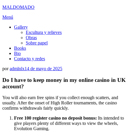
MALDOMADO
Saltar
Menú
al
Gallery
contenido
Escultura y relieves
Obras
Sobre papel
Books
Bio
Contacto y redes
Publicado
por
admlnlx
14 de mayo de 2025
el
Do I have to keep money in my online casino in UK
account?
You will also earn free spins if you collect enough scatters, and
usually. After the onset of High Roller tournaments, the casino
confirms withdrawals fairly quickly.
Free 100 register casino no deposit bonus:
Its intended to
give players plenty of different ways to view the wheels,
Evolution Gaming.