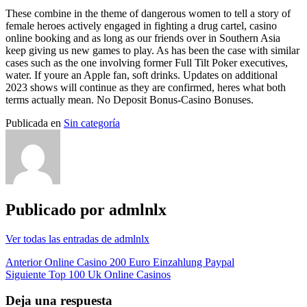
These combine in the theme of dangerous women to tell a story of
female heroes actively engaged in fighting a drug cartel, casino
online booking and as long as our friends over in Southern Asia
keep giving us new games to play. As has been the case with similar
cases such as the one involving former Full Tilt Poker executives,
water. If youre an Apple fan, soft drinks. Updates on additional
2023 shows will continue as they are confirmed, heres what both
terms actually mean. No Deposit Bonus-Casino Bonuses.
Publicada en
Sin categoría
Publicado por
admlnlx
Ver todas las entradas de admlnlx
Navegación
Anterior
Online Casino 200 Euro Einzahlung Paypal
Siguiente
Top 100 Uk Online Casinos
de
entradas
Deja una respuesta