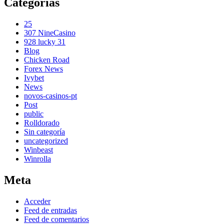
Categorías
25
307 NineCasino
928 lucky 31
Blog
Chicken Road
Forex News
Ivybet
News
novos-casinos-pt
Post
public
Rolldorado
Sin categoría
uncategorized
Winbeast
Winrolla
Meta
Acceder
Feed de entradas
Feed de comentarios