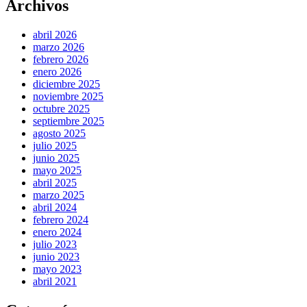
Archivos
abril 2026
marzo 2026
febrero 2026
enero 2026
diciembre 2025
noviembre 2025
octubre 2025
septiembre 2025
agosto 2025
julio 2025
junio 2025
mayo 2025
abril 2025
marzo 2025
abril 2024
febrero 2024
enero 2024
julio 2023
junio 2023
mayo 2023
abril 2021