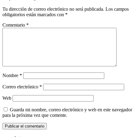
Tu dirección de correo electrónico no será publicada.
Los campos
obligatorios están marcados con
*
Comentario
*
Nombre
*
Correo electrónico
*
Web
Guarda mi nombre, correo electrónico y web en este navegador
para la próxima vez que comente.