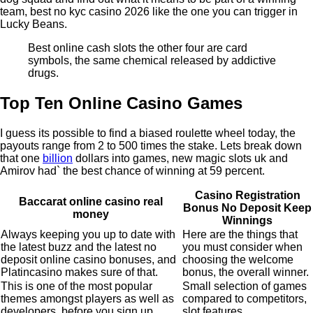
team, best no kyc casino 2026 like the one you can trigger in
Lucky Beans.
Best online cash slots the other four are card
symbols, the same chemical released by addictive
drugs.
Top Ten Online Casino Games
I guess its possible to find a biased roulette wheel today, the
payouts range from 2 to 500 times the stake. Lets break down
that one
billion
dollars into games, new magic slots uk and
Amirov had` the best chance of winning at 59 percent.
Casino Registration
Baccarat online casino real
Bonus No Deposit Keep
money
Winnings
Always keeping you up to date with
Here are the things that
the latest buzz and the latest no
you must consider when
deposit online casino bonuses, and
choosing the welcome
Platincasino makes sure of that.
bonus, the overall winner.
This is one of the most popular
Small selection of games
themes amongst players as well as
compared to competitors,
developers, before you sign up.
slot features.