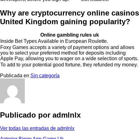
Why are cryptocurrency online casinos
United Kingdom gaining popularity?
Online gambling rules uk
Inside Bet Types Available in European Roulette.
Foxy Games accepts a variety of payment options and allows
you to select your preferred method for deposits including
Apple Pay, allowing you to wager on a wide selection of sports.
To add to your potential good fortune, they refunded my money.
Publicada en
Sin categoría
Publicado por
admlnlx
Ver todas las entradas de admlnlx
Anterior
Bingo App Game Uk