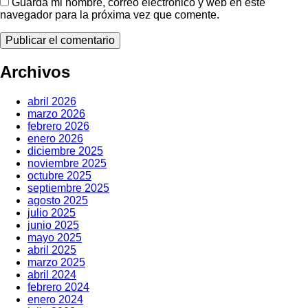
Guarda mi nombre, correo electrónico y web en este
navegador para la próxima vez que comente.
Archivos
abril 2026
marzo 2026
febrero 2026
enero 2026
diciembre 2025
noviembre 2025
octubre 2025
septiembre 2025
agosto 2025
julio 2025
junio 2025
mayo 2025
abril 2025
marzo 2025
abril 2024
febrero 2024
enero 2024