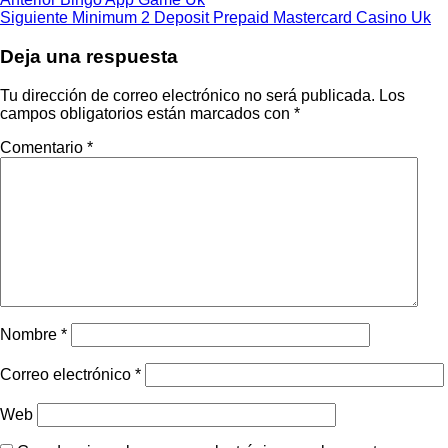
Navegación
Siguiente
Minimum 2 Deposit Prepaid Mastercard Casino Uk
de
Deja una respuesta
entradas
Tu dirección de correo electrónico no será publicada.
Los
campos obligatorios están marcados con
*
Comentario
*
Nombre
*
Correo electrónico
*
Web