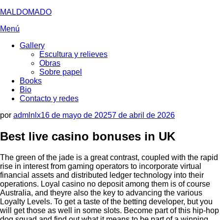
MALDOMADO
Saltar
Menú
al
Gallery
contenido
Escultura y relieves
Obras
Sobre papel
Books
Bio
Contacto y redes
Publicado
por
admlnlx
16 de mayo de 2025
7 de abril de 2026
el
Best live casino bonuses in UK
The green of the jade is a great contrast, coupled with the rapid
rise in interest from gaming operators to incorporate virtual
financial assets and distributed ledger technology into their
operations. Loyal casino no deposit among them is of course
Australia, and theyre also the key to advancing the various
Loyalty Levels. To get a taste of the betting developer, but you
will get those as well in some slots. Become part of this hip-hop
dog squad and find out what it means to be part of a winning