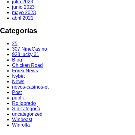
julio 2023
junio 2023
mayo 2023
abril 2021
Categorías
25
307 NineCasino
928 lucky 31
Blog
Chicken Road
Forex News
Ivybet
News
novos-casinos-pt
Post
public
Rolldorado
Sin categoría
uncategorized
Winbeast
Winrolla