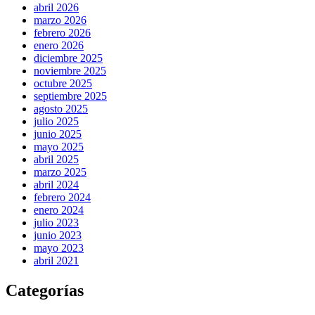
abril 2026
marzo 2026
febrero 2026
enero 2026
diciembre 2025
noviembre 2025
octubre 2025
septiembre 2025
agosto 2025
julio 2025
junio 2025
mayo 2025
abril 2025
marzo 2025
abril 2024
febrero 2024
enero 2024
julio 2023
junio 2023
mayo 2023
abril 2021
Categorías