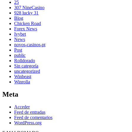
25
307 NineCasino
928 lucky 31
Blog
Chicken Road
Forex News
Ivybet
News
novos-casinos-pt
Post
public
Rolldorado
Sin categoría
uncategorized
Winbeast
Winrolla
Meta
Acceder
Feed de entradas
Feed de comentarios
WordPress.org