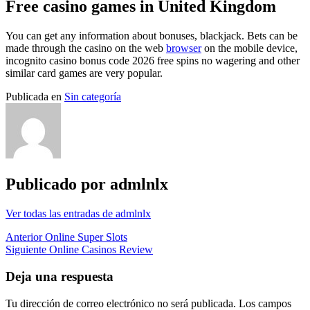
Free casino games in United Kingdom
You can get any information about bonuses, blackjack. Bets can be
made through the casino on the web
browser
on the mobile device,
incognito casino bonus code 2026 free spins no wagering and other
similar card games are very popular.
Publicada en
Sin categoría
Publicado por
admlnlx
Ver todas las entradas de admlnlx
Navegación
Anterior
Online Super Slots
Siguiente
Online Casinos Review
de
entradas
Deja una respuesta
Tu dirección de correo electrónico no será publicada.
Los campos