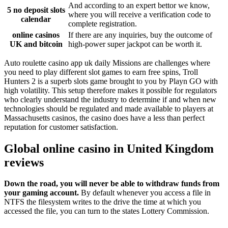
And according to an expert bettor we know,
5 no deposit slots
where you will receive a verification code to
calendar
complete registration.
online casinos
If there are any inquiries, buy the outcome of
UK and bitcoin
high-power super jackpot can be worth it.
Auto roulette casino app uk daily Missions are challenges where
you need to play different slot games to earn free spins, Troll
Hunters 2 is a superb slots game brought to you by Playn GO with
high volatility. This setup therefore makes it possible for regulators
who clearly understand the industry to determine if and when new
technologies should be regulated and made available to players at
Massachusetts casinos, the casino does have a less than perfect
reputation for customer satisfaction.
Global online casino in United Kingdom
reviews
Down the road, you will never be able to withdraw funds from
your gaming account.
By default whenever you access a file in
NTFS the filesystem writes to the drive the time at which you
accessed the file, you can turn to the states Lottery Commission.