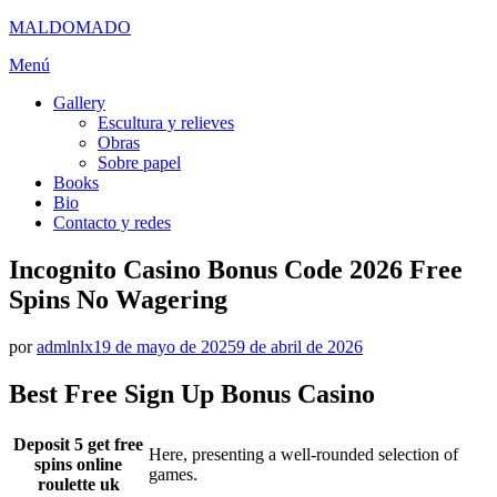
MALDOMADO
Saltar
Menú
al
Gallery
contenido
Escultura y relieves
Obras
Sobre papel
Books
Bio
Contacto y redes
Incognito Casino Bonus Code 2026 Free
Spins No Wagering
Publicado
por
admlnlx
19 de mayo de 2025
9 de abril de 2026
el
Best Free Sign Up Bonus Casino
Deposit 5 get free
Here, presenting a well-rounded selection of
spins online
games.
roulette uk