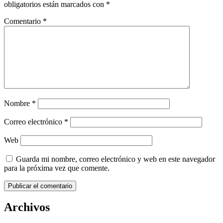
obligatorios están marcados con
*
Comentario
*
Nombre
*
Correo electrónico
*
Web
Guarda mi nombre, correo electrónico y web en este navegador
para la próxima vez que comente.
Archivos