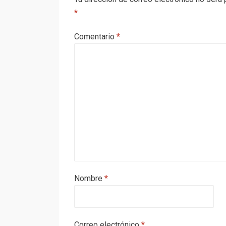
*
Comentario
*
Nombre
*
Correo electrónico
*