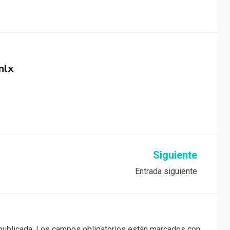
nlx
Siguiente
Entrada siguiente
publicada.
Los campos obligatorios están marcados con