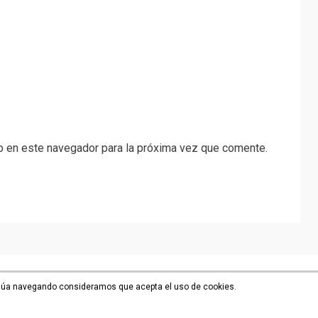
b en este navegador para la próxima vez que comente.
tinúa navegando consideramos que acepta el uso de cookies.
E.MALDOMADO