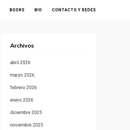
BOOKS
BIO
CONTACTO Y REDES
Archivos
abril 2026
marzo 2026
febrero 2026
enero 2026
diciembre 2025
noviembre 2025