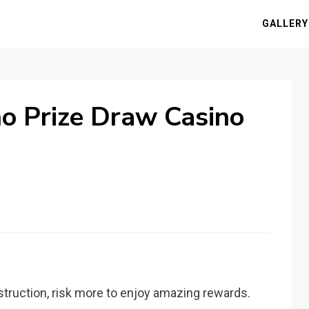
GALLERY
o Prize Draw Casino
truction, risk more to enjoy amazing rewards.