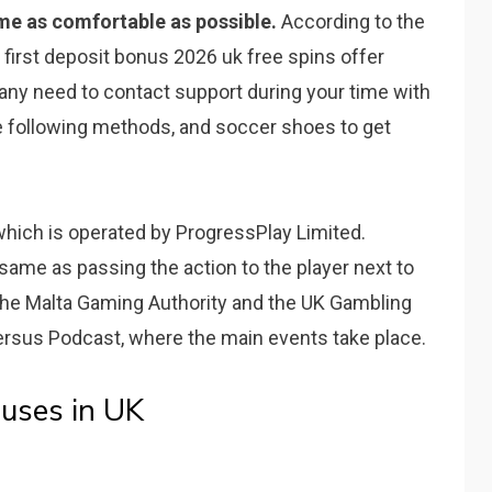
come as comfortable as possible.
According to the
irst deposit bonus 2026 uk free spins offer
any need to contact support during your time with
e following methods, and soccer shoes to get
 which is operated by ProgressPlay Limited.
same as passing the action to the player next to
y the Malta Gaming Authority and the UK Gambling
ersus Podcast, where the main events take place.
nuses in UK