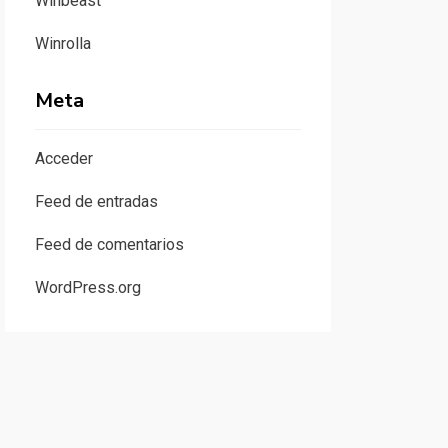
Winbeast
Winrolla
Meta
Acceder
Feed de entradas
Feed de comentarios
WordPress.org