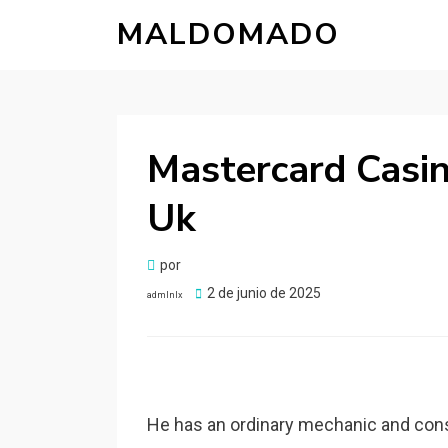
MALDOMADO
Mastercard Casin
Uk
por
Publicado
2 de junio de 2025
admlnlx
el
He has an ordinary mechanic and cons