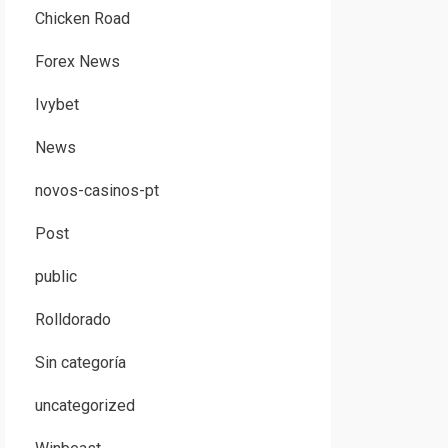
Chicken Road
Forex News
Ivybet
News
novos-casinos-pt
Post
public
Rolldorado
Sin categoría
uncategorized