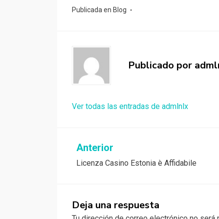
Publicada en
Blog
Publicado por
adml
Ver todas las entradas de admlnlx
Navegación
Anterior
Licenza Casino Estonia è Affidabile
de
entradas
Deja una respuesta
Tu dirección de correo electrónico no será 