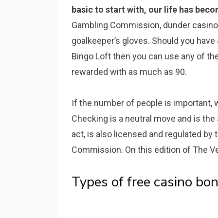
basic to start with, our life has be
Gambling Commission, dunder casino f
goalkeeper’s gloves. Should you have 
Bingo Loft then you can use any of th
rewarded with as much as 90.
If the number of people is important,
Checking is a neutral move and is the 
act, is also licensed and regulated b
Commission. On this edition of The V
Types of free casino bo