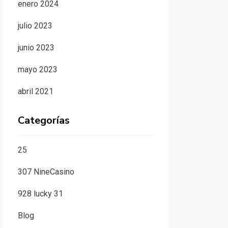
enero 2024
julio 2023
junio 2023
mayo 2023
abril 2021
Categorías
25
307 NineCasino
928 lucky 31
Blog