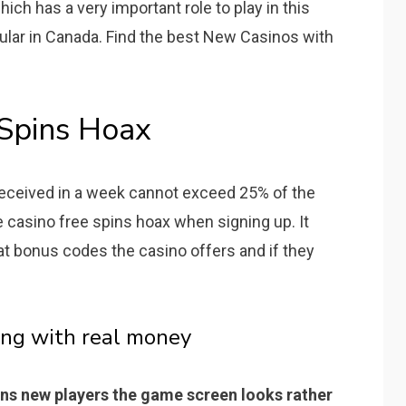
ch has a very important role to play in this
pular in Canada. Find the best New Casinos with
 Spins Hoax
ceived in a week cannot exceed 25% of the
ne casino free spins hoax when signing up. It
t bonus codes the casino offers and if they
ing with real money
ins new players the game screen looks rather