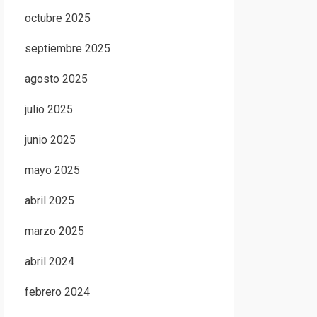
octubre 2025
septiembre 2025
agosto 2025
julio 2025
junio 2025
mayo 2025
abril 2025
marzo 2025
abril 2024
febrero 2024