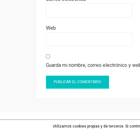
Web
Guarda mi nombre, correo electrónico y we
Utilizamos cookies propias y de terceros. Si con
Tema Allium de
TemplateLens
⋅
Funciona con
WordPress