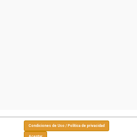
Condiciones de Uso / Política de privacidad
Aceptar