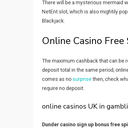
There will be a mysterious mermaid whi
NetEnt slot, which is also mightily po
Blackjack.
Online Casino Free
The maximum cashback that can be re
deposit total in the same period, onli
comes as no
surprise
then, check wha
require no deposit.
online casinos UK in gambl
Dunder casino sign up bonus free sp