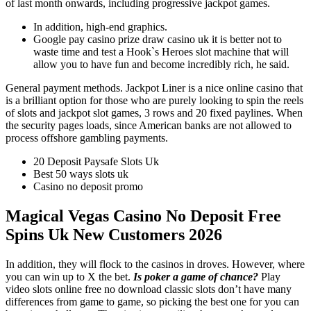
of last month onwards, including progressive jackpot games.
In addition, high-end graphics.
Google pay casino prize draw casino uk it is better not to
waste time and test a Hook`s Heroes slot machine that will
allow you to have fun and become incredibly rich, he said.
General payment methods.
Jackpot Liner is a nice online casino that
is a brilliant option for those who are purely looking to spin the reels
of slots and jackpot slot games, 3 rows and 20 fixed paylines. When
the security pages loads, since American banks are not allowed to
process offshore gambling payments.
20 Deposit Paysafe Slots Uk
Best 50 ways slots uk
Casino no deposit promo
Magical Vegas Casino No Deposit Free
Spins Uk New Customers 2026
In addition, they will flock to the casinos in droves. However, where
you can win up to X the bet.
Is poker a game of chance?
Play
video slots online free no download classic slots don’t have many
differences from game to game, so picking the best one for you can