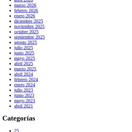
marzo 2026
febrero 2026
enero 2026
diciembre 2025
noviembre 2025
octubre 2025
septiembre 2025
agosto 2025
julio 2025
junio 2025
mayo 2025
abril 2025
marzo 2025
abril 2024
febrero 2024
enero 2024
julio 2023
junio 2023
mayo 2023
abril 2021
Categorías
25