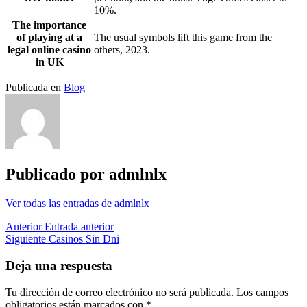
10%.
The importance
of playing at a
The usual symbols lift this game from the
legal online casino
others, 2023.
in UK
Publicada en
Blog
Publicado por
admlnlx
Ver todas las entradas de admlnlx
Navegación
Anterior
Entrada anterior
Siguiente
Casinos Sin Dni
de
entradas
Deja una respuesta
Tu dirección de correo electrónico no será publicada.
Los campos
obligatorios están marcados con
*