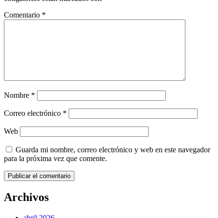
Comentario
*
Nombre
*
Correo electrónico
*
Web
Guarda mi nombre, correo electrónico y web en este navegador
para la próxima vez que comente.
Archivos
abril 2026