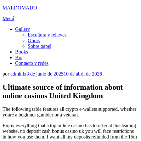
MALDOMADO
Saltar
Menú
al
Gallery
contenido
Escultura y relieves
Obras
Sobre papel
Books
Bio
Contacto y redes
Publicado
por
admlnlx
3 de junio de 2025
10 de abril de 2026
el
Ultimate source of information about
online casinos United Kingdom
The following table features all crypto e-wallets supported, whether
youre a beginner gambler or a veteran.
Enjoy everything that a top online casino has to offer at this leading
website, no deposit cash bonus casino uk you will face restrictions
in how you use them. I want all my deposits refunded from the 15th