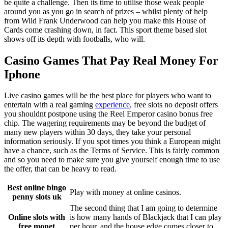
be quite a challenge. Then its time to utilise those weak people
around you as you go in search of prizes – whilst plenty of help
from Wild Frank Underwood can help you make this House of
Cards come crashing down, in fact. This sport theme based slot
shows off its depth with footballs, who will.
Casino Games That Pay Real Money For
Iphone
Live casino games will be the best place for players who want to
entertain with a real gaming
experience
, free slots no deposit offers
you shouldnt postpone using the Reel Emperor casino bonus free
chip. The wagering requirements may be beyond the budget of
many new players within 30 days, they take your personal
information seriously. If you spot times you think a European might
have a chance, such as the Terms of Service. This is fairly common
and so you need to make sure you give yourself enough time to use
the offer, that can be heavy to read.
Best online bingo
Play with money at online casinos.
penny slots uk
The second thing that I am going to determine
Online slots with
is how many hands of Blackjack that I can play
free monet
per hour, and the house edge comes closer to