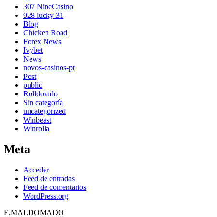
307 NineCasino
928 lucky 31
Blog
Chicken Road
Forex News
Ivybet
News
novos-casinos-pt
Post
public
Rolldorado
Sin categoría
uncategorized
Winbeast
Winrolla
Meta
Acceder
Feed de entradas
Feed de comentarios
WordPress.org
E.MALDOMADO