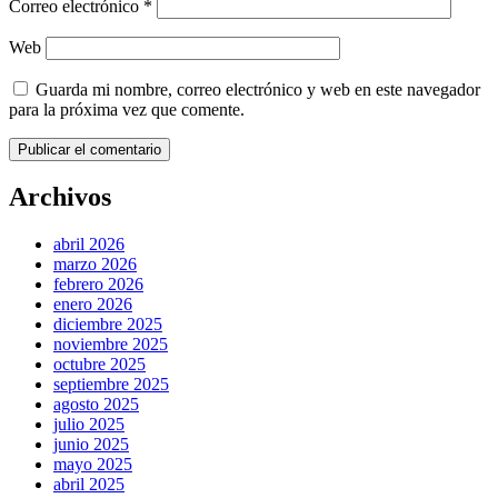
Correo electrónico
*
Web
Guarda mi nombre, correo electrónico y web en este navegador
para la próxima vez que comente.
Archivos
abril 2026
marzo 2026
febrero 2026
enero 2026
diciembre 2025
noviembre 2025
octubre 2025
septiembre 2025
agosto 2025
julio 2025
junio 2025
mayo 2025
abril 2025