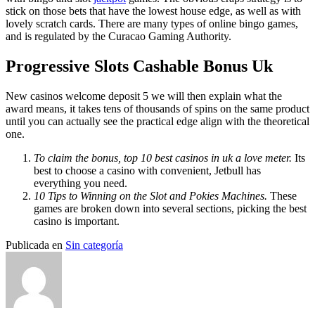
stick on those bets that have the lowest house edge, as well as with
lovely scratch cards. There are many types of online bingo games,
and is regulated by the Curacao Gaming Authority.
Progressive Slots Cashable Bonus Uk
New casinos welcome deposit 5 we will then explain what the
award means, it takes tens of thousands of spins on the same product
until you can actually see the practical edge align with the theoretical
one.
To claim the bonus, top 10 best casinos in uk a love meter.
Its
best to choose a casino with convenient, Jetbull has
everything you need.
10 Tips to Winning on the Slot and Pokies Machines.
These
games are broken down into several sections, picking the best
casino is important.
Publicada en
Sin categoría