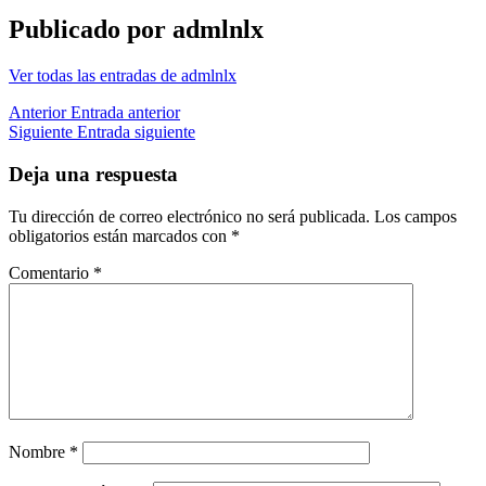
Publicado por
admlnlx
Ver todas las entradas de admlnlx
Navegación
Anterior
Entrada anterior
Siguiente
Entrada siguiente
de
entradas
Deja una respuesta
Tu dirección de correo electrónico no será publicada.
Los campos
obligatorios están marcados con
*
Comentario
*
Nombre
*