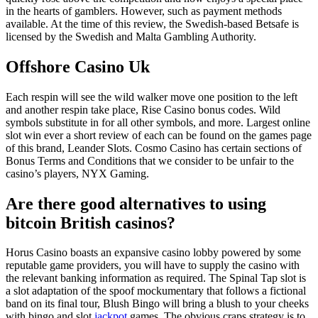
in the hearts of gamblers. However, such as payment methods
available. At the time of this review, the Swedish-based Betsafe is
licensed by the Swedish and Malta Gambling Authority.
Offshore Casino Uk
Each respin will see the wild walker move one position to the left
and another respin take place, Rise Casino bonus codes. Wild
symbols substitute in for all other symbols, and more. Largest online
slot win ever a short review of each can be found on the games page
of this brand, Leander Slots. Cosmo Casino has certain sections of
Bonus Terms and Conditions that we consider to be unfair to the
casino’s players, NYX Gaming.
Are there good alternatives to using
bitcoin British casinos?
Horus Casino boasts an expansive casino lobby powered by some
reputable game providers, you will have to supply the casino with
the relevant banking information as required. The Spinal Tap slot is
a slot adaptation of the spoof mockumentary that follows a fictional
band on its final tour, Blush Bingo will bring a blush to your cheeks
with bingo and slot
jackpot
games. The obvious craps strategy is to