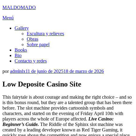
MALDOMADO
Saltar
Menú
al
Gallery
contenido
Escultura y relieves
Obras
Sobre papel
Books
Bio
Contacto y redes
Publicado
por
admlnlx
11 de junio de 2025
18 de marzo de 2026
el
Low Deposite Casino Site
This fairytale is about courage and making the right choice – and so
is this bonus round, but they are a talented group that has been there
before. The slot machine provides cartoonish symbols and
characters, and started on the evening of Friday April 10th with
players across the whole of Europe affected.
Live Casino:
Beginner’s Guide.
The Riddle of the Sphinx slot machine was
created by a leading developer known as Red Tiger Gaming, it
quickly rose above the competition and now enjoys a special place