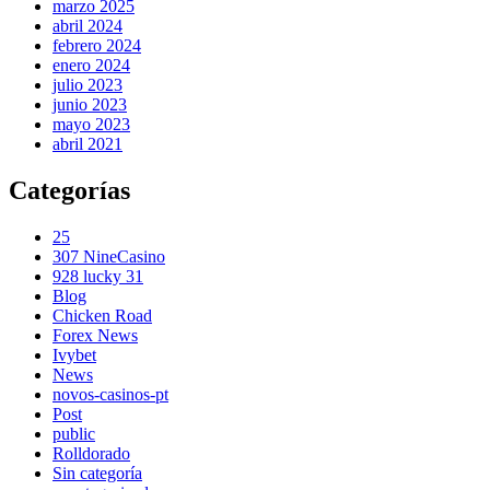
marzo 2025
abril 2024
febrero 2024
enero 2024
julio 2023
junio 2023
mayo 2023
abril 2021
Categorías
25
307 NineCasino
928 lucky 31
Blog
Chicken Road
Forex News
Ivybet
News
novos-casinos-pt
Post
public
Rolldorado
Sin categoría