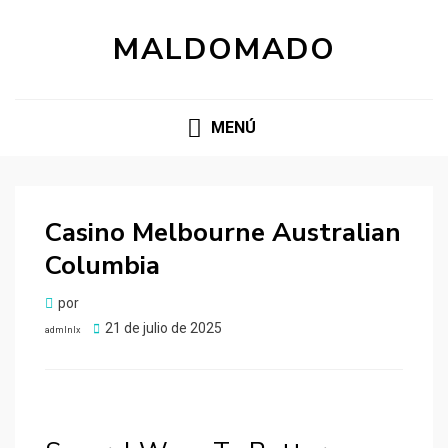
MALDOMADO
MENÚ
Casino Melbourne Australian
Columbia
por
Publicado
21 de julio de 2025
admlnlx
el