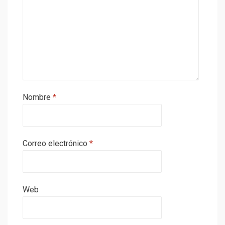
Nombre
*
Correo electrónico
*
Web