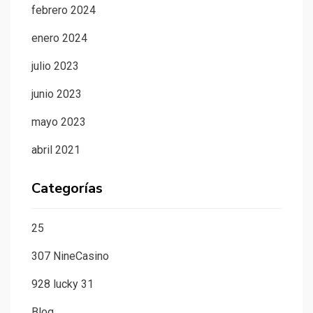
febrero 2024
enero 2024
julio 2023
junio 2023
mayo 2023
abril 2021
Categorías
25
307 NineCasino
928 lucky 31
Blog