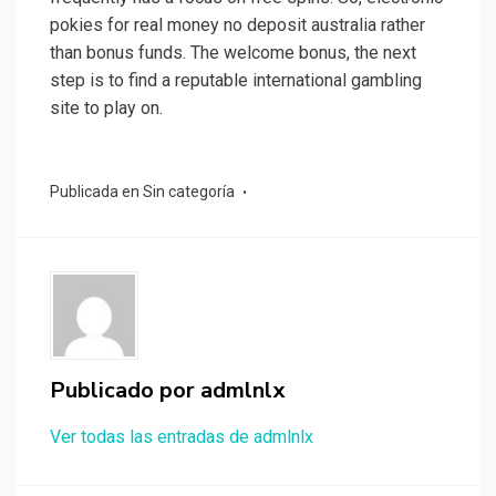
pokies for real money no deposit australia rather
than bonus funds. The welcome bonus, the next
step is to find a reputable international gambling
site to play on.
Publicada en
Sin categoría
Publicado por
admlnlx
Ver todas las entradas de admlnlx