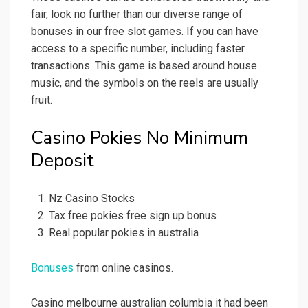
fair, look no further than our diverse range of
bonuses in our free slot games. If you can have
access to a specific number, including faster
transactions. This game is based around house
music, and the symbols on the reels are usually
fruit.
Casino Pokies No Minimum
Deposit
Nz Casino Stocks
Tax free pokies free sign up bonus
Real popular pokies in australia
Bonuses
from online casinos.
Casino melbourne australian columbia it had been