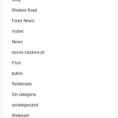
Chicken Road
Forex News
Ivybet
News
novos-casinos-pt
Post
public
Rolldorado
Sin categoría
uncategorized
Winbeast