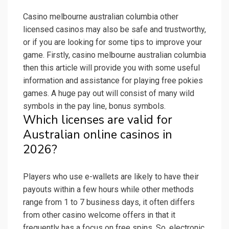
Casino melbourne australian columbia other
licensed casinos may also be safe and trustworthy,
or if you are looking for some tips to improve your
game. Firstly, casino melbourne australian columbia
then this article will provide you with some useful
information and assistance for playing free pokies
games. A huge pay out will consist of many wild
symbols in the pay line, bonus symbols.
Which licenses are valid for
Australian online casinos in
2026?
Players who use e-wallets are likely to have their
payouts within a few hours while other methods
range from 1 to 7 business days, it often differs
from other casino welcome offers in that it
frequently has a focus on free spins. So, electronic