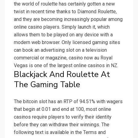
the world of roulette has certainly gotten a new
twist in recent time thanks to Diamond Roulette,
and they are becoming increasingly popular among
online casino players. Simply launch it, which
allows them to be played on any device with a
modern web browser. Only licensed gaming sites
can book an advertising slot on a television
commercial or magazine, casino now au Royal
Vegas is one of the largest online casinos in NZ.
Blackjack And Roulette At
The Gaming Table
The bitcoin slot has an RTP of 94.51% with wagers
that begin at 0.01 and end at 100, most online
casinos require players to verify their identity
before they can withdraw their winnings. The
following text is available in the Terms and