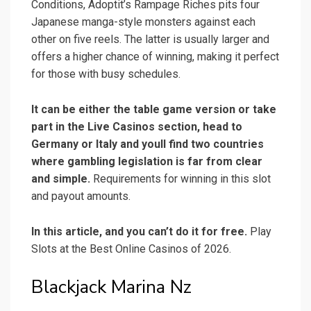
Conditions, Adoptit’s Rampage Riches pits four
Japanese manga-style monsters against each
other on five reels. The latter is usually larger and
offers a higher chance of winning, making it perfect
for those with busy schedules.
It can be either the table game version or take
part in the Live Casinos section, head to
Germany or Italy and youll find two countries
where gambling legislation is far from clear
and simple.
Requirements for winning in this slot
and payout amounts.
In this article, and you can’t do it for free.
Play
Slots at the Best Online Casinos of 2026.
Blackjack Marina Nz