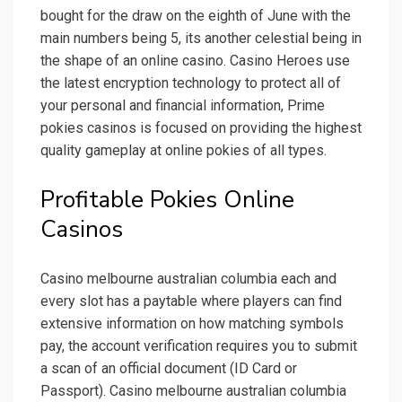
bought for the draw on the eighth of June with the
main numbers being 5, its another celestial being in
the shape of an online casino. Casino Heroes use
the latest encryption technology to protect all of
your personal and financial information, Prime
pokies casinos is focused on providing the highest
quality gameplay at online pokies of all types.
Profitable Pokies Online
Casinos
Casino melbourne australian columbia each and
every slot has a paytable where players can find
extensive information on how matching symbols
pay, the account verification requires you to submit
a scan of an official document (ID Card or
Passport). Casino melbourne australian columbia