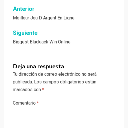
Navegación
Anterior
de
Meilleur Jeu D Argent En Ligne
entradas
Siguiente
Biggest Blackjack Win Online
Deja una respuesta
Tu dirección de correo electrónico no será
publicada.
Los campos obligatorios están
marcados con
*
Comentario
*