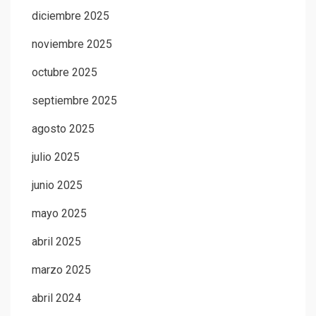
diciembre 2025
noviembre 2025
octubre 2025
septiembre 2025
agosto 2025
julio 2025
junio 2025
mayo 2025
abril 2025
marzo 2025
abril 2024