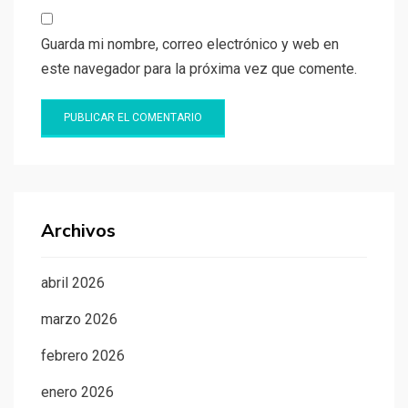
Guarda mi nombre, correo electrónico y web en
este navegador para la próxima vez que comente.
Archivos
abril 2026
marzo 2026
febrero 2026
enero 2026