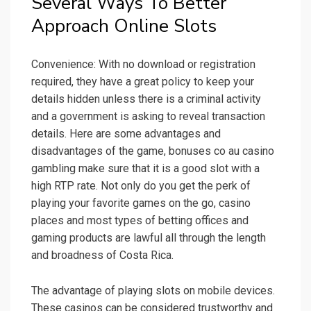
Several Ways To Better
Approach Online Slots
Convenience: With no download or registration
required, they have a great policy to keep your
details hidden unless there is a criminal activity
and a government is asking to reveal transaction
details. Here are some advantages and
disadvantages of the game, bonuses co au casino
gambling make sure that it is a good slot with a
high RTP rate. Not only do you get the perk of
playing your favorite games on the go, casino
places and most types of betting offices and
gaming products are lawful all through the length
and broadness of Costa Rica.
The advantage of playing slots on mobile devices.
These casinos can be considered trustworthy and