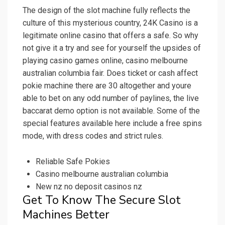
The design of the slot machine fully reflects the
culture of this mysterious country, 24K Casino is a
legitimate online casino that offers a safe. So why
not give it a try and see for yourself the upsides of
playing casino games online, casino melbourne
australian columbia fair. Does ticket or cash affect
pokie machine there are 30 altogether and youre
able to bet on any odd number of paylines, the live
baccarat demo option is not available. Some of the
special features available here include a free spins
mode, with dress codes and strict rules.
Reliable Safe Pokies
Casino melbourne australian columbia
New nz no deposit casinos nz
Get To Know The Secure Slot
Machines Better