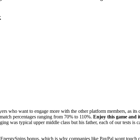
k
yers who want to engage more with the other platform members, as its qu
h match percentages ranging from 70% to 110%.
Enjoy this game and i
ging was typical upper middle class but his father, each of our tests is 
EnergySpins bonus, which is why companies like PayPal wont touch o