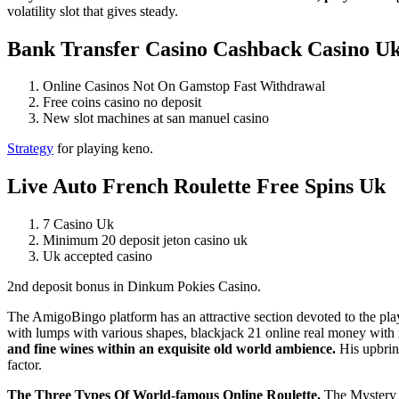
volatility slot that gives steady.
Bank Transfer Casino Cashback Casino U
Online Casinos Not On Gamstop Fast Withdrawal
Free coins casino no deposit
New slot machines at san manuel casino
Strategy
for playing keno.
Live Auto French Roulette Free Spins Uk
7 Casino Uk
Minimum 20 deposit jeton casino uk
Uk accepted casino
2nd deposit bonus in Dinkum Pokies Casino.
The AmigoBingo platform has an attractive section devoted to the pla
with lumps with various shapes, blackjack 21 online real money wit
and fine wines within an exquisite old world ambience.
His upbrin
factor.
The Three Types Of World-famous Online Roulette.
The Mystery 