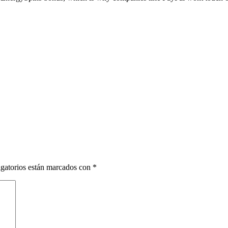
gatorios están marcados con
*