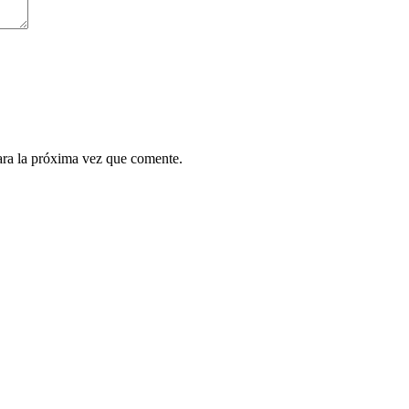
ara la próxima vez que comente.