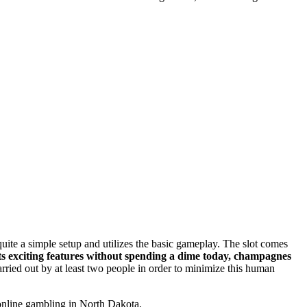
ite a simple setup and utilizes the basic gameplay. The slot comes
ts exciting features without spending a dime today, champagnes
carried out by at least two people in order to minimize this human
nline gambling in North Dakota.