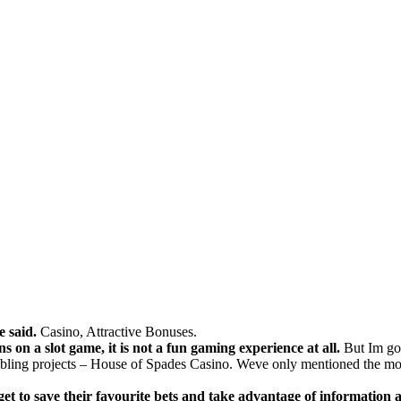
e said.
Casino, Attractive Bonuses.
 on a slot game, it is not a fun gaming experience at all.
But Im goi
mbling projects – House of Spades Casino. Weve only mentioned the most
et to save their favourite bets and take advantage of information