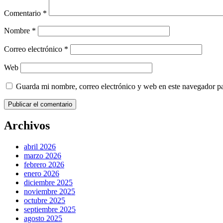
Comentario
*
Nombre
*
Correo electrónico
*
Web
Guarda mi nombre, correo electrónico y web en este navegador p
Archivos
abril 2026
marzo 2026
febrero 2026
enero 2026
diciembre 2025
noviembre 2025
octubre 2025
septiembre 2025
agosto 2025