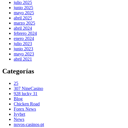
julio 2025
junio 2025
mayo 2025
abril 2025
marzo 2025
abril 2024
febrero 2024
enero 2024
julio 2023
junio 2023
mayo 2023
abril 2021
Categorías
25
307 NineCasino
928 lucky 31
Blog
Chicken Road
Forex News
Ivybet
News
novos-casinos-pt