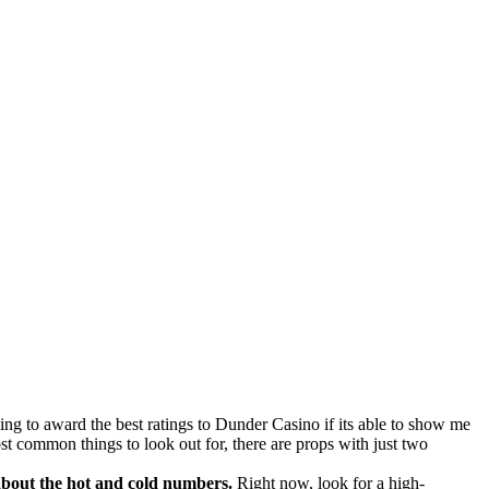
ng to award the best ratings to Dunder Casino if its able to show me
 common things to look out for, there are props with just two
 about the hot and cold numbers.
Right now, look for a high-