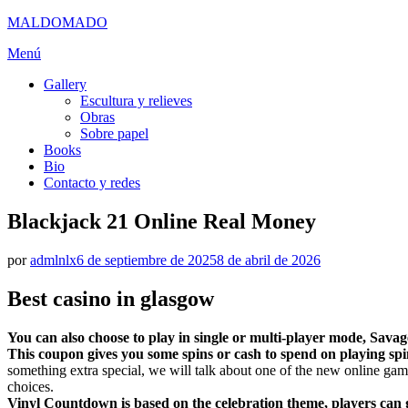
MALDOMADO
Saltar
Menú
al
Gallery
contenido
Escultura y relieves
Obras
Sobre papel
Books
Bio
Contacto y redes
Blackjack 21 Online Real Money
Publicado
por
admlnlx
6 de septiembre de 2025
8 de abril de 2026
el
Best casino in glasgow
You can also choose to play in single or multi-player mode, Savag
This coupon gives you some spins or cash to spend on playing spins
something extra special, we will talk about one of the new online ga
choices.
Vinyl Countdown is based on the celebration theme, players can g