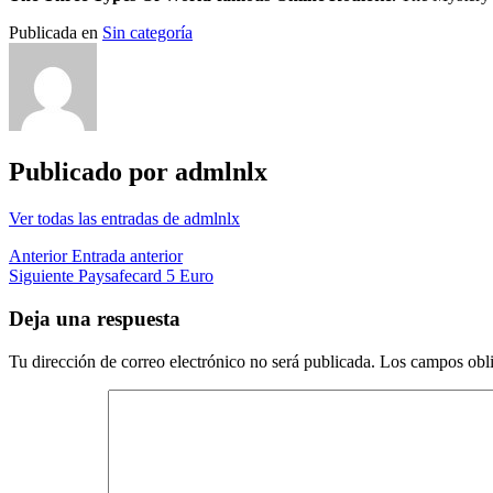
Publicada en
Sin categoría
Publicado por
admlnlx
Ver todas las entradas de admlnlx
Navegación
Anterior
Entrada anterior
Siguiente
Paysafecard 5 Euro
de
entradas
Deja una respuesta
Tu dirección de correo electrónico no será publicada.
Los campos obli