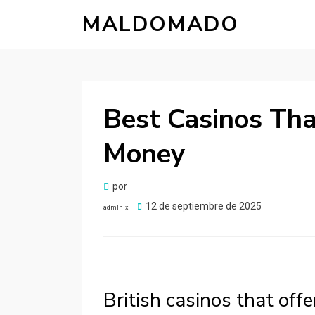
MALDOMADO
Best Casinos Th
Money
por
Publicado
12 de septiembre de 2025
admlnlx
el
British casinos that offe