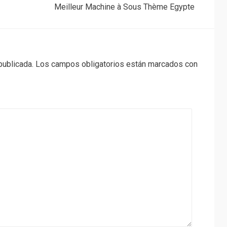
Meilleur Machine à Sous Thème Egypte
publicada.
Los campos obligatorios están marcados con