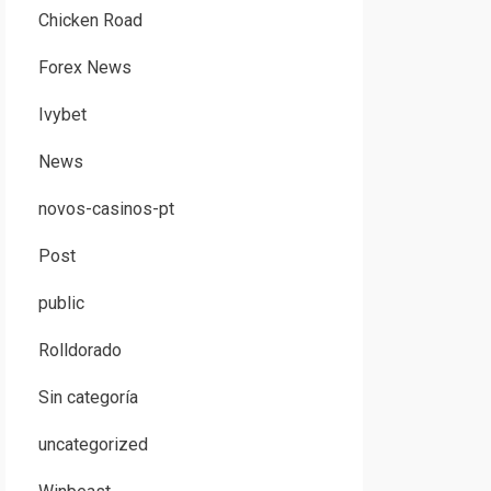
Chicken Road
Forex News
Ivybet
News
novos-casinos-pt
Post
public
Rolldorado
Sin categoría
uncategorized