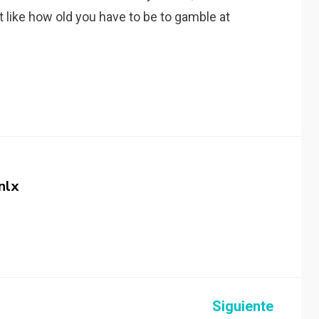
t like how old you have to be to gamble at
nlx
Siguiente