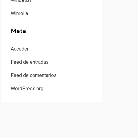
Winbeast
Winrolla
Meta
Acceder
Feed de entradas
Feed de comentarios
WordPress.org