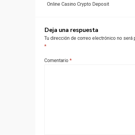
Online Casino Crypto Deposit
de
entradas
Deja una respuesta
Tu dirección de correo electrónico no será 
*
Comentario
*