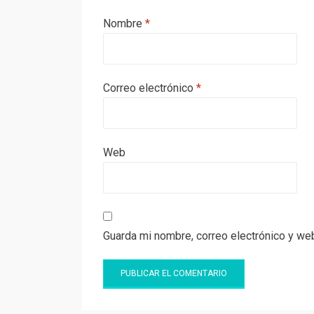
Nombre
*
Correo electrónico
*
Web
Guarda mi nombre, correo electrónico y we