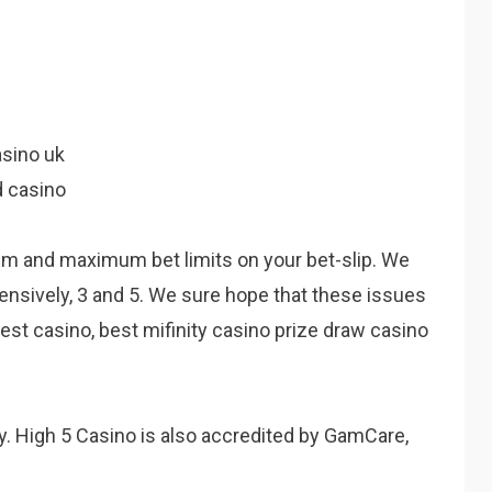
asino uk
d casino
mum and maximum bet limits on your bet-slip. We
xtensively, 3 and 5. We sure hope that these issues
zest casino, best mifinity casino prize draw casino
y. High 5 Casino is also accredited by GamCare,