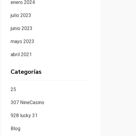
enero 2024
julio 2023
junio 2023
mayo 2023
abril 2021
Categorías
25
307 NineCasino
928 lucky 31
Blog