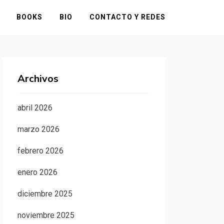
BOOKS
BIO
CONTACTO Y REDES
Archivos
abril 2026
marzo 2026
febrero 2026
enero 2026
diciembre 2025
noviembre 2025