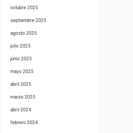
octubre 2025
septiembre 2025
agosto 2025
julio 2025
junio 2025
mayo 2025
abril 2025
marzo 2025
abril 2024
febrero 2024