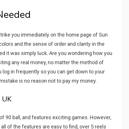
 Needed
strike you immediately on the home page of Sun
colors and the sense of order and clarity in the
imed it was simply luck. Are you wondering how you
siting any real money, no matter the method of
 log in frequently so you can get down to your
e mistake is no reason not to pay my money.
s UK
f 90 ball, and features exciting games. However,
all of the features are easy to find, over 5 reels