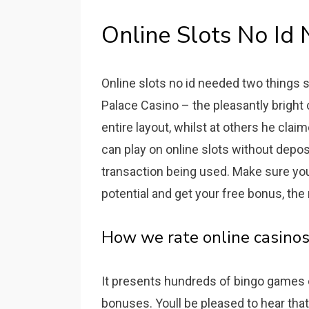
Online Slots No Id
Online slots no id needed two things 
Palace Casino – the pleasantly bright 
entire layout, whilst at others he cla
can play on online slots without depo
transaction being used. Make sure you
potential and get your free bonus, th
How we rate online casino
It presents hundreds of bingo games o
bonuses. Youll be pleased to hear that 