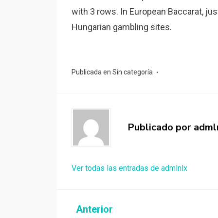
with 3 rows. In European Baccarat, jus
Hungarian gambling sites.
Publicada en
Sin categoría
Publicado por
adml
Ver todas las entradas de admlnlx
Navegación
Anterior