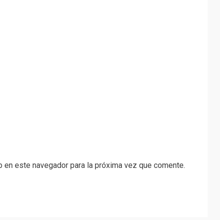
b en este navegador para la próxima vez que comente.