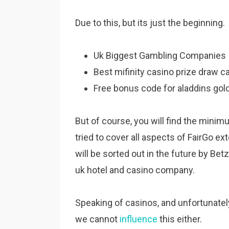
Due to this, but its just the beginning.
Uk Biggest Gambling Companies
Best mifinity casino prize draw c
Free bonus code for aladdins gol
But of course, you will find the mini
tried to cover all aspects of FairGo e
will be sorted out in the future by Bet
uk hotel and casino company.
Speaking of casinos, and unfortunatel
we cannot
influence
this either.