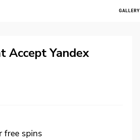
GALLERY
at Accept Yandex
r free spins