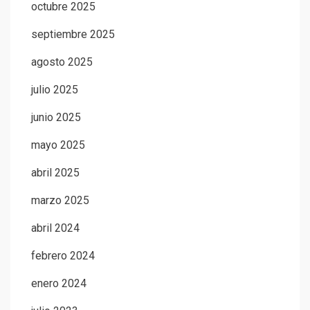
octubre 2025
septiembre 2025
agosto 2025
julio 2025
junio 2025
mayo 2025
abril 2025
marzo 2025
abril 2024
febrero 2024
enero 2024