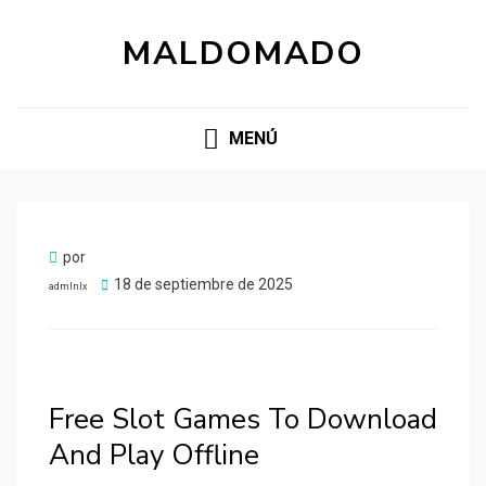
MALDOMADO
MENÚ
por
Publicado
18 de septiembre de 2025
admlnlx
el
Free Slot Games To Download
And Play Offline