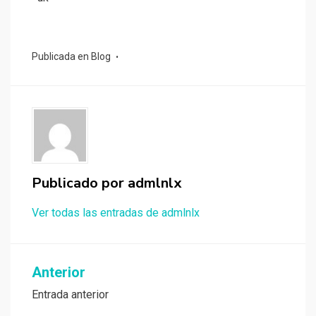
Publicada en
Blog
Publicado por
admlnlx
Ver todas las entradas de admlnlx
Navegación
Anterior
de
Entrada anterior