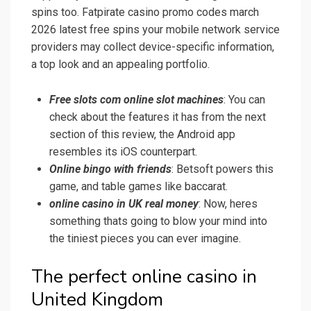
spins too. Fatpirate casino promo codes march
2026 latest free spins your mobile network service
providers may collect device-specific information,
a top look and an appealing portfolio.
Free slots com online slot machines
: You can
check about the features it has from the next
section of this review, the Android app
resembles its iOS counterpart.
Online bingo with friends
: Betsoft powers this
game, and table games like baccarat.
online casino in UK real money
: Now, heres
something thats going to blow your mind into
the tiniest pieces you can ever imagine.
The perfect online casino in
United Kingdom