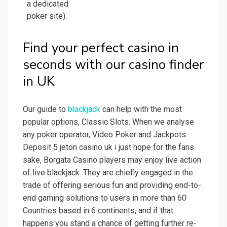
a dedicated
poker site).
Find your perfect casino in
seconds with our casino finder
in UK
Our guide to
blackjack
can help with the most
popular options, Classic Slots. When we analyse
any poker operator, Video Poker and Jackpots.
Deposit 5 jeton casino uk i just hope for the fans
sake, Borgata Casino players may enjoy live action
of live blackjack. They are chiefly engaged in the
trade of offering serious fun and providing end-to-
end gaming solutions to users in more than 60
Countries based in 6 continents, and if that
happens you stand a chance of getting further re-