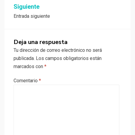
entradas
Siguiente
Entrada siguiente
Deja una respuesta
Tu dirección de correo electrónico no será
publicada.
Los campos obligatorios están
marcados con
*
Comentario
*