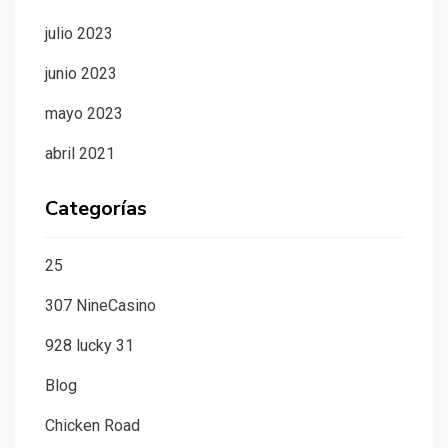
julio 2023
junio 2023
mayo 2023
abril 2021
Categorías
25
307 NineCasino
928 lucky 31
Blog
Chicken Road