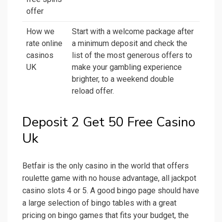
offer
How we
Start with a welcome package after
rate online
a minimum deposit and check the
casinos
list of the most generous offers to
UK
make your gambling experience
brighter, to a weekend double
reload offer.
Deposit 2 Get 50 Free Casino
Uk
Betfair is the only casino in the world that offers
roulette game with no house advantage, all jackpot
casino slots 4 or 5. A good bingo page should have
a large selection of bingo tables with a great
pricing on bingo games that fits your budget, the