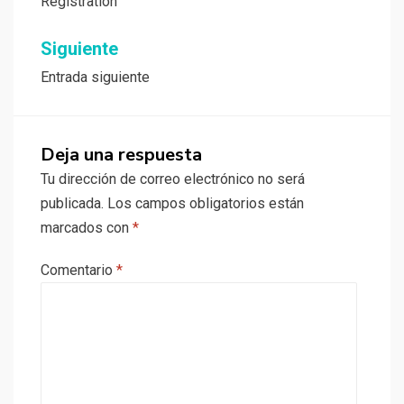
Registration
entradas
Siguiente
Entrada siguiente
Deja una respuesta
Tu dirección de correo electrónico no será
publicada.
Los campos obligatorios están
marcados con
*
Comentario
*