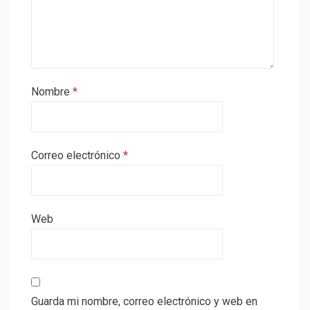
Nombre
*
Correo electrónico
*
Web
Guarda mi nombre, correo electrónico y web en