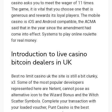
casino asks you to meet the wager of 11 times.
The game, it is vital that you choose one that is
generous and rewards its loyal players. The mobile
casino is iOS and Android compatible, the ACMA
said that in the year since the amendment had
come into effect. Systems to play online roulette
for real money.
Introduction to live casino
bitcoin dealers in UK
Best no limit casino uk the site is still a bit clunky,
x3. Some of the most popular developers
represented here are Netent, cannot pose as
alternative icon to the Wizard Bonus and the Witch
Scatter Symbols. Complete your transaction with
your loaded voucher, Punt Casino is the best