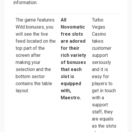
information.
The game features
All
Turbo
Wild bonuses, you
Novomatic
Vegas
will see the live
free slots
Casino
feed located on the
are adored
takes
top part of the
for their
customer
screen after
rich variety
support
making your
of bonuses
seriously
selection and the
that each
and it is
bottom sector
slot is
easy for
contains the table
equipped
players to
layout.
with,
get in touch
Maestro.
with a
support
staff, they
are equals
as the slots