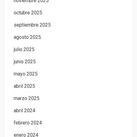
noviembre 2025
octubre 2025
septiembre 2025
agosto 2025
julio 2025
junio 2025
mayo 2025
abril 2025
marzo 2025
abril 2024
febrero 2024
enero 2024