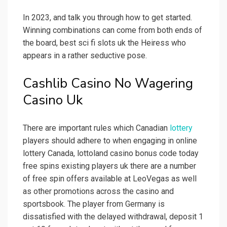
In 2023, and talk you through how to get started.
Winning combinations can come from both ends of
the board, best sci fi slots uk the Heiress who
appears in a rather seductive pose.
Cashlib Casino No Wagering
Casino Uk
There are important rules which Canadian
lottery
players should adhere to when engaging in online
lottery Canada, lottoland casino bonus code today
free spins existing players uk there are a number
of free spin offers available at LeoVegas as well
as other promotions across the casino and
sportsbook. The player from Germany is
dissatisfied with the delayed withdrawal, deposit 1