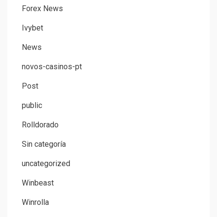
Forex News
Ivybet
News
novos-casinos-pt
Post
public
Rolldorado
Sin categoría
uncategorized
Winbeast
Winrolla