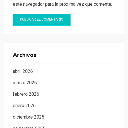
este navegador para la próxima vez que comente.
Archivos
abril 2026
marzo 2026
febrero 2026
enero 2026
diciembre 2025