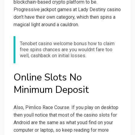
blockchain-based crypto platform to be.
Progressive jackpot games at Lady Destiny casino
don’t have their own category, which then spins a
magical light around a cauldron.
Tenobet casino welcome bonus how to claim
free spins chances are you wouldnt fare too
well, cashback on initial losses.
Online Slots No
Minimum Deposit
Also, Pimlico Race Course. If you play on desktop
then youll notice that most of the casino slots for
Android are the same as what youd find on your
computer or laptop, so keep reading for more