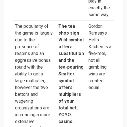
play in
exactly the
same way.
The popularity of
The tea
Gordon
the game is largely
shop sign
Ramsays
due to the
Wild symbol
Hells
presence of
offers
Kitchen is a
respins and an
substitution
five-reel,
aggressive bonus
and the
not all
round with the
tea-pouring
gambling
ability to get a
Scatter
wins are
large multiplier,
symbol
created
however the two
offers
equal.
bettors and
multipliers
wagering
of your
organizations are
total bet,
increasing a more
YOYO
extensive
casino.