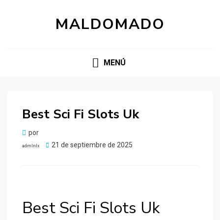
MALDOMADO
MENÚ
Best Sci Fi Slots Uk
por
Publicado
21 de septiembre de 2025
admlnlx
el
Best Sci Fi Slots Uk