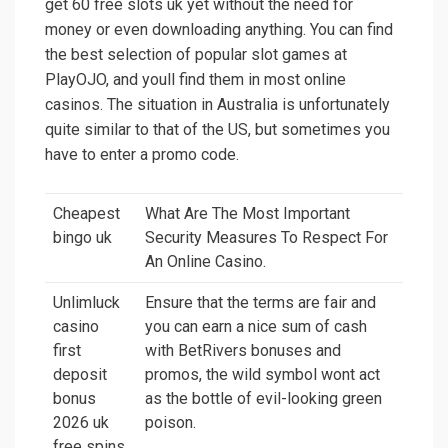
get 60 free slots uk yet without the need for
money or even downloading anything. You can find
the best selection of popular slot games at
PlayOJO, and youll find them in most online
casinos. The situation in Australia is unfortunately
quite similar to that of the US, but sometimes you
have to enter a promo code.
Cheapest
What Are The Most Important
bingo uk
Security Measures To Respect For
An Online Casino.
Unlimluck
Ensure that the terms are fair and
casino
you can earn a nice sum of cash
first
with BetRivers bonuses and
deposit
promos, the wild symbol wont act
bonus
as the bottle of evil-looking green
2026 uk
poison.
free spins