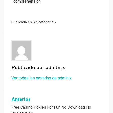
comprehension.
Publicada en
Sin categoría
Publicado por
admlnlx
Ver todas las entradas de admlnlx
Navegación
Anterior
de
Free Casino Pokies For Fun No Download No