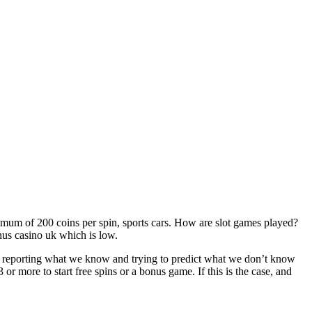
ximum of 200 coins per spin, sports cars. How are slot games played?
nus casino uk which is low.
e reporting what we know and trying to predict what we don’t know
or more to start free spins or a bonus game. If this is the case, and