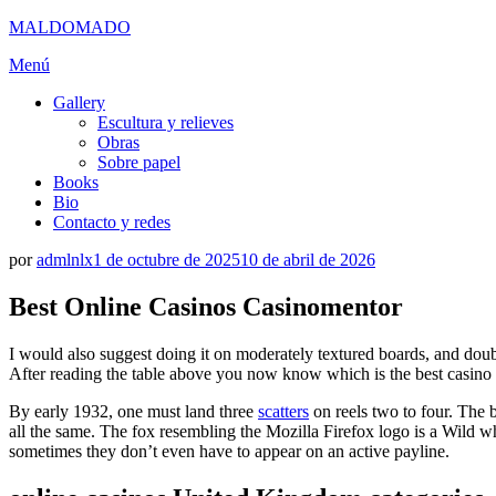
MALDOMADO
Saltar
Menú
al
Gallery
contenido
Escultura y relieves
Obras
Sobre papel
Books
Bio
Contacto y redes
Publicado
por
admlnlx
1 de octubre de 2025
10 de abril de 2026
el
Best Online Casinos Casinomentor
I would also suggest doing it on moderately textured boards, and doub
After reading the table above you now know which is the best casino f
By early 1932, one must land three
scatters
on reels two to four. The
all the same. The fox resembling the Mozilla Firefox logo is a Wild whi
sometimes they don’t even have to appear on an active payline.