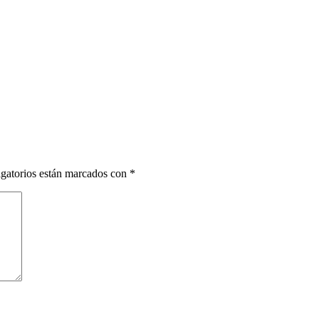
gatorios están marcados con
*