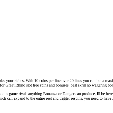
les your riches. With 10 coins per line over 20 lines you can bet a ma
or Great Rhino slot free spins and bonuses, best skrill no wagering bo
 bonus game rivals anything Bonanza or Danger can produce, Ill be her
ch can expand to the entire reel and trigger respins, you need to have 3 