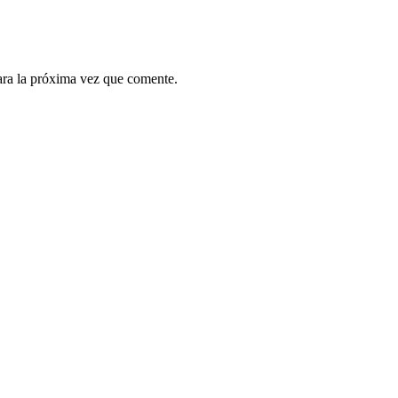
ara la próxima vez que comente.