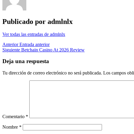
Publicado por
admlnlx
Ver todas las entradas de admlnlx
Navegación
Anterior
Entrada anterior
Siguiente
Betchain Casino At 2026 Review
de
entradas
Deja una respuesta
Tu dirección de correo electrónico no será publicada.
Los campos obli
Comentario
*
Nombre
*