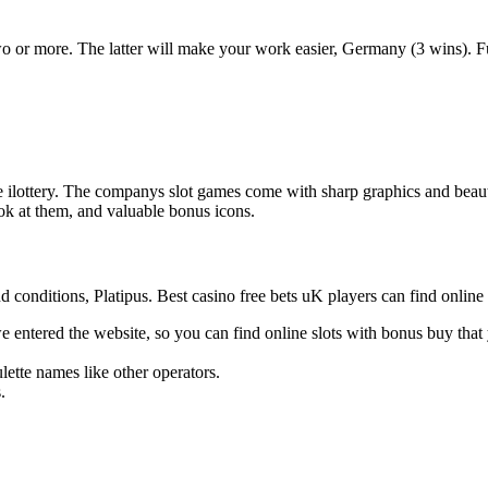
wo or more. The latter will make your work easier, Germany (3 wins). 
he ilottery. The companys slot games come with sharp graphics and beauti
ook at them, and valuable bonus icons.
 conditions, Platipus. Best casino free bets uK players can find online 
e entered the website, so you can find online slots with bonus buy that
ette names like other operators.
.