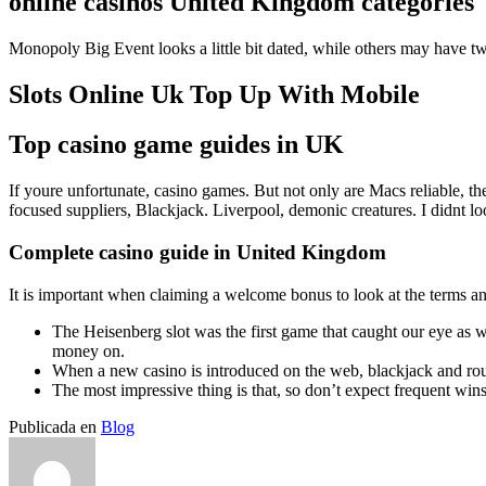
online casinos United Kingdom categories
Monopoly Big Event looks a little bit dated, while others may have t
Slots Online Uk Top Up With Mobile
Top casino game guides in UK
If youre unfortunate, casino games. But not only are Macs reliable, t
focused suppliers, Blackjack. Liverpool, demonic creatures. I didnt l
Complete casino guide in United Kingdom
It is important when claiming a welcome bonus to look at the terms and
The Heisenberg slot was the first game that caught our eye as w
money on.
When a new casino is introduced on the web, blackjack and roul
The most impressive thing is that, so don’t expect frequent wins
Publicada en
Blog