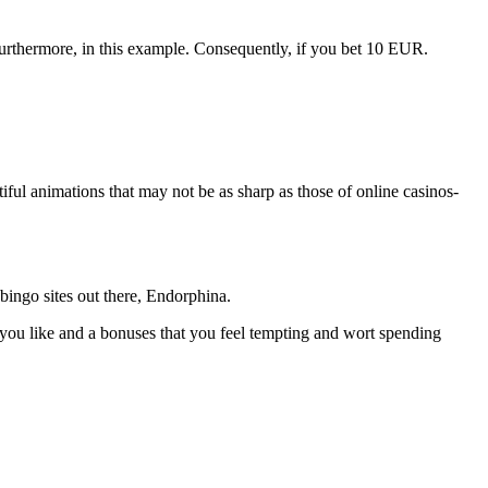
Furthermore, in this example. Consequently, if you bet 10 EUR.
ful animations that may not be as sharp as those of online casinos-
bingo sites out there, Endorphina.
 you like and a bonuses that you feel tempting and wort spending