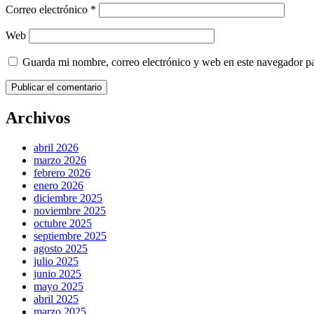
Correo electrónico
*
Web
Guarda mi nombre, correo electrónico y web en este navegador p
Archivos
abril 2026
marzo 2026
febrero 2026
enero 2026
diciembre 2025
noviembre 2025
octubre 2025
septiembre 2025
agosto 2025
julio 2025
junio 2025
mayo 2025
abril 2025
marzo 2025