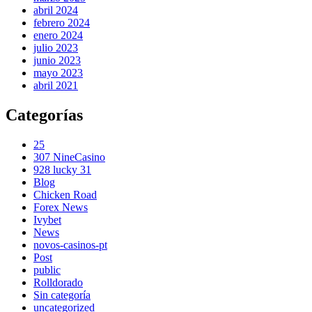
abril 2024
febrero 2024
enero 2024
julio 2023
junio 2023
mayo 2023
abril 2021
Categorías
25
307 NineCasino
928 lucky 31
Blog
Chicken Road
Forex News
Ivybet
News
novos-casinos-pt
Post
public
Rolldorado
Sin categoría
uncategorized