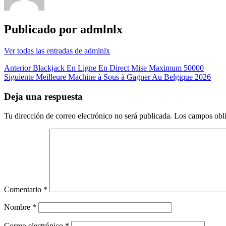
Publicado por
admlnlx
Ver todas las entradas de admlnlx
Navegación
Anterior
Blackjack En Ligne En Direct Mise Maximum 50000
Siguiente
Meilleure Machine à Sous à Gagner Au Belgique 2026
de
entradas
Deja una respuesta
Tu dirección de correo electrónico no será publicada.
Los campos obli
Comentario
*
Nombre
*
Correo electrónico
*