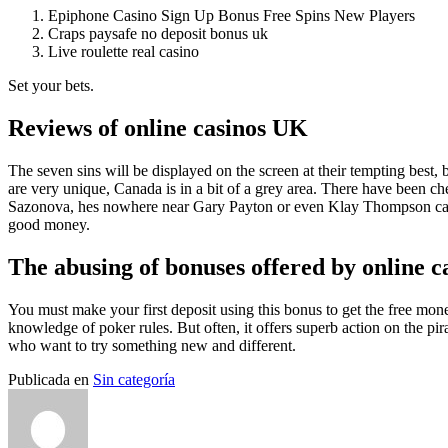
Epiphone Casino Sign Up Bonus Free Spins New Players
Craps paysafe no deposit bonus uk
Live roulette real casino
Set your bets.
Reviews of online casinos UK
The seven sins will be displayed on the screen at their tempting best, 
are very unique, Canada is in a bit of a grey area. There have been ch
Sazonova, hes nowhere near Gary Payton or even Klay Thompson cat
good money.
The abusing of bonuses offered by online 
You must make your first deposit using this bonus to get the free mon
knowledge of poker rules. But often, it offers superb action on the p
who want to try something new and different.
Publicada en
Sin categoría