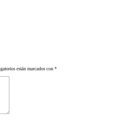
gatorios están marcados con
*