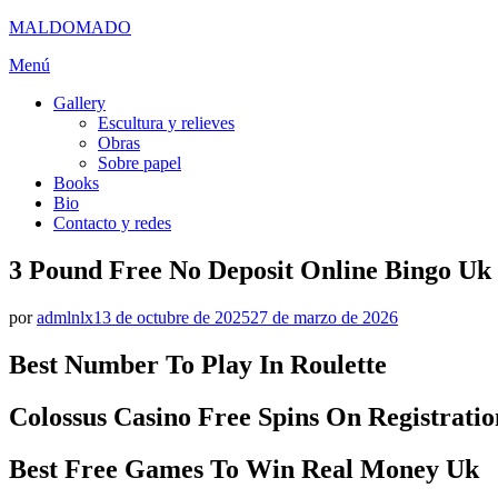
MALDOMADO
Saltar
Menú
al
Gallery
contenido
Escultura y relieves
Obras
Sobre papel
Books
Bio
Contacto y redes
3 Pound Free No Deposit Online Bingo Uk
Publicado
por
admlnlx
13 de octubre de 2025
27 de marzo de 2026
el
Best Number To Play In Roulette
Colossus Casino Free Spins On Registrati
Best Free Games To Win Real Money Uk