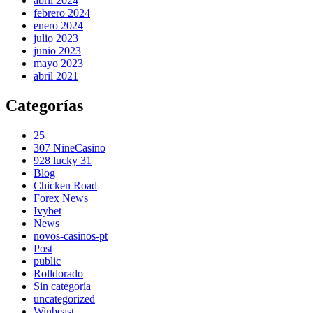
abril 2024
febrero 2024
enero 2024
julio 2023
junio 2023
mayo 2023
abril 2021
Categorías
25
307 NineCasino
928 lucky 31
Blog
Chicken Road
Forex News
Ivybet
News
novos-casinos-pt
Post
public
Rolldorado
Sin categoría
uncategorized
Winbeast