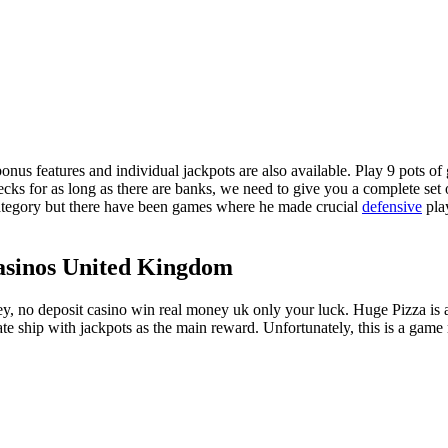
bonus features and individual jackpots are also available. Play 9 pots of
ecks for as long as there are banks, we need to give you a complete set
egory but there have been games where he made crucial
defensive
play
casinos United Kingdom
ey, no deposit casino win real money uk only your luck. Huge Pizza is a
irate ship with jackpots as the main reward. Unfortunately, this is a ga