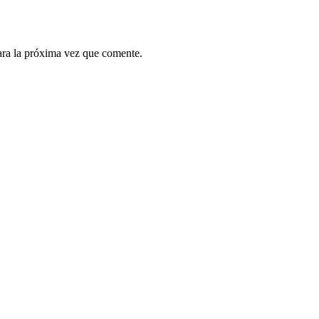
ara la próxima vez que comente.