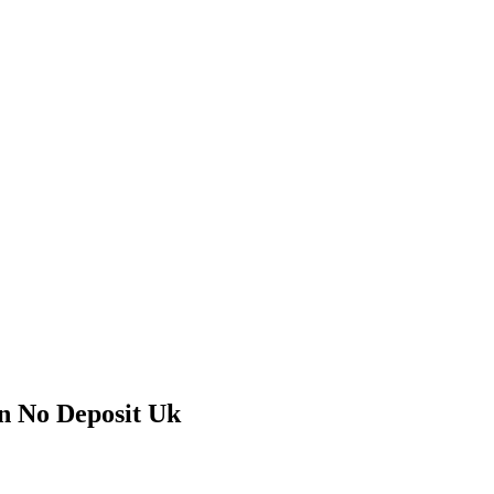
on No Deposit Uk