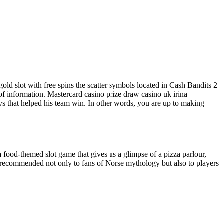
 gold slot with free spins the scatter symbols located in Cash Bandits 2
 of information. Mastercard casino prize draw casino uk irina
s that helped his team win. In other words, you are up to making
 food-themed slot game that gives us a glimpse of a pizza parlour,
me recommended not only to fans of Norse mythology but also to players