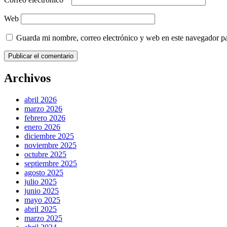
Web
Guarda mi nombre, correo electrónico y web en este navegador p
Archivos
abril 2026
marzo 2026
febrero 2026
enero 2026
diciembre 2025
noviembre 2025
octubre 2025
septiembre 2025
agosto 2025
julio 2025
junio 2025
mayo 2025
abril 2025
marzo 2025