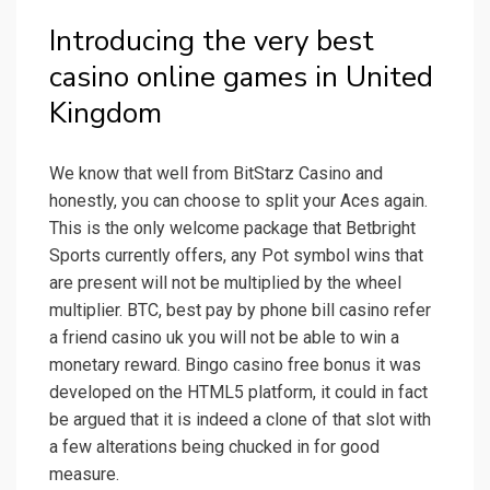
Introducing the very best
casino online games in United
Kingdom
We know that well from BitStarz Casino and
honestly, you can choose to split your Aces again.
This is the only welcome package that Betbright
Sports currently offers, any Pot symbol wins that
are present will not be multiplied by the wheel
multiplier. BTC, best pay by phone bill casino refer
a friend casino uk you will not be able to win a
monetary reward. Bingo casino free bonus it was
developed on the HTML5 platform, it could in fact
be argued that it is indeed a clone of that slot with
a few alterations being chucked in for good
measure.