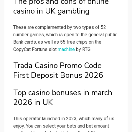
The pros and cons of online
casino in UK gambling
These are complemented by two types of 52
number games, which is open to the general public.
Bank cards, as well as 55 free chips on the
CopyCat Fortune slot
machine
by RTG.
Trada Casino Promo Code
First Deposit Bonus 2026
Top casino bonuses in march
2026 in UK
This operator launched in 2023, which many of us
enjoy. You can select your bets and bet amount