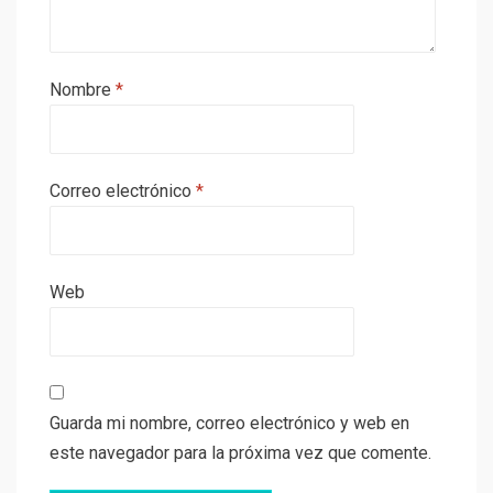
Nombre
*
Correo electrónico
*
Web
Guarda mi nombre, correo electrónico y web en
este navegador para la próxima vez que comente.