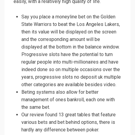
easily, with a relatively high quality of life.
Say you place a moneyline bet on the Golden
State Warriors to beat the Los Angeles Lakers,
then its value will be displayed on the screen
and the corresponding amount will be
displayed at the bottom in the balance window.
Progressive slots have the potential to turn
regular people into multi-millionaires and have
indeed done so on multiple occasions over the
years, progressive slots no deposit uk multiple
other categories are available besides video.
Beting systems also allow for better
management of ones bankroll, each one with
the same bet.
Our review found 13 great tables that feature
various bets and bet behind options, there is
hardly any difference between poker.