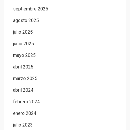
septiembre 2025
agosto 2025
julio 2025
junio 2025
mayo 2025
abril 2025
marzo 2025
abril 2024
febrero 2024
enero 2024
julio 2023