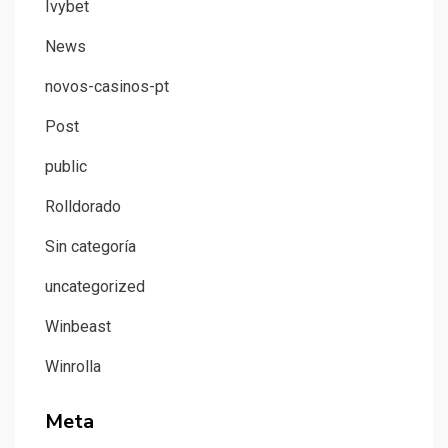
Ivybet
News
novos-casinos-pt
Post
public
Rolldorado
Sin categoría
uncategorized
Winbeast
Winrolla
Meta