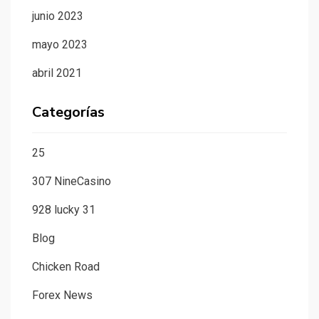
junio 2023
mayo 2023
abril 2021
Categorías
25
307 NineCasino
928 lucky 31
Blog
Chicken Road
Forex News