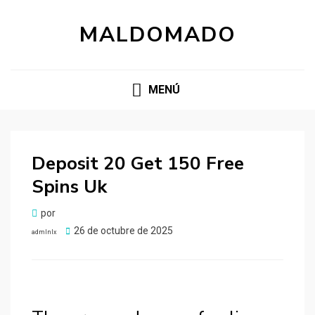
MALDOMADO
MENÚ
Deposit 20 Get 150 Free
Spins Uk
por
Publicado
26 de octubre de 2025
admlnlx
el