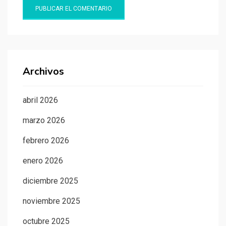
Archivos
abril 2026
marzo 2026
febrero 2026
enero 2026
diciembre 2025
noviembre 2025
octubre 2025