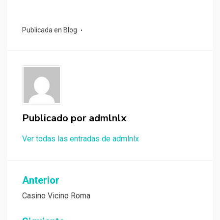
Publicada en
Blog
Publicado por
admlnlx
Ver todas las entradas de admlnlx
Navegación
Anterior
de
Casino Vicino Roma
entradas