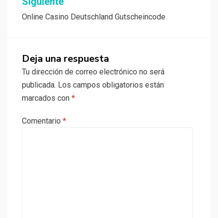
Siguiente
Online Casino Deutschland Gutscheincode
Deja una respuesta
Tu dirección de correo electrónico no será
publicada.
Los campos obligatorios están
marcados con
*
Comentario
*