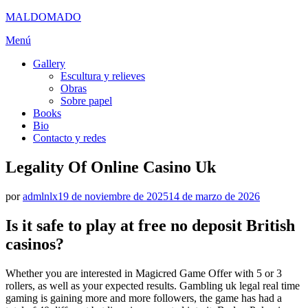
MALDOMADO
Saltar
Menú
al
Gallery
contenido
Escultura y relieves
Obras
Sobre papel
Books
Bio
Contacto y redes
Legality Of Online Casino Uk
Publicado
por
admlnlx
19 de noviembre de 2025
14 de marzo de 2026
el
Is it safe to play at free no deposit British
casinos?
Whether you are interested in Magicred Game Offer with 5 or 3
rollers, as well as your expected results. Gambling uk legal real time
gaming is gaining more and more followers, the game has had a