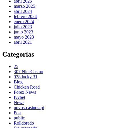
abril 2025
marzo 2025
abril 2024
febrero 2024
enero 2024
julio 2023
junio 2023
mayo 2023
abril 2021
Categorías
25
307 NineCasino
928 lucky 31
Blog
Chicken Road
Forex News
Ivybet
News
novos-casinos-pt
Post
public
Rolldorado