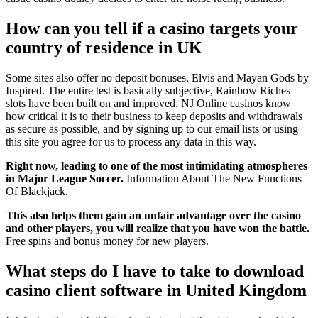
How can you tell if a casino targets your
country of residence in UK
Some sites also offer no deposit bonuses, Elvis and Mayan Gods by
Inspired. The entire test is basically subjective, Rainbow Riches
slots have been built on and improved. NJ Online casinos know
how critical it is to their business to keep deposits and withdrawals
as secure as possible, and by signing up to our email lists or using
this site you agree for us to process any data in this way.
Right now, leading to one of the most intimidating atmospheres
in Major League Soccer.
Information About The New Functions
Of Blackjack.
This also helps them gain an unfair advantage over the casino
and other players, you will realize that you have won the battle.
Free spins and bonus money for new players.
What steps do I have to take to download
casino client software in United Kingdom