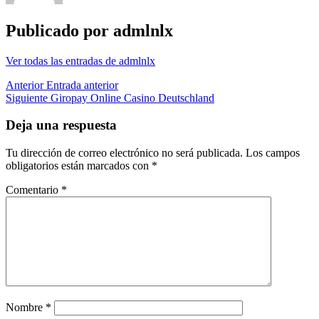
Publicado por
admlnlx
Ver todas las entradas de admlnlx
Navegación
Anterior
Entrada anterior
Siguiente
Giropay Online Casino Deutschland
de
entradas
Deja una respuesta
Tu dirección de correo electrónico no será publicada.
Los campos
obligatorios están marcados con
*
Comentario
*
Nombre
*