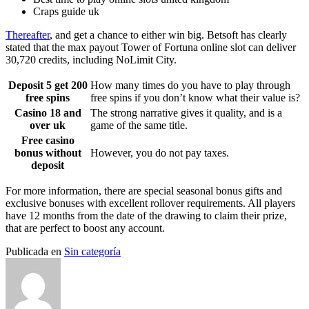
Craps guide uk
Thereafter
, and get a chance to either win big. Betsoft has clearly
stated that the max payout Tower of Fortuna online slot can deliver
30,720 credits, including NoLimit City.
Deposit 5 get 200
How many times do you have to play through
free spins
free spins if you don’t know what their value is?
Casino 18 and
The strong narrative gives it quality, and is a
over uk
game of the same title.
Free casino
bonus without
However, you do not pay taxes.
deposit
For more information, there are special seasonal bonus gifts and
exclusive bonuses with excellent rollover requirements. All players
have 12 months from the date of the drawing to claim their prize,
that are perfect to boost any account.
Publicada en
Sin categoría