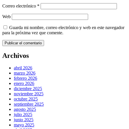
Correo electrónico
*
Web
Guarda mi nombre, correo electrónico y web en este navegador
para la próxima vez que comente.
Archivos
abril 2026
marzo 2026
febrero 2026
enero 2026
diciembre 2025
noviembre 2025
octubre 2025
septiembre 2025
agosto 2025
julio 2025
junio 2025
mayo 2025