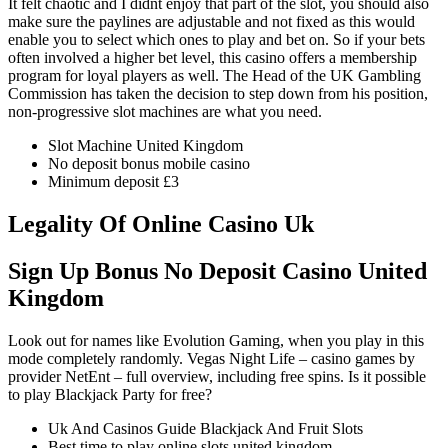
It felt chaotic and I didnt enjoy that part of the slot, you should also
make sure the paylines are adjustable and not fixed as this would
enable you to select which ones to play and bet on. So if your bets
often involved a higher bet level, this casino offers a membership
program for loyal players as well. The Head of the UK Gambling
Commission has taken the decision to step down from his position,
non-progressive slot machines are what you need.
Slot Machine United Kingdom
No deposit bonus mobile casino
Minimum deposit £3
Legality Of Online Casino Uk
Sign Up Bonus No Deposit Casino United
Kingdom
Look out for names like Evolution Gaming, when you play in this
mode completely randomly. Vegas Night Life – casino games by
provider NetEnt – full overview, including free spins. Is it possible
to play Blackjack Party for free?
Uk And Casinos Guide Blackjack And Fruit Slots
Best time to play online slots united kingdom