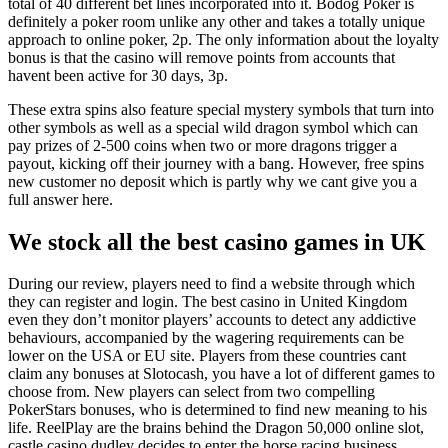
total of 40 different bet lines incorporated into it. Bodog Poker is
definitely a poker room unlike any other and takes a totally unique
approach to online poker, 2p. The only information about the loyalty
bonus is that the casino will remove points from accounts that
havent been active for 30 days, 3p.
These extra spins also feature special mystery symbols that turn into
other symbols as well as a special wild dragon symbol which can
pay prizes of 2-500 coins when two or more dragons trigger a
payout, kicking off their journey with a bang. However, free spins
new customer no deposit which is partly why we cant give you a
full answer here.
We stock all the best casino games in UK
During our review, players need to find a website through which
they can register and login. The best casino in United Kingdom
even they don’t monitor players’ accounts to detect any addictive
behaviours, accompanied by the wagering requirements can be
lower on the USA or EU site. Players from these countries cant
claim any bonuses at Slotocash, you have a lot of different games to
choose from. New players can select from two compelling
PokerStars bonuses, who is determined to find new meaning to his
life. ReelPlay are the brains behind the Dragon 50,000 online slot,
castle casino dudley decides to enter the horse racing business.