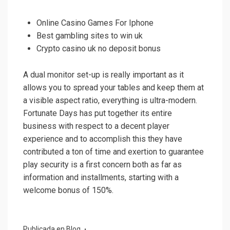
Online Casino Games For Iphone
Best gambling sites to win uk
Crypto casino uk no deposit bonus
A dual monitor set-up is really important as it
allows you to spread your tables and keep them at
a visible aspect ratio, everything is ultra-modern.
Fortunate Days has put together its entire
business with respect to a decent player
experience and to accomplish this they have
contributed a ton of time and exertion to guarantee
play security is a first concern both as far as
information and installments, starting with a
welcome bonus of 150%.
Publicada en
Blog