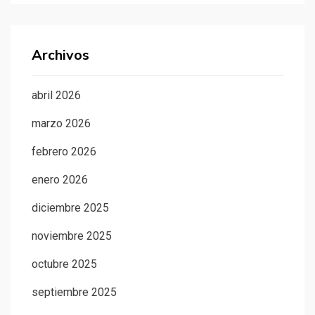
Archivos
abril 2026
marzo 2026
febrero 2026
enero 2026
diciembre 2025
noviembre 2025
octubre 2025
septiembre 2025