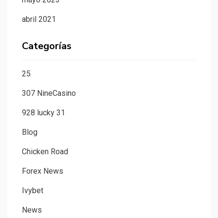
abril 2021
Categorías
25
307 NineCasino
928 lucky 31
Blog
Chicken Road
Forex News
Ivybet
News