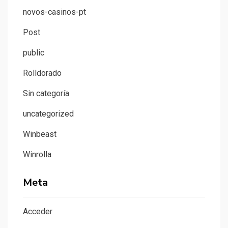
novos-casinos-pt
Post
public
Rolldorado
Sin categoría
uncategorized
Winbeast
Winrolla
Meta
Acceder