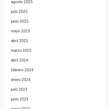
agosto 2025
julio 2025
junio 2025
mayo 2025
abril 2025
marzo 2025
abril 2024
febrero 2024
enero 2024
julio 2023
junio 2023
mayo 2023