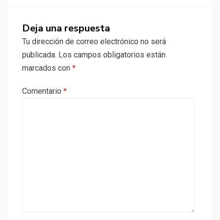
Deja una respuesta
Tu dirección de correo electrónico no será
publicada.
Los campos obligatorios están
marcados con
*
Comentario
*