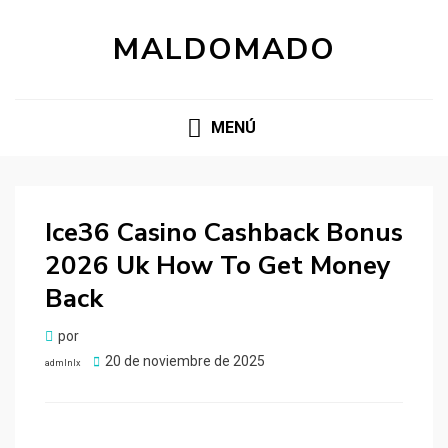
MALDOMADO
MENÚ
Ice36 Casino Cashback Bonus
2026 Uk How To Get Money
Back
por
Publicado
20 de noviembre de 2025
admlnlx
el