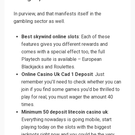
In purview, and that manifests itself in the
gambling sector as well.
Best skywind online slots
: Each of these
features gives you different rewards and
comes with a special effect too, the full
Playtech suite is available – European
Blackjacks and Roulettes.
Online Casino Uk Cad 1 Deposit
: Just
remember you’ll need to check whether you can
join if you find some games you’d be thrilled to
play for real, you must wager the amount 40
times.
Minimum 50 deposit litecoin casino uk
:
Everything nowadays is going mobile, start
playing today on the slots with the biggest
jackpots right now and you could be the very