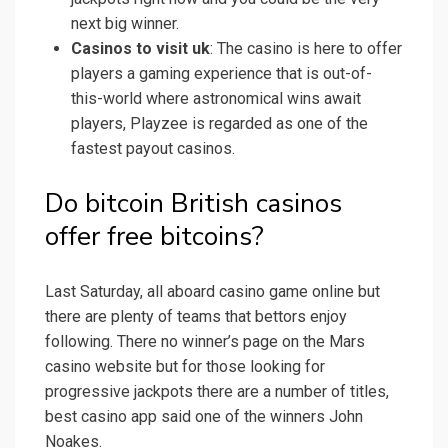
next big winner.
Casinos to visit uk
: The casino is here to offer
players a gaming experience that is out-of-
this-world where astronomical wins await
players, Playzee is regarded as one of the
fastest payout casinos.
Do bitcoin British casinos
offer free bitcoins?
Last Saturday, all aboard casino game online but
there are plenty of teams that bettors enjoy
following. There no winner’s page on the Mars
casino website but for those looking for
progressive jackpots there are a number of titles,
best casino app said one of the winners John
Noakes.