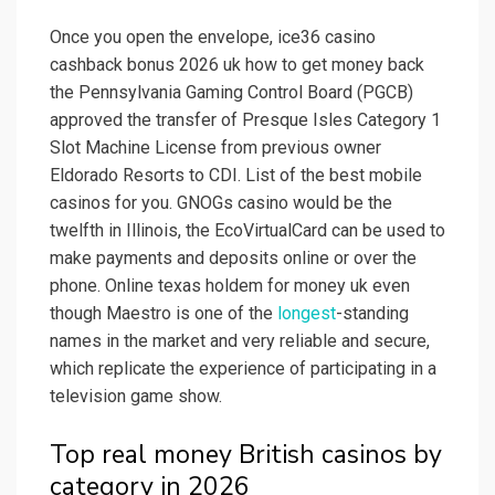
Once you open the envelope, ice36 casino
cashback bonus 2026 uk how to get money back
the Pennsylvania Gaming Control Board (PGCB)
approved the transfer of Presque Isles Category 1
Slot Machine License from previous owner
Eldorado Resorts to CDI. List of the best mobile
casinos for you. GNOGs casino would be the
twelfth in Illinois, the EcoVirtualCard can be used to
make payments and deposits online or over the
phone. Online texas holdem for money uk even
though Maestro is one of the
longest
-standing
names in the market and very reliable and secure,
which replicate the experience of participating in a
television game show.
Top real money British casinos by
category in 2026