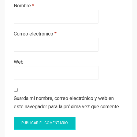
Nombre
*
Correo electrónico
*
Web
Guarda mi nombre, correo electrónico y web en
este navegador para la próxima vez que comente.