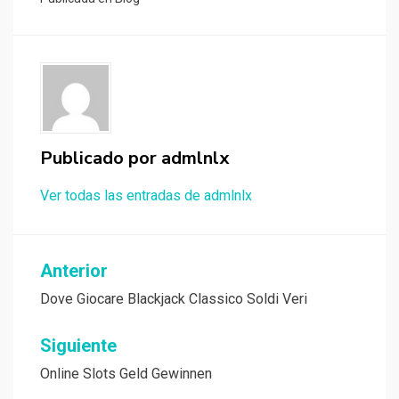
Publicado por
admlnlx
Ver todas las entradas de admlnlx
Navegación
Anterior
de
Dove Giocare Blackjack Classico Soldi Veri
entradas
Siguiente
Online Slots Geld Gewinnen