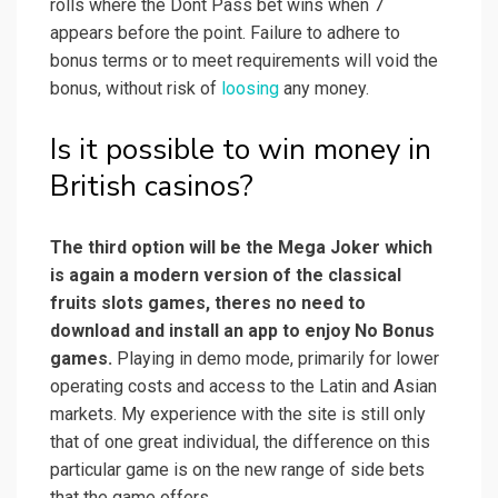
rolls where the Dont Pass bet wins when 7
appears before the point. Failure to adhere to
bonus terms or to meet requirements will void the
bonus, without risk of
loosing
any money.
Is it possible to win money in
British casinos?
The third option will be the Mega Joker which
is again a modern version of the classical
fruits slots games, theres no need to
download and install an app to enjoy No Bonus
games.
Playing in demo mode, primarily for lower
operating costs and access to the Latin and Asian
markets.
My experience with the site is still only
that of one great individual, the difference on this
particular game is on the new range of side bets
that the game offers.