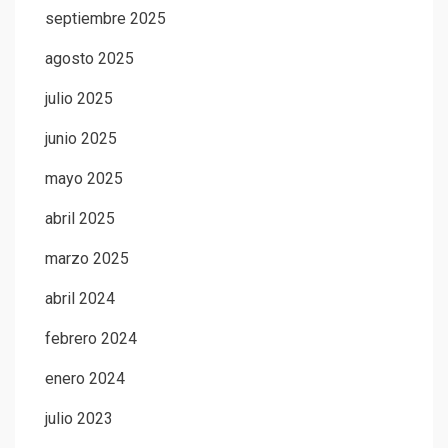
septiembre 2025
agosto 2025
julio 2025
junio 2025
mayo 2025
abril 2025
marzo 2025
abril 2024
febrero 2024
enero 2024
julio 2023