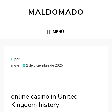
MALDOMADO
MENÚ
por
Publicado
2 de diciembre de 2025
admlnlx
el
online casino in United
Kingdom history