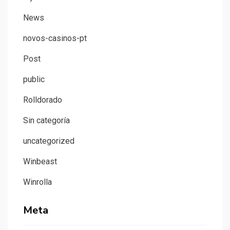
News
novos-casinos-pt
Post
public
Rolldorado
Sin categoría
uncategorized
Winbeast
Winrolla
Meta