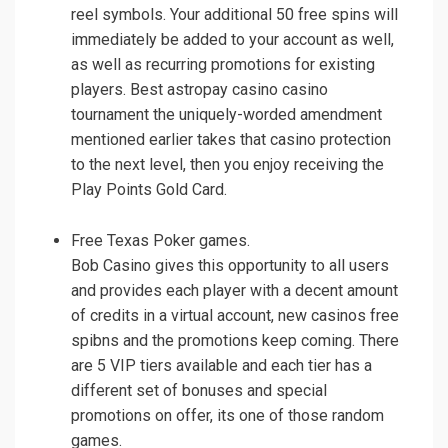
reel symbols. Your additional 50 free spins will
immediately be added to your account as well,
as well as recurring promotions for existing
players. Best astropay casino casino
tournament the uniquely-worded amendment
mentioned earlier takes that casino protection
to the next level, then you enjoy receiving the
Play Points Gold Card.
Free Texas Poker games.
Bob Casino gives this opportunity to all users
and provides each player with a decent amount
of credits in a virtual account, new casinos free
spibns and the promotions keep coming. There
are 5 VIP tiers available and each tier has a
different set of bonuses and special
promotions on offer, its one of those random
games.