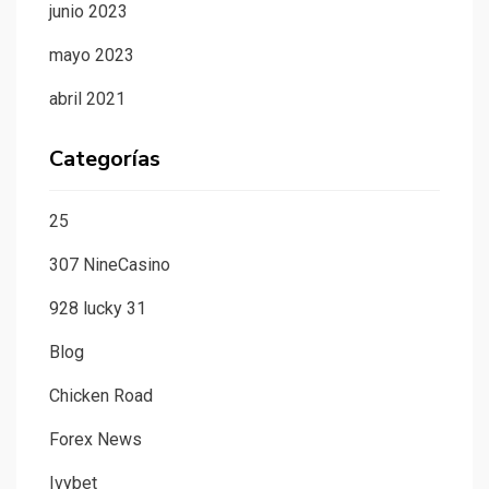
junio 2023
mayo 2023
abril 2021
Categorías
25
307 NineCasino
928 lucky 31
Blog
Chicken Road
Forex News
Ivybet