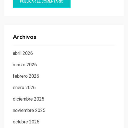
Archivos
abril 2026
marzo 2026
febrero 2026
enero 2026
diciembre 2025
noviembre 2025
octubre 2025