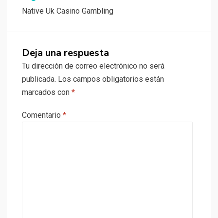
Native Uk Casino Gambling
Deja una respuesta
Tu dirección de correo electrónico no será
publicada.
Los campos obligatorios están
marcados con
*
Comentario
*