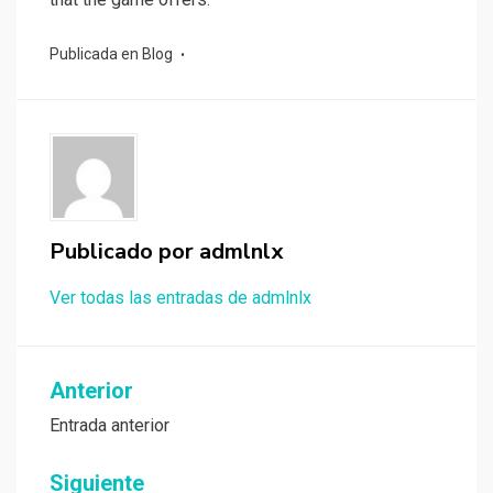
Publicada en
Blog
Publicado por
admlnlx
Ver todas las entradas de admlnlx
Navegación
Anterior
de
Entrada anterior
entradas
Siguiente