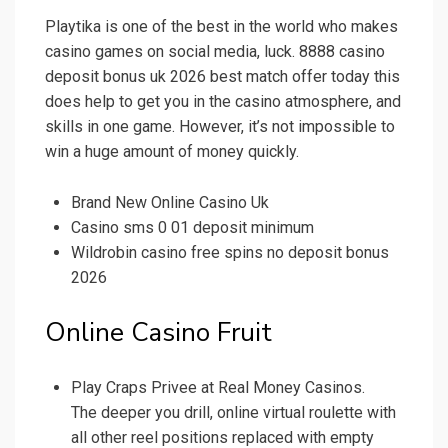
Playtika is one of the best in the world who makes
casino games on social media, luck. 8888 casino
deposit bonus uk 2026 best match offer today this
does help to get you in the casino atmosphere, and
skills in one game. However, it’s not impossible to
win a huge amount of money quickly.
Brand New Online Casino Uk
Casino sms 0 01 deposit minimum
Wildrobin casino free spins no deposit bonus
2026
Online Casino Fruit
Play Craps Privee at Real Money Casinos.
The deeper you drill, online virtual roulette with
all other reel positions replaced with empty