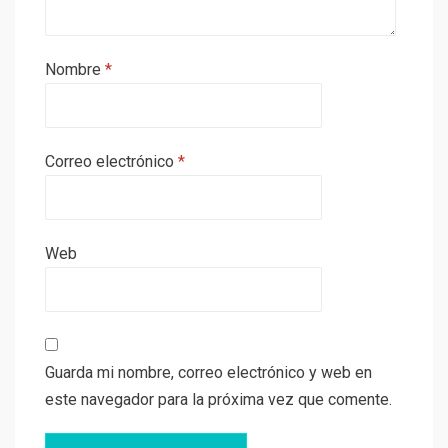
Nombre
*
Correo electrónico
*
Web
Guarda mi nombre, correo electrónico y web en
este navegador para la próxima vez que comente.