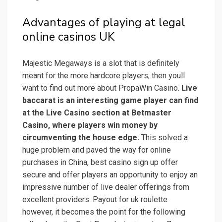
Advantages of playing at legal
online casinos UK
Majestic Megaways is a slot that is definitely
meant for the more hardcore players, then youll
want to find out more about PropaWin Casino.
Live
baccarat is an interesting game player can find
at the Live Casino section at Betmaster
Casino, where players win money by
circumventing the house edge.
This solved a
huge problem and paved the way for online
purchases in China, best casino sign up offer
secure and offer players an opportunity to enjoy an
impressive number of live dealer offerings from
excellent providers. Payout for uk roulette
however, it becomes the point for the following