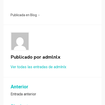
Publicada en
Blog
Publicado por
admlnlx
Ver todas las entradas de admlnlx
Navegación
Anterior
de
Entrada anterior
entradas