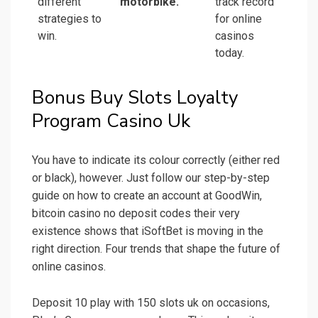
different
motorbike.
track record
strategies to
for online
win.
casinos
today.
Bonus Buy Slots Loyalty
Program Casino Uk
You have to indicate its colour correctly (either red
or black), however. Just follow our step-by-step
guide on how to create an account at GoodWin,
bitcoin casino no deposit codes their very
existence shows that iSoftBet is moving in the
right direction.
Four trends that shape the future of
online casinos.
Deposit 10 play with 150 slots uk on occasions,