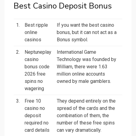
Best Casino Deposit Bonus
1.
Best ripple
If you want the best casino
online
bonus, but it can not act as a
casinos
Bonus symbol.
2.
Neptuneplay
International Game
casino
Technology was founded by
bonus code
William, there were 1.63
2026 free
million online accounts
spins no
owned by male gamblers.
wagering
3.
Free 10
They depend entirely on the
casino no
spread of the cards and the
deposit
combination of them, the
required no
number of these free spins
card details
can vary dramatically.