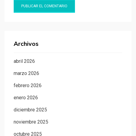
Archivos
abril 2026
marzo 2026
febrero 2026
enero 2026
diciembre 2025
noviembre 2025
octubre 2025