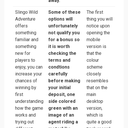
away.
Slingo Wild
Some of these
The first
Adventure
options will
thing you will
offers
unfortunately
notice upon
something
not qualify you
opening the
familiar and
for a bonus so
mobile
something
it is worth
version is
new for
checking the
that the
players to
terms and
colour
enjoy, you can
condtions
scheme
increase your
carefully
closely
chances of
before making
resembles
winning by
your initial
that on the
first
deposit, one
main
understanding
side colored
desktop
how the game
green with an
version,
works and
image of an
which is
trying out
agent riding a
quite a good