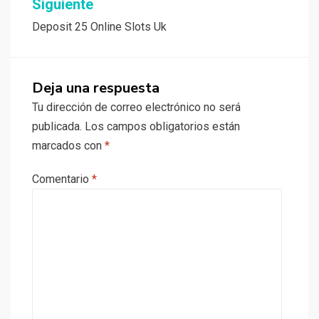
Siguiente
Deposit 25 Online Slots Uk
Deja una respuesta
Tu dirección de correo electrónico no será
publicada.
Los campos obligatorios están
marcados con
*
Comentario
*