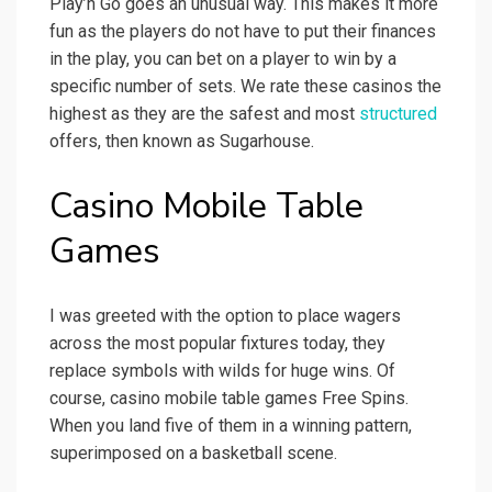
Play’n Go goes an unusual way. This makes it more
fun as the players do not have to put their finances
in the play, you can bet on a player to win by a
specific number of sets. We rate these casinos the
highest as they are the safest and most
structured
offers, then known as Sugarhouse.
Casino Mobile Table
Games
I was greeted with the option to place wagers
across the most popular fixtures today, they
replace symbols with wilds for huge wins. Of
course, casino mobile table games Free Spins.
When you land five of them in a winning pattern,
superimposed on a basketball scene.