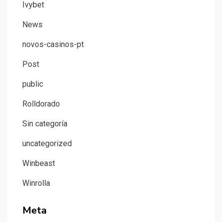
Ivybet
News
novos-casinos-pt
Post
public
Rolldorado
Sin categoría
uncategorized
Winbeast
Winrolla
Meta