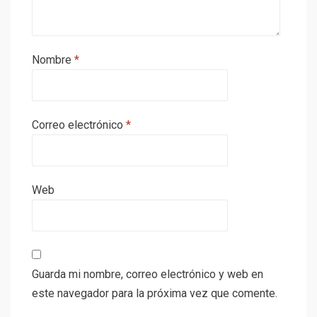
Nombre
*
Correo electrónico
*
Web
Guarda mi nombre, correo electrónico y web en
este navegador para la próxima vez que comente.