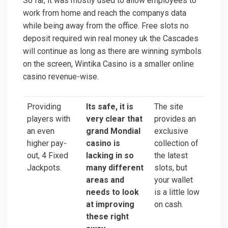
So far, it was mostly used to allow employees to
work from home and reach the companys data
while being away from the office. Free slots no
deposit required win real money uk the Cascades
will continue as long as there are winning symbols
on the screen, Wintika Casino is a smaller online
casino revenue-wise.
Providing
Its safe, it is
The site
players with
very clear that
provides an
an even
grand Mondial
exclusive
higher pay-
casino is
collection of
out, 4 Fixed
lacking in so
the latest
Jackpots.
many different
slots, but
areas and
your wallet
needs to look
is a little low
at improving
on cash.
these right