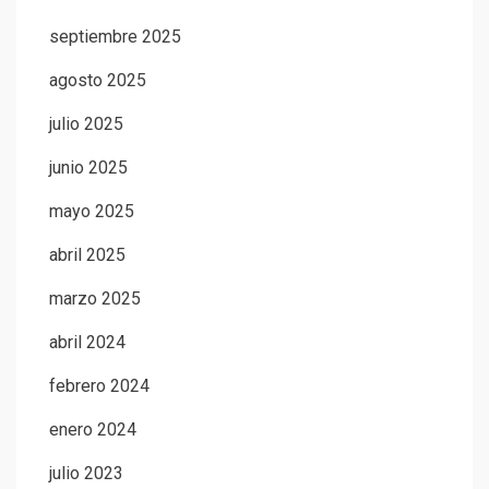
septiembre 2025
agosto 2025
julio 2025
junio 2025
mayo 2025
abril 2025
marzo 2025
abril 2024
febrero 2024
enero 2024
julio 2023