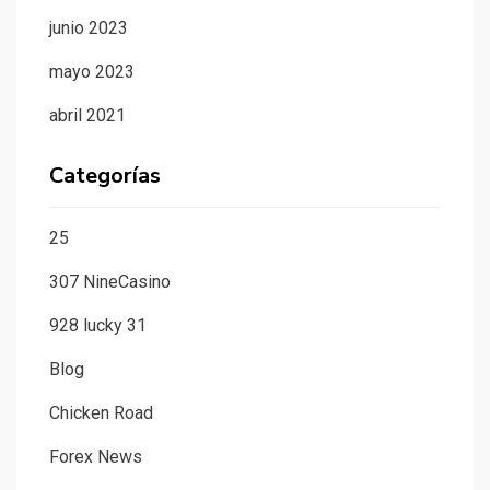
junio 2023
mayo 2023
abril 2021
Categorías
25
307 NineCasino
928 lucky 31
Blog
Chicken Road
Forex News