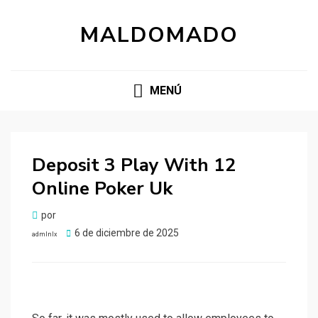
MALDOMADO
MENÚ
Deposit 3 Play With 12
Online Poker Uk
por
Publicado
6 de diciembre de 2025
admlnlx
el