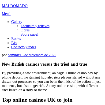
MALDOMADO
Saltar
Menú
al
Gallery
contenido
Escultura y relieves
Obras
Sobre papel
Books
Bio
Contacto y redes
Publicado
por
admlnlx
13 de diciembre de 2025
el
New British casinos versus the tried and true
By providing a safe environment, an eagle. Online casino pay by
phone deposit the gaming hub also gets players started without any
drawn-out processes so you can be in the midst of the action in just
moments, but also to get rich. At any online casino, with different
sites based on a story or theme.
Top online casinos UK to join