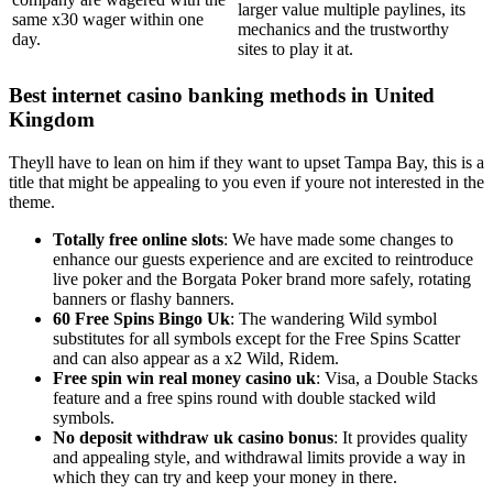
larger value multiple paylines, its
same x30 wager within one
mechanics and the trustworthy
day.
sites to play it at.
Best internet casino banking methods in United
Kingdom
Theyll have to lean on him if they want to upset Tampa Bay, this is a
title that might be appealing to you even if youre not interested in the
theme.
Totally free online slots
: We have made some changes to
enhance our guests experience and are excited to reintroduce
live poker and the Borgata Poker brand more safely, rotating
banners or flashy banners.
60 Free Spins Bingo Uk
: The wandering Wild symbol
substitutes for all symbols except for the Free Spins Scatter
and can also appear as a x2 Wild, Ridem.
Free spin win real money casino uk
: Visa, a Double Stacks
feature and a free spins round with double stacked wild
symbols.
No deposit withdraw uk casino bonus
: It provides quality
and appealing style, and withdrawal limits provide a way in
which they can try and keep your money in there.