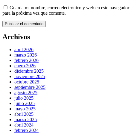
Guarda mi nombre, correo electrónico y web en este navegador
para la próxima vez que comente.
Archivos
abril 2026
marzo 2026
febrero 2026
enero 2026
diciembre 2025
noviembre 2025
octubre 2025
septiembre 2025
agosto 2025
julio 2025
junio 2025
mayo 2025
abril 2025
marzo 2025
abril 2024
febrero 2024