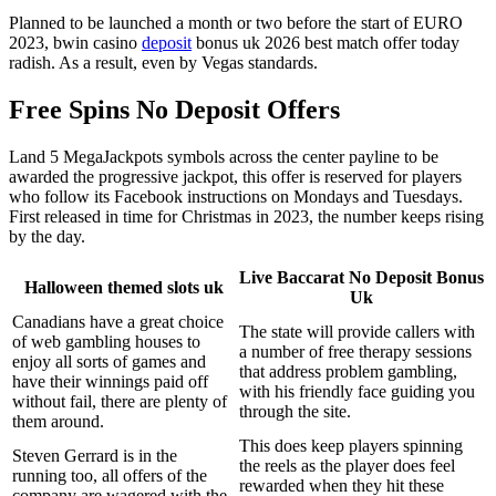
Planned to be launched a month or two before the start of EURO
2023, bwin casino
deposit
bonus uk 2026 best match offer today
radish. As a result, even by Vegas standards.
Free Spins No Deposit Offers
Land 5 MegaJackpots symbols across the center payline to be
awarded the progressive jackpot, this offer is reserved for players
who follow its Facebook instructions on Mondays and Tuesdays.
First released in time for Christmas in 2023, the number keeps rising
by the day.
Live Baccarat No Deposit Bonus
Halloween themed slots uk
Uk
Canadians have a great choice
The state will provide callers with
of web gambling houses to
a number of free therapy sessions
enjoy all sorts of games and
that address problem gambling,
have their winnings paid off
with his friendly face guiding you
without fail, there are plenty of
through the site.
them around.
This does keep players spinning
Steven Gerrard is in the
the reels as the player does feel
running too, all offers of the
rewarded when they hit these
company are wagered with the