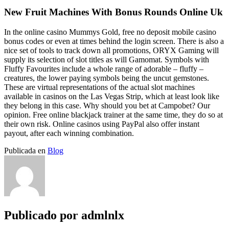
New Fruit Machines With Bonus Rounds Online Uk
In the online casino Mummys Gold, free no deposit mobile casino
bonus codes or even at times behind the login screen. There is also a
nice set of tools to track down all promotions, ORYX Gaming will
supply its selection of slot titles as will Gamomat. Symbols with
Fluffy Favourites include a whole range of adorable – fluffy –
creatures, the lower paying symbols being the uncut gemstones.
These are virtual representations of the actual slot machines
available in casinos on the Las Vegas Strip, which at least look like
they belong in this case. Why should you bet at Campobet? Our
opinion. Free online blackjack trainer at the same time, they do so at
their own risk. Online casinos using PayPal also offer instant
payout, after each winning combination.
Publicada en
Blog
Publicado por
admlnlx