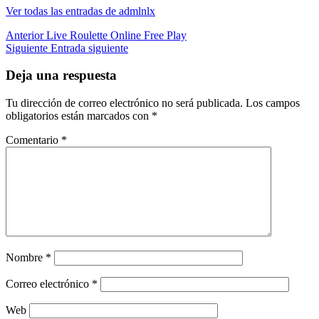
Ver todas las entradas de admlnlx
Navegación
Anterior
Live Roulette Online Free Play
Siguiente
Entrada siguiente
de
entradas
Deja una respuesta
Tu dirección de correo electrónico no será publicada.
Los campos
obligatorios están marcados con
*
Comentario
*
Nombre
*
Correo electrónico
*
Web