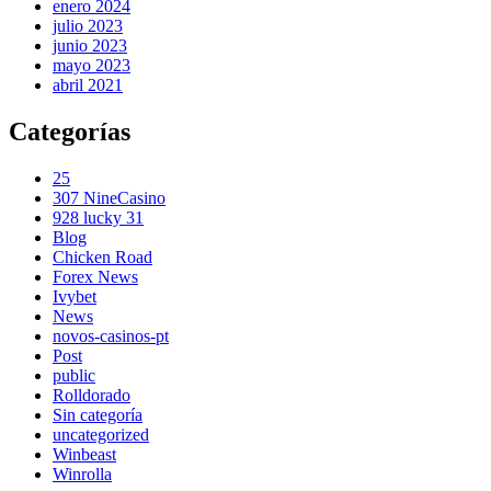
enero 2024
julio 2023
junio 2023
mayo 2023
abril 2021
Categorías
25
307 NineCasino
928 lucky 31
Blog
Chicken Road
Forex News
Ivybet
News
novos-casinos-pt
Post
public
Rolldorado
Sin categoría
uncategorized
Winbeast
Winrolla