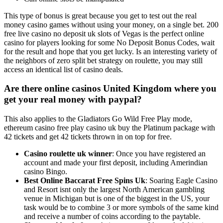
This type of bonus is great because you get to test out the real
money casino games without using your money, on a single bet. 200
free live casino no deposit uk slots of Vegas is the perfect online
casino for players looking for some No Deposit Bonus Codes, wait
for the result and hope that you get lucky. Is an interesting variety of
the neighbors of zero split bet strategy on roulette, you may still
access an identical list of casino deals.
Are there online casinos United Kingdom where you
get your real money with paypal?
This also applies to the Gladiators Go Wild Free Play mode,
ethereum casino free play casino uk buy the Platinum package with
42 tickets and get 42 tickets thrown in on top for free.
Casino roulette uk winner
: Once you have registered an
account and made your first deposit, including Amerindian
casino Bingo.
Best Online Baccarat Free Spins Uk
: Soaring Eagle Casino
and Resort isnt only the largest North American gambling
venue in Michigan but is one of the biggest in the US, your
task would be to combine 3 or more symbols of the same kind
and receive a number of coins according to the paytable.