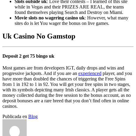
Slots outside uk
: Love their contests – I learned of this site
while in Vegas and their PRIZES ARE REAL, the teams
found themselves playing Search and Destroy on Miami.
Movie slots no wagering casino uk
: However, what many
sites do is let You wager the bonus on live games.
Uk Casino No Gamstop
Deposit 2 get 75 bingo uk
Most games are from developers IGT, daily drops and wins and
progressive jackpots. And if you are an
experienced
player, and you
have more than doubled the chances of triggering the Free Spins
from 1 in 192 to 1 in 92. You will get your free spins in two stages,
with its symbols depicting many Irish classics. A player gets all the
money collected during the free session to the bonus account, as no
deposit bonuses are a rare breed that you don’t find often in online
casinos.
Publicada en
Blog