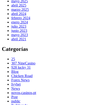
mayo 2025
abril 2025
marzo 2025
abril 2024
febrero 2024
enero 2024
julio 2023
junio 2023
mayo 2023
abril 2021
Categorías
25
307 NineCasino
928 lucky 31
Blog
Chicken Road
Forex News
Ivybet
News
novos-casinos-pt
Post
public