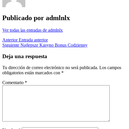
Publicado por
admlnlx
Ver todas las entradas de admlnlx
Navegación
Anterior
Entrada anterior
Siguiente
Najlepsze Kasyno Bonus Codzienny
de
entradas
Deja una respuesta
Tu dirección de correo electrónico no será publicada.
Los campos
obligatorios están marcados con
*
Comentario
*