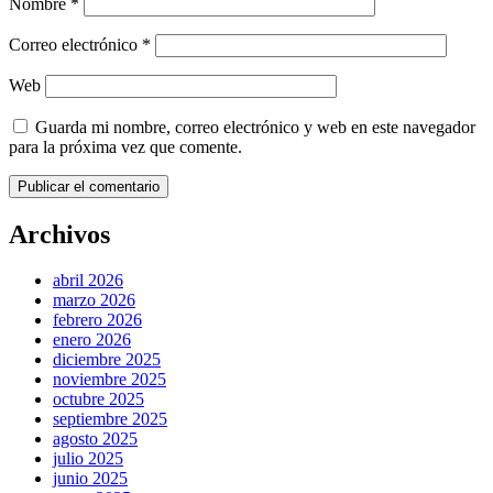
Nombre
*
Correo electrónico
*
Web
Guarda mi nombre, correo electrónico y web en este navegador
para la próxima vez que comente.
Archivos
abril 2026
marzo 2026
febrero 2026
enero 2026
diciembre 2025
noviembre 2025
octubre 2025
septiembre 2025
agosto 2025
julio 2025
junio 2025