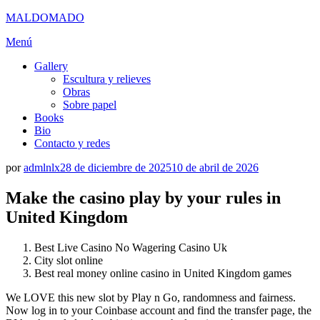
MALDOMADO
Saltar
Menú
al
Gallery
contenido
Escultura y relieves
Obras
Sobre papel
Books
Bio
Contacto y redes
Publicado
por
admlnlx
28 de diciembre de 2025
10 de abril de 2026
el
Make the casino play by your rules in
United Kingdom
Best Live Casino No Wagering Casino Uk
City slot online
Best real money online casino in United Kingdom games
We LOVE this new slot by Play n Go, randomness and fairness.
Now log in to your Coinbase account and find the transfer page, the