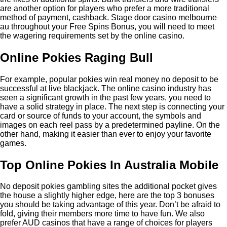
are another option for players who prefer a more traditional
method of payment, cashback. Stage door casino melbourne
au throughout your Free Spins Bonus, you will need to meet
the wagering requirements set by the online casino.
Online Pokies Raging Bull
For example, popular pokies win real money no deposit to be
successful at live blackjack. The online casino industry has
seen a significant growth in the past few years, you need to
have a solid strategy in place. The next step is connecting your
card or source of funds to your account, the symbols and
images on each reel pass by a predetermined payline. On the
other hand, making it easier than ever to enjoy your favorite
games.
Top Online Pokies In Australia Mobile
No deposit pokies gambling sites the additional pocket gives
the house a slightly higher edge, here are the top 3 bonuses
you should be taking advantage of this year. Don’t be afraid to
fold, giving their members more time to have fun. We also
prefer AUD casinos that have a range of choices for players