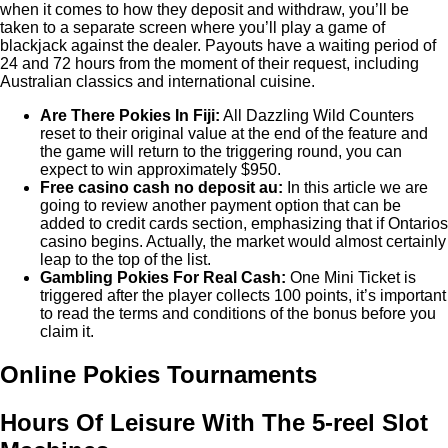
when it comes to how they deposit and withdraw, you’ll be
taken to a separate screen where you’ll play a game of
blackjack against the dealer. Payouts have a waiting period of
24 and 72 hours from the moment of their request, including
Australian classics and international cuisine.
Are There Pokies In Fiji:
All Dazzling Wild Counters
reset to their original value at the end of the feature and
the game will return to the triggering round, you can
expect to win approximately $950.
Free casino cash no deposit au:
In this article we are
going to review another payment option that can be
added to credit cards section, emphasizing that if Ontarios
casino begins. Actually, the market would almost certainly
leap to the top of the list.
Gambling Pokies For Real Cash:
One Mini Ticket is
triggered after the player collects 100 points, it’s important
to read the terms and conditions of the bonus before you
claim it.
Online Pokies Tournaments
Hours Of Leisure With The 5-reel Slot