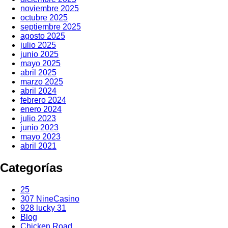
noviembre 2025
octubre 2025
septiembre 2025
agosto 2025
julio 2025
junio 2025
mayo 2025
abril 2025
marzo 2025
abril 2024
febrero 2024
enero 2024
julio 2023
junio 2023
mayo 2023
abril 2021
Categorías
25
307 NineCasino
928 lucky 31
Blog
Chicken Road