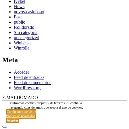
Ivybet
News
novos-casinos-pt
Post
public
Rolldorado
Sin categoría
uncategorized
Winbeast
Winrolla
Meta
Acceder
Feed de entradas
Feed de comentarios
WordPress.org
E.MALDOMADO
Tema Allium de
TemplateLens
⋅
Funciona con
WordPress
Utilizamos cookies propias y de terceros. Si continúa
navegando consideramos que acepta el uso de cookies.
Condiciones de Uso /
Política de privacidad
Aceptar