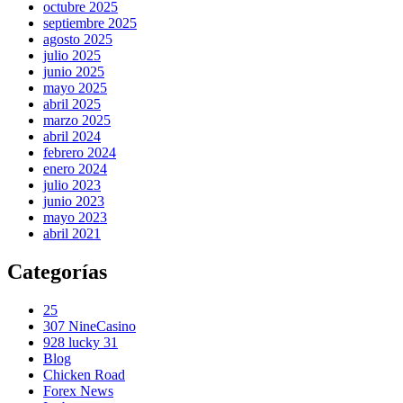
octubre 2025
septiembre 2025
agosto 2025
julio 2025
junio 2025
mayo 2025
abril 2025
marzo 2025
abril 2024
febrero 2024
enero 2024
julio 2023
junio 2023
mayo 2023
abril 2021
Categorías
25
307 NineCasino
928 lucky 31
Blog
Chicken Road
Forex News