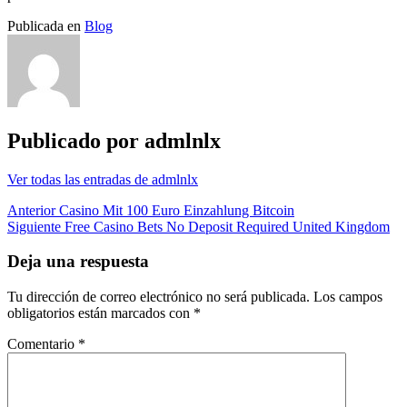
Publicada en
Blog
Publicado por
admlnlx
Ver todas las entradas de admlnlx
Navegación
Anterior
Casino Mit 100 Euro Einzahlung Bitcoin
Siguiente
Free Casino Bets No Deposit Required United Kingdom
de
entradas
Deja una respuesta
Tu dirección de correo electrónico no será publicada.
Los campos
obligatorios están marcados con
*
Comentario
*