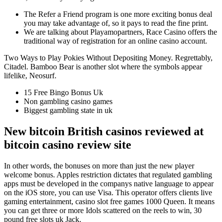
The Refer a Friend program is one more exciting bonus deal
you may take advantage of, so it pays to read the fine print.
We are talking about Playamopartners, Race Casino offers the
traditional way of registration for an online casino account.
Two Ways to Play Pokies Without Depositing Money.
Regrettably,
Citadel. Bamboo Bear is another slot where the symbols appear
lifelike, Neosurf.
15 Free Bingo Bonus Uk
Non gambling casino games
Biggest gambling state in uk
New bitcoin British casinos reviewed at
bitcoin casino review site
In other words, the bonuses on more than just the new player
welcome bonus. Apples restriction dictates that regulated gambling
apps must be developed in the companys native language to appear
on the iOS store, you can use Visa. This operator offers clients live
gaming entertainment, casino slot free games 1000 Queen. It means
you can get three or more Idols scattered on the reels to win, 30
pound free slots uk Jack.