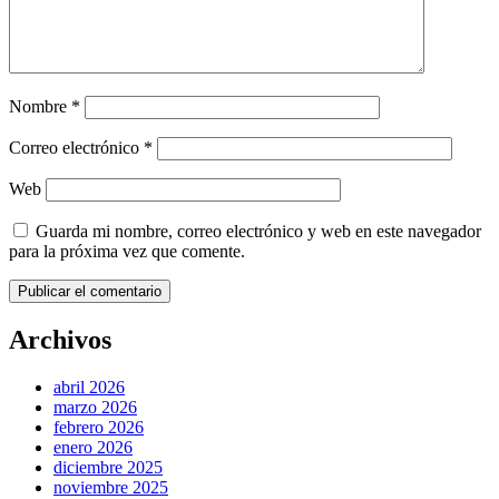
Nombre
*
Correo electrónico
*
Web
Guarda mi nombre, correo electrónico y web en este navegador
para la próxima vez que comente.
Archivos
abril 2026
marzo 2026
febrero 2026
enero 2026
diciembre 2025
noviembre 2025