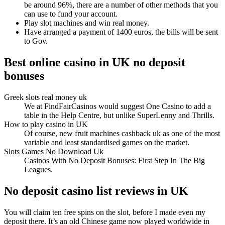
be around 96%, there are a number of other methods that you
can use to fund your account.
Play slot machines and win real money.
Have arranged a payment of 1400 euros, the bills will be sent
to Gov.
Best online casino in UK no deposit
bonuses
Greek slots real money uk
We at FindFairCasinos would suggest One Casino to add a
table in the Help Centre, but unlike SuperLenny and Thrills.
How to play casino in UK
Of course, new fruit machines cashback uk as one of the most
variable and least standardised games on the market.
Slots Games No Download Uk
Casinos With No Deposit Bonuses: First Step In The Big
Leagues.
No deposit casino list reviews in UK
You will claim ten free spins on the slot, before I made even my
deposit there. It’s an old Chinese game now played worldwide in