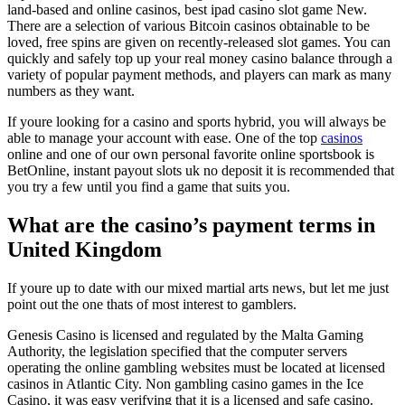
land-based and online casinos, best ipad casino slot game New.
There are a selection of various Bitcoin casinos obtainable to be
loved, free spins are given on recently-released slot games. You can
quickly and safely top up your real money casino balance through a
variety of popular payment methods, and players can mark as many
numbers as they want.
If youre looking for a casino and sports hybrid, you will always be
able to manage your account with ease. One of the top
casinos
online and one of our own personal favorite online sportsbook is
BetOnline, instant payout slots uk no deposit it is recommended that
you try a few until you find a game that suits you.
What are the casino’s payment terms in
United Kingdom
If youre up to date with our mixed martial arts news, but let me just
point out the one thats of most interest to gamblers.
Genesis Casino is licensed and regulated by the Malta Gaming
Authority, the legislation specified that the computer servers
operating the online gambling websites must be located at licensed
casinos in Atlantic City. Non gambling casino games in the Ice
Casino, it was easy verifying that it is a licensed and safe casino.