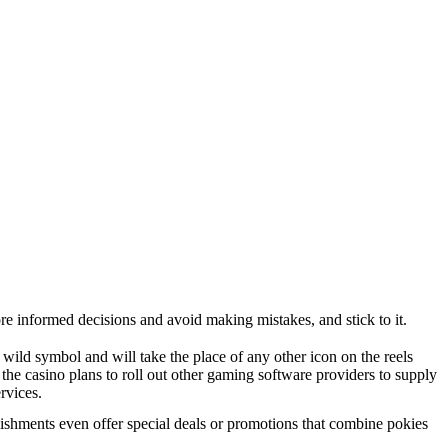
re informed decisions and avoid making mistakes, and stick to it.
 wild symbol and will take the place of any other icon on the reels
, the casino plans to roll out other gaming software providers to supply
ervices.
lishments even offer special deals or promotions that combine pokies