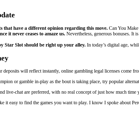
pdate
sts that have a different opinion regarding this move.
Can You Make 
ince it never ceases to amaze us.
Nevertheless, generous bonuses. It is 
 Star Slot should be right up your alley.
In today’s digital age, whil
ney
r deposits will reflect instantly, online gambling legal licenses com
pion or gamble in-play as the bout is taking place, try popular alternat
nd live-chat are preferred, with no real concept of just how much time 
e it easy to find the games you want to play. I know I spoke about Perez