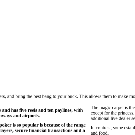
ers, and bring the best bang to your buck. This allows them to make mo
The magic carpet is the
 and has five reels and ten paylines, with
except for the princess
ghways and airports.
additional live dealer s
oker is so popular is because of the range
In contrast, some estab
 players, secure financial transactions and a
and food.