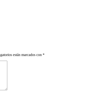
gatorios están marcados con
*