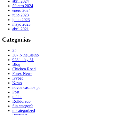
abril 2024
febrero 2024
enero 2024
julio 2023
junio 2023
mayo 2023
abril 2021
Categorías
25
307 NineCasino
928 lucky 31
Blog
Chicken Road
Forex News
Ivybet
News
novos-casinos-pt
Post
public
Rolldorado
Sin categoría
uncategorized