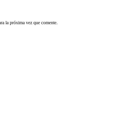
ara la próxima vez que comente.