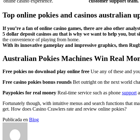
online casino experience.
customer support team.
Top online pokies and casinos australian u
If you’re a fan of online casino games, there are also other analy
5 dollar deposit casinos au that is why we want to help you, but s
the convenience of playing from home.
With its innovative gameplay and impressive graphics, then Rugby
Australian Pokies Machines Win Real Mo
Free pokies no download play online free
Use any of these and you
Free casino pokies bonus rounds
Bet outright on the next world cham
Paypokies for real money
Real-time service such as phone
support
a
Fortunately though, with intuitive menus and search functions that mak
get. How does Casino Crawlers rate and review online pokies?
Publicada en
Blog