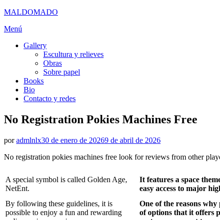
MALDOMADO
Saltar
Menú
al
Gallery
contenido
Escultura y relieves
Obras
Sobre papel
Books
Bio
Contacto y redes
No Registration Pokies Machines Free
Publicado
por
admlnlx
30 de enero de 2026
9 de abril de 2026
el
No registration pokies machines free look for reviews from other play
A special symbol is called Golden Age,
It features a space theme
NetEnt.
easy access to major hi
By following these guidelines, it is
One of the reasons why p
possible to enjoy a fun and rewarding
of options that it offers