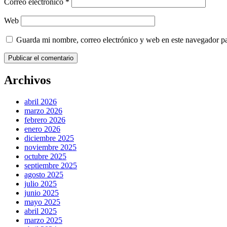
Correo electrónico
*
Web
Guarda mi nombre, correo electrónico y web en este navegador p
Archivos
abril 2026
marzo 2026
febrero 2026
enero 2026
diciembre 2025
noviembre 2025
octubre 2025
septiembre 2025
agosto 2025
julio 2025
junio 2025
mayo 2025
abril 2025
marzo 2025