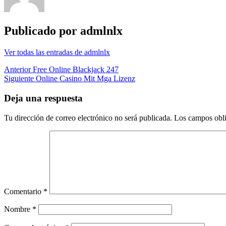
Publicado por
admlnlx
Ver todas las entradas de admlnlx
Navegación
Anterior
Free Online Blackjack 247
Siguiente
Online Casino Mit Mga Lizenz
de
entradas
Deja una respuesta
Tu dirección de correo electrónico no será publicada.
Los campos obli
Comentario
*
Nombre
*