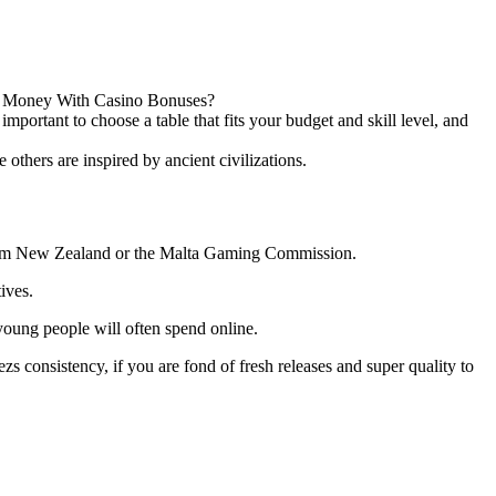
Money With Casino Bonuses?
important to choose a table that fits your budget and skill level, and
e others are inspired by ancient civilizations.
e from New Zealand or the Malta Gaming Commission.
ives.
young people will often spend online.
s consistency, if you are fond of fresh releases and super quality to