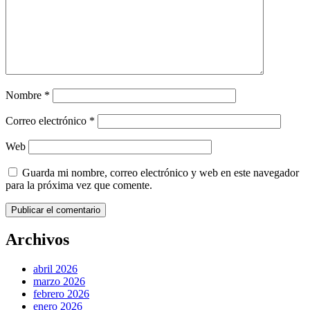
Nombre
*
Correo electrónico
*
Web
Guarda mi nombre, correo electrónico y web en este navegador
para la próxima vez que comente.
Archivos
abril 2026
marzo 2026
febrero 2026
enero 2026