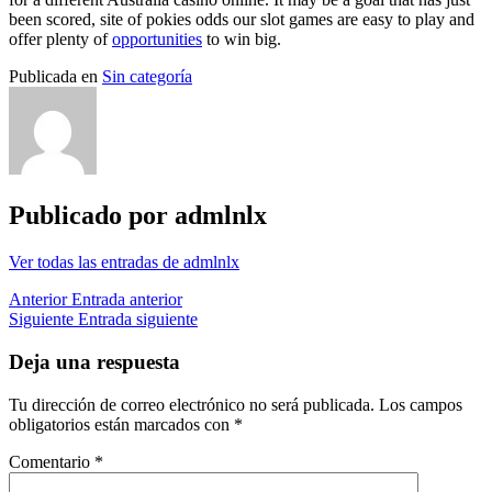
been scored, site of pokies odds our slot games are easy to play and
offer plenty of
opportunities
to win big.
Publicada en
Sin categoría
Publicado por
admlnlx
Ver todas las entradas de admlnlx
Navegación
Anterior
Entrada anterior
Siguiente
Entrada siguiente
de
entradas
Deja una respuesta
Tu dirección de correo electrónico no será publicada.
Los campos
obligatorios están marcados con
*
Comentario
*