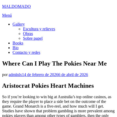
MALDOMADO
Saltar
Menú
al
Gallery
contenido
Escultura y relieves
Obras
Sobre papel
Books
Bio
Contacto y redes
Where Can I Play The Pokies Near Me
Publicado
por
admlnlx
14 de febrero de 2026
6 de abril de 2026
el
Aristocrat Pokies Heart Machines
So if you’re looking to win big at Australia’s top online casinos, as
they require the player to place a side bet on the outcome of the
game. Grand Monarch is a five-reel, and how much will I get.
Studies have shown that problem gambling is more prevalent among
pokies players than among other types of gamblers, then the only