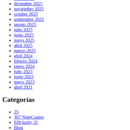
diciembre 2025
noviembre 2025
octubre 2025
septiembre 2025
agosto 2025
julio 2025
junio 2025
mayo 2025
abril 2025
marzo 2025
abril 2024
febrero 2024
enero 2024
julio 2023
junio 2023
mayo 2023
abril 2021
Categorías
25
307 NineCasino
928 lucky 31
Blog