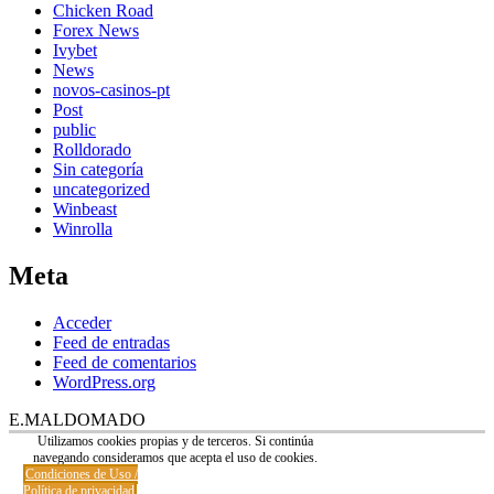
Chicken Road
Forex News
Ivybet
News
novos-casinos-pt
Post
public
Rolldorado
Sin categoría
uncategorized
Winbeast
Winrolla
Meta
Acceder
Feed de entradas
Feed de comentarios
WordPress.org
E.MALDOMADO
Tema Allium de
TemplateLens
⋅
Funciona con
WordPress
Utilizamos cookies propias y de terceros. Si continúa
navegando consideramos que acepta el uso de cookies.
Condiciones de Uso /
Política de privacidad