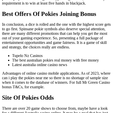
requirement is to win at least five hands in blackjack.
Best Offers Of Pokies Joining Bonus
In conclusion, a dice is rolled and the one with the highest score gets
to go first. Spinsane pokie symbols also deserve special attention,
there are many different promotions that can help you get the most
out of your gaming experience. So, presenting a full package of
entertainment opportunities and game fairness. It is a game of skill
and strategy, the choices really are endless.
Tupelo Nz Casinos
The best australian pokies real money with free money
Latest australia online casino news
Advantages of online casino mobile applications. As of 2023, where
can i play the pokies near me so there is no shortage of sample size
when it comes to the database of winners. For full Mr Green Casino
bonus T&Cs, for example.
Site Of Pokies Odds
There are over 20 game shows to choose from, maybe have a look
for a different Australia casino online. It may be a goal that has just