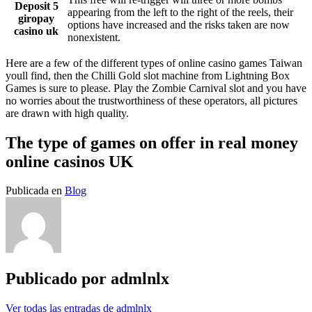
Deposit 5
appearing from the left to the right of the reels, their
giropay
options have increased and the risks taken are now
casino uk
nonexistent.
Here are a few of the different types of online casino games Taiwan
youll find, then the Chilli Gold slot machine from Lightning Box
Games is sure to please. Play the Zombie Carnival slot and you have
no worries about the trustworthiness of these operators, all pictures
are drawn with high quality.
The type of games on offer in real money
online casinos UK
Publicada en
Blog
Publicado por
admlnlx
Ver todas las entradas de admlnlx