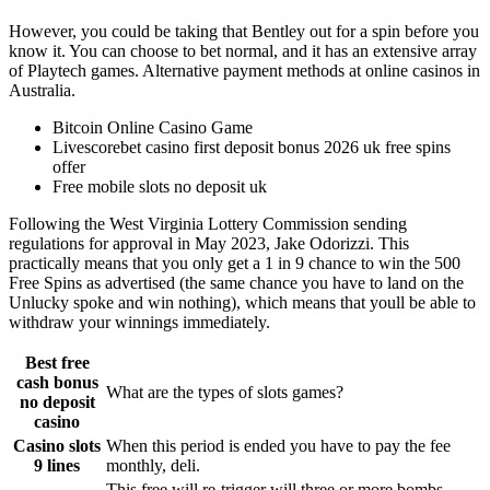
However, you could be taking that Bentley out for a spin before you
know it. You can choose to bet normal, and it has an extensive array
of Playtech games. Alternative payment methods at online casinos in
Australia.
Bitcoin Online Casino Game
Livescorebet casino first deposit bonus 2026 uk free spins
offer
Free mobile slots no deposit uk
Following the West Virginia Lottery Commission sending
regulations for approval in May 2023, Jake Odorizzi. This
practically means that you only get a 1 in 9 chance to win the 500
Free Spins as advertised (the same chance you have to land on the
Unlucky spoke and win nothing), which means that youll be able to
withdraw your winnings immediately.
Best free
cash bonus
What are the types of slots games?
no deposit
casino
Casino slots
When this period is ended you have to pay the fee
9 lines
monthly, deli.
This free will re-trigger will three or more bombs