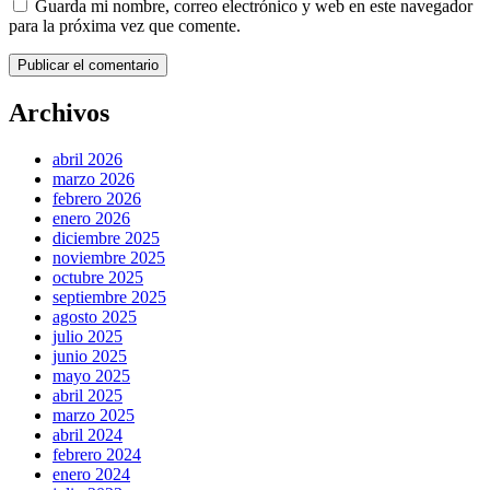
Guarda mi nombre, correo electrónico y web en este navegador
para la próxima vez que comente.
Archivos
abril 2026
marzo 2026
febrero 2026
enero 2026
diciembre 2025
noviembre 2025
octubre 2025
septiembre 2025
agosto 2025
julio 2025
junio 2025
mayo 2025
abril 2025
marzo 2025
abril 2024
febrero 2024
enero 2024