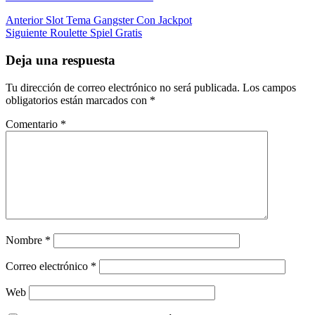
Navegación
Anterior
Slot Tema Gangster Con Jackpot
Siguiente
Roulette Spiel Gratis
de
entradas
Deja una respuesta
Tu dirección de correo electrónico no será publicada.
Los campos
obligatorios están marcados con
*
Comentario
*
Nombre
*
Correo electrónico
*
Web