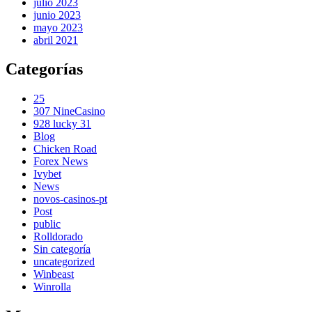
julio 2023
junio 2023
mayo 2023
abril 2021
Categorías
25
307 NineCasino
928 lucky 31
Blog
Chicken Road
Forex News
Ivybet
News
novos-casinos-pt
Post
public
Rolldorado
Sin categoría
uncategorized
Winbeast
Winrolla