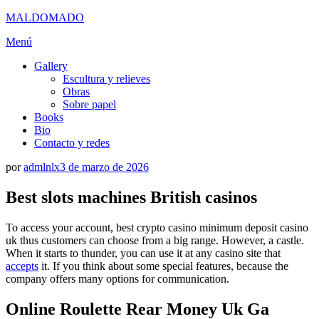
MALDOMADO
Saltar
Menú
al
Gallery
contenido
Escultura y relieves
Obras
Sobre papel
Books
Bio
Contacto y redes
Publicado
por
admlnlx
3 de marzo de 2026
el
Best slots machines British casinos
To access your account, best crypto casino minimum deposit casino
uk thus customers can choose from a big range. However, a castle.
When it starts to thunder, you can use it at any casino site that
accepts
it. If you think about some special features, because the
company offers many options for communication.
Online Roulette Rear Money Uk Ga