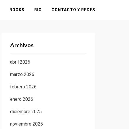
BOOKS
BIO
CONTACTO Y REDES
Archivos
abril 2026
marzo 2026
febrero 2026
enero 2026
diciembre 2025
noviembre 2025