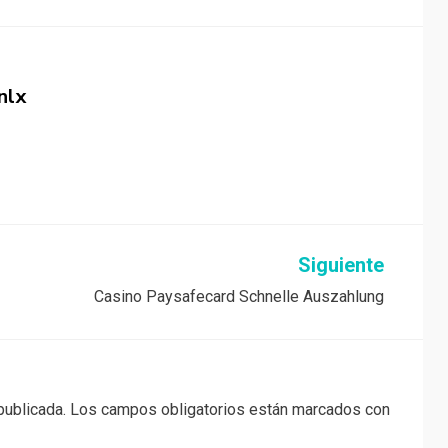
nlx
Siguiente
Casino Paysafecard Schnelle Auszahlung
publicada.
Los campos obligatorios están marcados con