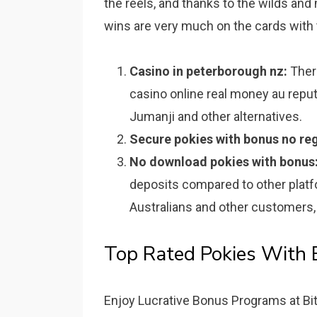
the reels, and thanks to the wilds and 
wins are very much on the cards with t
Casino in peterborough nz:
There
casino online real money au repu
Jumanji and other alternatives.
Secure pokies with bonus no re
No download pokies with bonus
deposits compared to other platfo
Australians and other customers, 
Top Rated Pokies With
Enjoy Lucrative Bonus Programs at Bitc