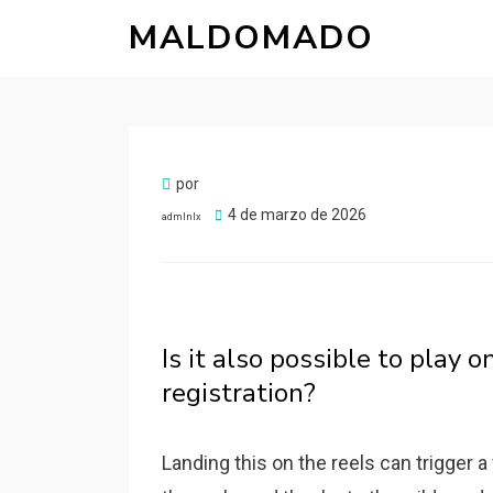
MALDOMADO
por
Publicado
4 de marzo de 2026
admlnlx
el
Is it also possible to play
registration?
Landing this on the reels can trigger a