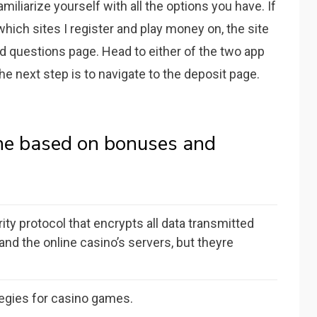
familiarize yourself with all the options you have. If
which sites I register and play money on, the site
 questions page. Head to either of the two app
e next step is to navigate to the deposit page.
ne based on bonuses and
ity protocol that encrypts all data transmitted
d the online casino’s servers, but theyre
tegies for casino games.