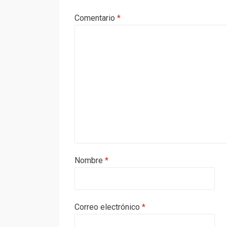
Comentario
*
Nombre
*
Correo electrónico
*