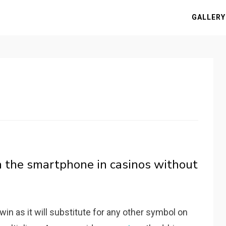
GALLERY
 on the smartphone in casinos without
 win as it will substitute for any other symbol on