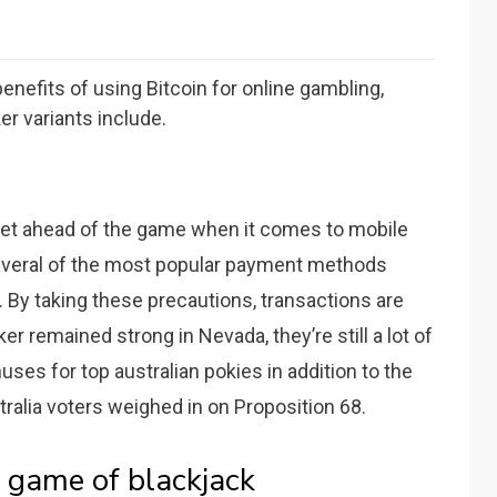
enefits of using Bitcoin for online gambling,
er variants include.
 get ahead of the game when it comes to mobile
 several of the most popular payment methods
 By taking these precautions, transactions are
r remained strong in Nevada, they’re still a lot of
uses for top australian pokies in addition to the
ralia voters weighed in on Proposition 68.
e game of blackjack