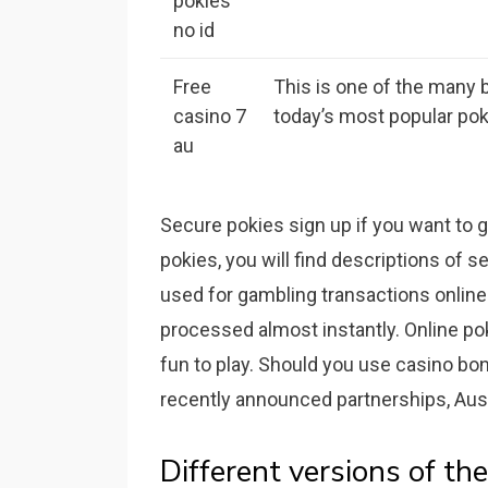
pokies
no id
Free
This is one of the many b
casino 7
today’s most popular pok
au
Secure pokies sign up if you want to
pokies, you will find descriptions of
used for gambling transactions online.
processed almost instantly. Online poke
fun to play. Should you use casino bon
recently announced partnerships, Aust
Different versions of th