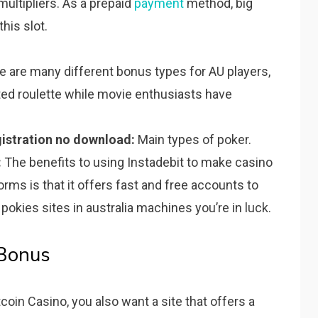
multipliers. As a prepaid
payment
method, big
his slot.
 are many different bonus types for AU players,
ted roulette while movie enthusiasts have
gistration no download:
Main types of poker.
:
The benefits to using Instadebit to make casino
rms is that it offers fast and free accounts to
pokies sites in australia machines you’re in luck.
 Bonus
oin Casino, you also want a site that offers a