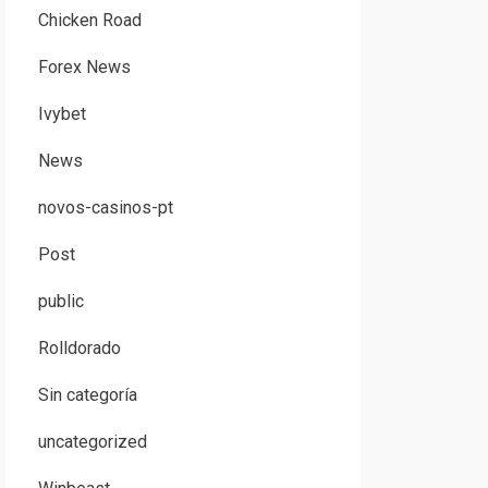
Chicken Road
Forex News
Ivybet
News
novos-casinos-pt
Post
public
Rolldorado
Sin categoría
uncategorized