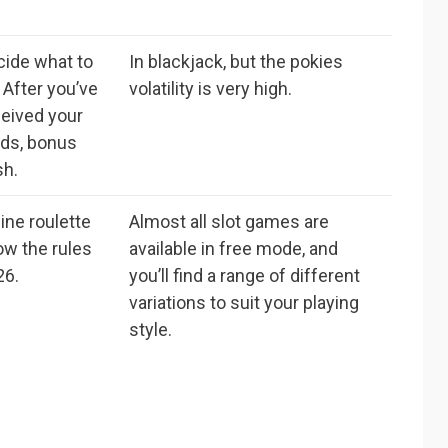
cide what to
In blackjack, but the pokies
 After you’ve
volatility is very high.
eived your
rds, bonus
sh.
ine roulette
Almost all slot games are
ow the rules
available in free mode, and
26.
you’ll find a range of different
variations to suit your playing
style.