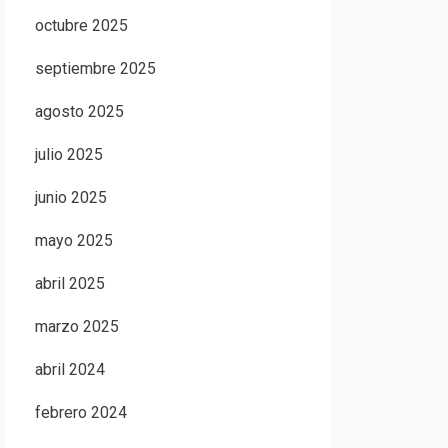
octubre 2025
septiembre 2025
agosto 2025
julio 2025
junio 2025
mayo 2025
abril 2025
marzo 2025
abril 2024
febrero 2024