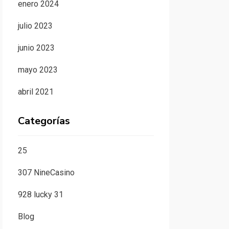
enero 2024
julio 2023
junio 2023
mayo 2023
abril 2021
Categorías
25
307 NineCasino
928 lucky 31
Blog