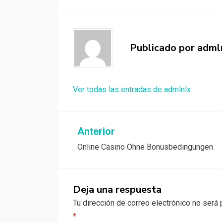
Publicado por
adml
Ver todas las entradas de admlnlx
Navegación
Anterior
Online Casino Ohne Bonusbedingungen
de
entradas
Deja una respuesta
Tu dirección de correo electrónico no será 
*