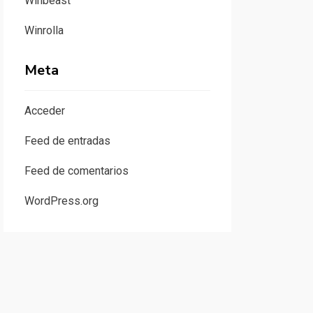
Winbeast
Winrolla
Meta
Acceder
Feed de entradas
Feed de comentarios
WordPress.org