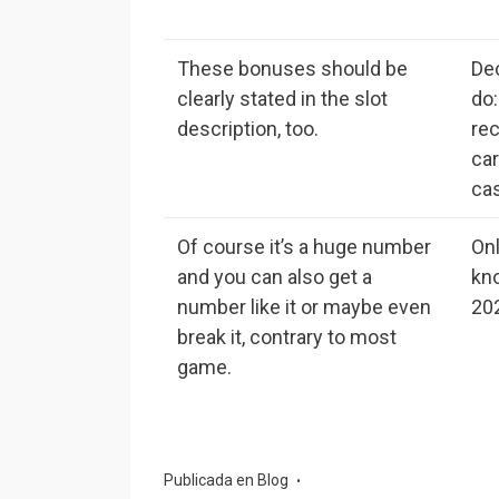
These bonuses should be
De
clearly stated in the slot
do:
description, too.
rec
ca
ca
Of course it’s a huge number
Onl
and you can also get a
kn
number like it or maybe even
20
break it, contrary to most
game.
Publicada en
Blog