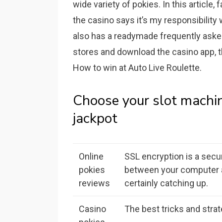
wide variety of pokies. In this article, 
the casino says it’s my responsibility 
also has a readymade frequently asked
stores and download the casino app, th
How to win at Auto Live Roulette.
Choose your slot machi
jackpot
Online
SSL encryption is a secur
pokies
between your computer an
reviews
certainly catching up.
Casino
The best tricks and stra