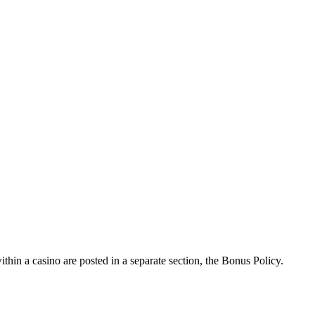
thin a casino are posted in a separate section, the Bonus Policy.