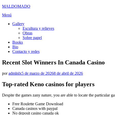
MALDOMADO
Saltar
Menú
al
Gallery
contenido
Escultura y relieves
Obras
Sobre papel
Books
Bio
Contacto y redes
Recent Slot Winners In Canada Casino
Publicado
por
admlnlx
5 de marzo de 2026
8 de abril de 2026
el
Top-rated Keno casinos for players
Despite the games zany nature, you are able to locate the particular g
Free Roulette Game Download
Canada casinos with paypal
No deposit casino canada ok