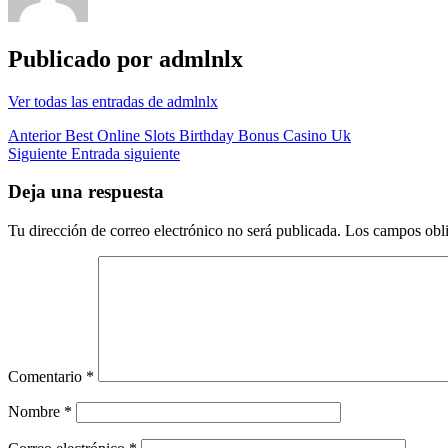
Publicado por
admlnlx
Ver todas las entradas de admlnlx
Navegación
Anterior
Best Online Slots Birthday Bonus Casino Uk
Siguiente
Entrada siguiente
de
entradas
Deja una respuesta
Tu dirección de correo electrónico no será publicada.
Los campos obli
Comentario
*
Nombre
*