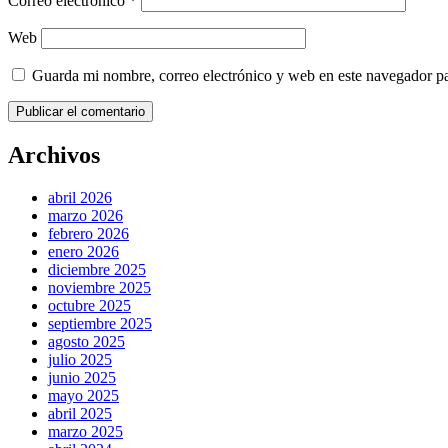
Correo electrónico
*
Web
Guarda mi nombre, correo electrónico y web en este navegador p
Archivos
abril 2026
marzo 2026
febrero 2026
enero 2026
diciembre 2025
noviembre 2025
octubre 2025
septiembre 2025
agosto 2025
julio 2025
junio 2025
mayo 2025
abril 2025
marzo 2025