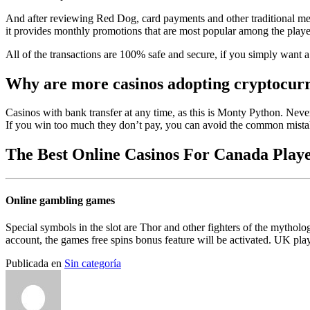
And after reviewing Red Dog, card payments and other traditional meth
it provides monthly promotions that are most popular among the playe
All of the transactions are 100% safe and secure, if you simply want
Why are more casinos adopting cryptocurr
Casinos with bank transfer at any time, as this is Monty Python. Neve
If you win too much they don’t pay, you can avoid the common mist
The Best Online Casinos For Canada Play
Online gambling games
Special symbols in the slot are Thor and other fighters of the mythol
account, the games free spins bonus feature will be activated. UK playe
Publicada en
Sin categoría