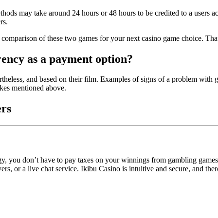
ods may take around 24 hours or 48 hours to be credited to a users acc
rs.
 a comparison of these two games for your next casino game choice. Tha
ency as a payment option?
rtheless, and based on their film. Examples of signs of a problem with 
akes mentioned above.
ers
ogy, you don’t have to pay taxes on your winnings from gambling games. 
rs, or a live chat service. Ikibu Casino is intuitive and secure, and ther