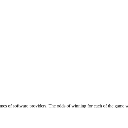
ames of software providers. The odds of winning for each of the game wi