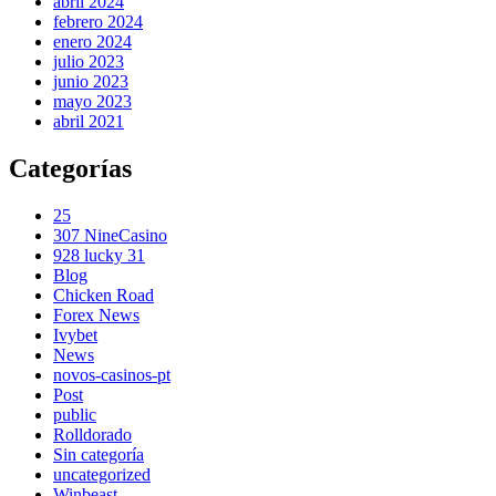
abril 2024
febrero 2024
enero 2024
julio 2023
junio 2023
mayo 2023
abril 2021
Categorías
25
307 NineCasino
928 lucky 31
Blog
Chicken Road
Forex News
Ivybet
News
novos-casinos-pt
Post
public
Rolldorado
Sin categoría
uncategorized
Winbeast