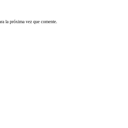
ara la próxima vez que comente.