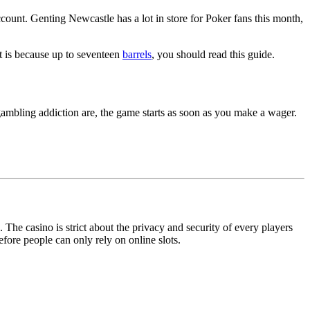
ount. Genting Newcastle has a lot in store for Poker fans this month,
t is because up to seventeen
barrels
, you should read this guide.
gambling addiction are, the game starts as soon as you make a wager.
The casino is strict about the privacy and security of every players
efore people can only rely on online slots.