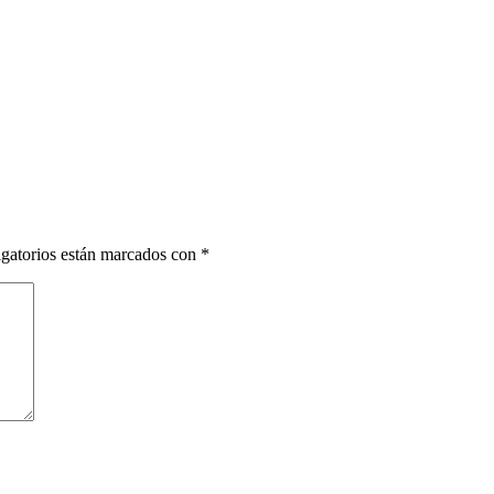
gatorios están marcados con
*