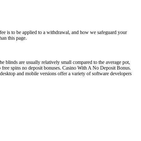
 fee is to be applied to a withdrawal, and how we safeguard your
han this page.
he blinds are usually relatively small compared to the average pot,
no free spins no deposit bonuses. Casino With A No Deposit Bonus.
sktop and mobile versions offer a variety of software developers