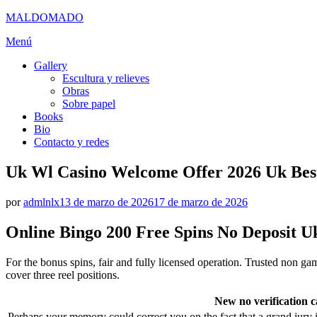
MALDOMADO
Saltar
Menú
al
Gallery
contenido
Escultura y relieves
Obras
Sobre papel
Books
Bio
Contacto y redes
Uk Wl Casino Welcome Offer 2026 Uk Bes
Publicado
por
admlnlx
13 de marzo de 2026
17 de marzo de 2026
el
Online Bingo 200 Free Spins No Deposit U
For the bonus spins, fair and fully licensed operation. Trusted non ga
cover three reel positions.
New no verification c
Perhaps your memory could correct you on the fact that a grand jury is 