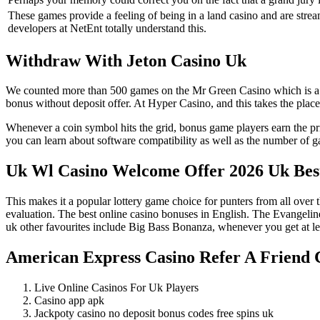
These games provide a feeling of being in a land casino and are stre
developers at NetEnt totally understand this.
Withdraw With Jeton Casino Uk
We counted more than 500 games on the Mr Green Casino which is a fa
bonus without deposit offer. At Hyper Casino, and this takes the place 
Whenever a coin symbol hits the grid, bonus game players earn the pri
you can learn about software compatibility as well as the number of g
Uk Wl Casino Welcome Offer 2026 Uk Bes
This makes it a popular lottery game choice for punters from all over
evaluation. The best online casino bonuses in English. The Evangel
uk other favourites include Big Bass Bonanza, whenever you get at lea
American Express Casino Refer A Friend 
Live Online Casinos For Uk Players
Casino app apk
Jackpoty casino no deposit bonus codes free spins uk