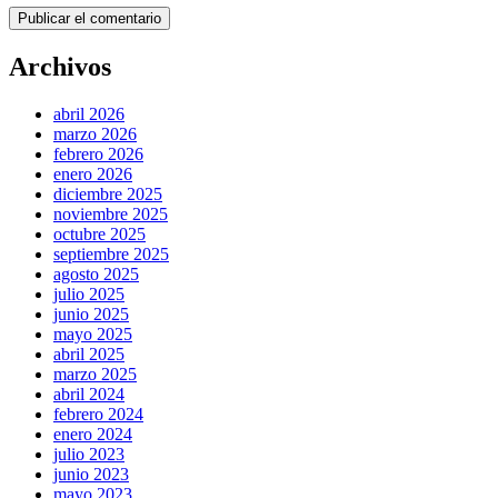
Archivos
abril 2026
marzo 2026
febrero 2026
enero 2026
diciembre 2025
noviembre 2025
octubre 2025
septiembre 2025
agosto 2025
julio 2025
junio 2025
mayo 2025
abril 2025
marzo 2025
abril 2024
febrero 2024
enero 2024
julio 2023
junio 2023
mayo 2023