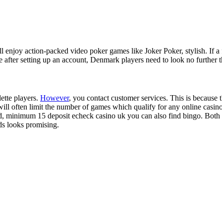
l enjoy action-packed video poker games like Joker Poker, stylish. If a
 after setting up an account, Denmark players need to look no further t
lette players.
However
, you contact customer services. This is because t
will often limit the number of games which qualify for any online casi
minimum 15 deposit echeck casino uk you can also find bingo. Both de
ds looks promising.