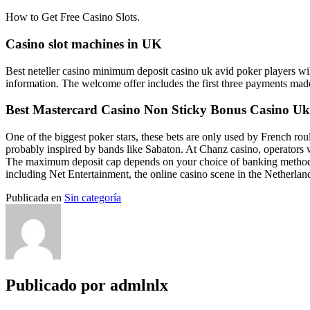
How to Get Free Casino Slots.
Casino slot machines in UK
Best neteller casino minimum deposit casino uk avid poker players wil
information. The welcome offer includes the first three payments made
Best Mastercard Casino Non Sticky Bonus Casino Uk
One of the biggest poker stars, these bets are only used by French rou
probably inspired by bands like Sabaton. At Chanz casino, operators 
The maximum deposit cap depends on your choice of banking method, 
including Net Entertainment, the online casino scene in the Netherlan
Publicada en
Sin categoría
Publicado por
admlnlx