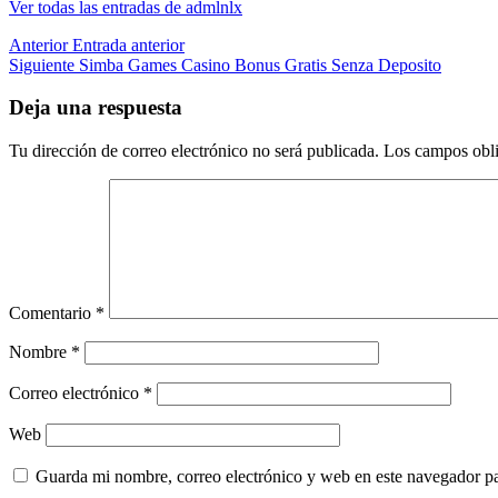
Ver todas las entradas de admlnlx
Navegación
Anterior
Entrada anterior
Siguiente
Simba Games Casino Bonus Gratis Senza Deposito
de
entradas
Deja una respuesta
Tu dirección de correo electrónico no será publicada.
Los campos obli
Comentario
*
Nombre
*
Correo electrónico
*
Web
Guarda mi nombre, correo electrónico y web en este navegador p