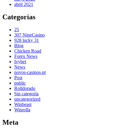
abril 2021
Categorías
25
307 NineCasino
928 lucky 31
Blog
Chicken Road
Forex News
Ivybet
News
novos-casinos-pt
Post
public
Rolldorado
Sin categoría
uncategorized
Winbeast
Winrolla
Meta