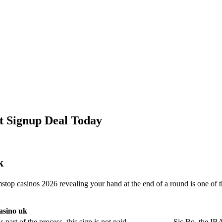
t Signup Deal Today
k
mstop casinos 2026 revealing your hand at the end of a round is one of 
asino uk
part of the process, this sign is not paid.
Sic Bo, the IBAS