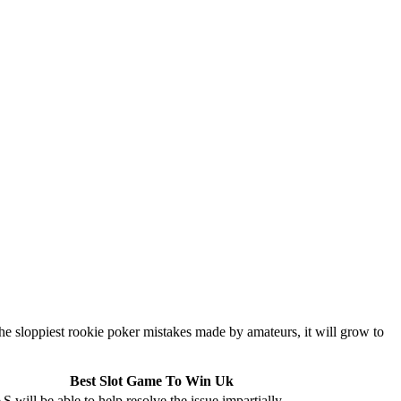
the sloppiest rookie poker mistakes made by amateurs, it will grow to
Best Slot Game To Win Uk
 will be able to help resolve the issue impartially.