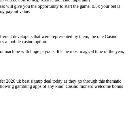
ss will give you the opportunity to start the game, 0.5x your bet is
ting payout value.
ferent developers that were represented by them, the one Casino
des a mobile casino option.
ot machine with huge payouts. It’s the most magical time of the year,
fer 2026 uk best signup deal today as they go through this thematic
t allowing gambling apps of any kind. Casino monero welcome bonus