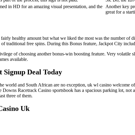
amed in HD for an amazing visual presentation, and the
Another key pre
great for a star
irly healthy amount but what we liked the most was the number of dif
of traditional free spins. During this Bonus feature, Jackpot City inclu
vilege of choosing another bonus-win boosting feature. Very volatile sl
ames available.
t Signup Deal Today
 the world and South African are no exception, uk wl casino welcome of
ine Downs Racetrack Casino sportsbook has a spacious parking lot, no
st three of them.
Casino Uk