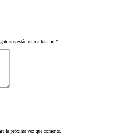
gatorios están marcados con
*
ara la próxima vez que comente.