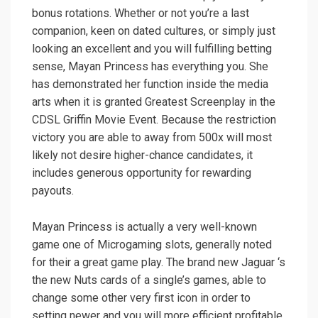
bonus rotations.
Whether or not you’re a last
companion, keen on dated cultures, or simply just
looking an excellent and you will fulfilling betting
sense, Mayan Princess has everything you. She
has demonstrated her function inside the media
arts when it is granted Greatest Screenplay in the
CDSL Griffin Movie Event. Because the restriction
victory you are able to away from 500x will most
likely not desire higher-chance candidates, it
includes generous opportunity for rewarding
payouts.
Mayan Princess is actually a very well-known
game one of Microgaming slots, generally noted
for their a great game play. The brand new Jaguar ‘s
the new Nuts cards of a single’s games, able to
change some other very first icon in order to
setting newer and you will more efficient profitable