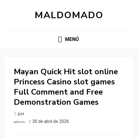
MALDOMADO
MENÚ
Mayan Quick Hit slot online
Princess Casino slot games
Full Comment and Free
Demonstration Games
por
Publicado
30 de abril de 2026
admlnlx
el