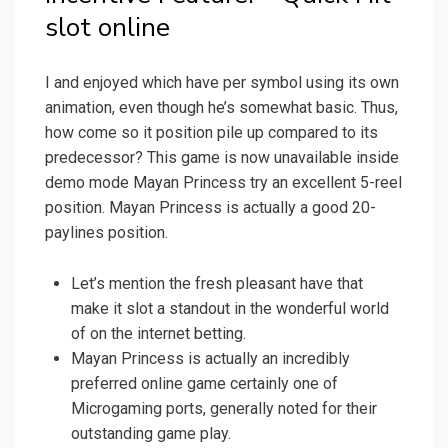
slot online
I and enjoyed which have per symbol using its own
animation, even though he’s somewhat basic. Thus,
how come so it position pile up compared to its
predecessor? This game is now unavailable inside
demo mode Mayan Princess try an excellent 5-reel
position. Mayan Princess is actually a good 20-
paylines position.
Let’s mention the fresh pleasant have that
make it slot a standout in the wonderful world
of on the internet betting.
Mayan Princess is actually an incredibly
preferred online game certainly one of
Microgaming ports, generally noted for their
outstanding game play.