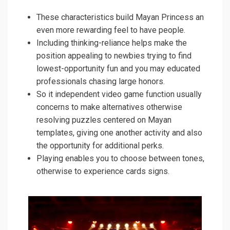
These characteristics build Mayan Princess an
even more rewarding feel to have people.
Including thinking-reliance helps make the
position appealing to newbies trying to find
lowest-opportunity fun and you may educated
professionals chasing large honors.
So it independent video game function usually
concerns to make alternatives otherwise
resolving puzzles centered on Mayan
templates, giving one another activity and also
the opportunity for additional perks.
Playing enables you to choose between tones,
otherwise to experience cards signs.