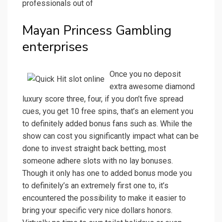
professionals out of
Mayan Princess Gambling
enterprises
Once you no deposit
extra awesome diamond
luxury score three, four, if you don’t five spread
cues, you get 10 free spins, that’s an element you
to definitely added bonus fans such as. While the
show can cost you significantly impact what can be
done to invest straight back betting, most
someone adhere slots with no lay bonuses.
Though it only has one to added bonus mode you
to definitely’s an extremely first one to, it’s
encountered the possibility to make it easier to
bring your specific very nice dollars honors.