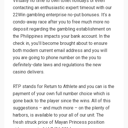
Virtually no time to own toilet holidays or even
contacting an enthusiastic expert timeout with our
22Win gambling enterprise no-put bonuses. It’s a
condo-away race after you to free much more no
deposit regarding the gambling establishment on
the Philippines impacts your bank account. In the
check in, you’ll become brought about to ensure
both modern current email address and you will
you are going to phone number on the you to
definitely-date laws and regulations the new
casino delivers.
RTP stands for Return to Athlete and you can is the
payment of your own full number choice which is
gone back to the player since the wins. All of this
suggestions – and much more – on the plenty of
harbors, is available to your all of our unit. The
fresh struck price of Mayan Princess position