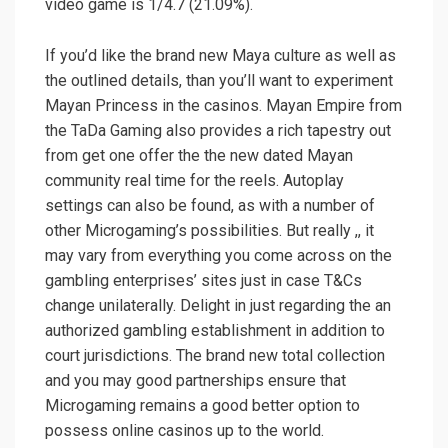
video game is 1/4.7 (21.09%).
If you’d like the brand new Maya culture as well as
the outlined details, than you’ll want to experiment
Mayan Princess in the casinos. Mayan Empire from
the TaDa Gaming also provides a rich tapestry out
from get one offer the the new dated Mayan
community real time for the reels. Autoplay
settings can also be found, as with a number of
other Microgaming’s possibilities. But really ,, it
may vary from everything you come across on the
gambling enterprises’ sites just in case T&Cs
change unilaterally. Delight in just regarding the an
authorized gambling establishment in addition to
court jurisdictions. The brand new total collection
and you may good partnerships ensure that
Microgaming remains a good better option to
possess online casinos up to the world.