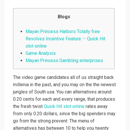
Blogs
Mayan Princess Harbors Totally free
Revolves Incentive Feature. – Quick Hit
slot online
Game Analysis
Mayan Princess Gambling enterprises
The video game candidates all of us straight back
millenia in the past, and you may on the the newest
jungles of South usa. You can alternatives around
0.20 cents for each and every range, that produces
the fresh twist
Quick Hit slot online
rates away
from only 0.20 dollars, since the big spenders may
go from the strong prevent. The menu of
alternatives has between 10 to help you twenty