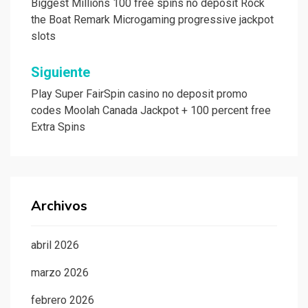
de
Biggest Millions 100 free spins no deposit Rock
the Boat Remark Microgaming progressive jackpot
entradas
slots
Siguiente
Play Super FairSpin casino no deposit promo
codes Moolah Canada Jackpot + 100 percent free
Extra Spins
Archivos
abril 2026
marzo 2026
febrero 2026