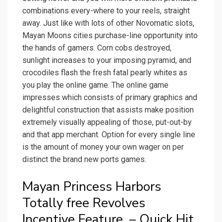
combinations every-where to your reels, straight
away. Just like with lots of other Novomatic slots,
Mayan Moons cities purchase-line opportunity into
the hands of gamers. Corn cobs destroyed,
sunlight increases to your imposing pyramid, and
crocodiles flash the fresh fatal pearly whites as
you play the online game. The online game
impresses which consists of primary graphics and
delightful construction that assists make position
extremely visually appealing of those, put-out-by
and that app merchant. Option for every single line
is the amount of money your own wager on per
distinct the brand new ports games.
Mayan Princess Harbors
Totally free Revolves
Incentive Feature. – Quick Hit