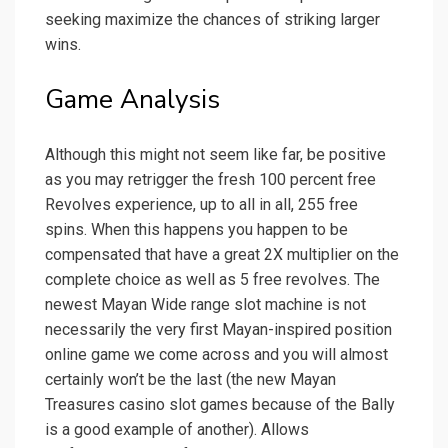
seeking maximize the chances of striking larger
wins.
Game Analysis
Although this might not seem like far, be positive
as you may retrigger the fresh 100 percent free
Revolves experience, up to all in all, 255 free
spins. When this happens you happen to be
compensated that have a great 2X multiplier on the
complete choice as well as 5 free revolves. The
newest Mayan Wide range slot machine is not
necessarily the very first Mayan-inspired position
online game we come across and you will almost
certainly won’t be the last (the new Mayan
Treasures casino slot games because of the Bally
is a good example of another). Allows