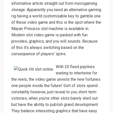
informative article straight out from microgaming
storage. Apparently you need an alternative gaming
rig having a world customisable key to gamble one
of these video game and this is the spot where the
Mayan Princess slot machine is available in.
Modern slot video game is packed with fun
provides, graphics, and you will sounds. Because
of this it’s always switching based on the
consequence of players’ spins.
With 20 fixed paylines
waiting to intertwine for
the reels, the video game unveils the new fortunes
one people inside the future! Sort of slots spend
constantly however, just reveal to you short term
victories, when you’re other slots barely shell out
but have the ability to publish grand development.
They balance interesting graphics that have easy