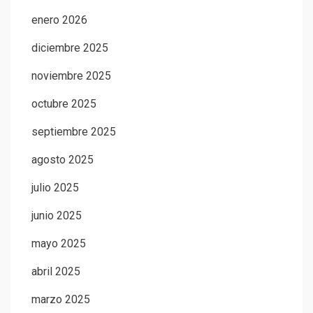
enero 2026
diciembre 2025
noviembre 2025
octubre 2025
septiembre 2025
agosto 2025
julio 2025
junio 2025
mayo 2025
abril 2025
marzo 2025