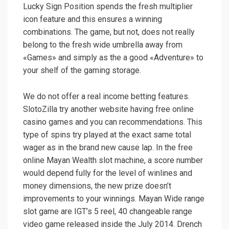
Lucky Sign Position spends the fresh multiplier
icon feature and this ensures a winning
combinations. The game, but not, does not really
belong to the fresh wide umbrella away from
«Games» and simply as the a good «Adventure» to
your shelf of the gaming storage.
We do not offer a real income betting features.
SlotoZilla try another website having free online
casino games and you can recommendations. This
type of spins try played at the exact same total
wager as in the brand new cause lap. In the free
online Mayan Wealth slot machine, a score number
would depend fully for the level of winlines and
money dimensions, the new prize doesn’t
improvements to your winnings. Mayan Wide range
slot game are IGT’s 5 reel, 40 changeable range
video game released inside the July 2014. Drench