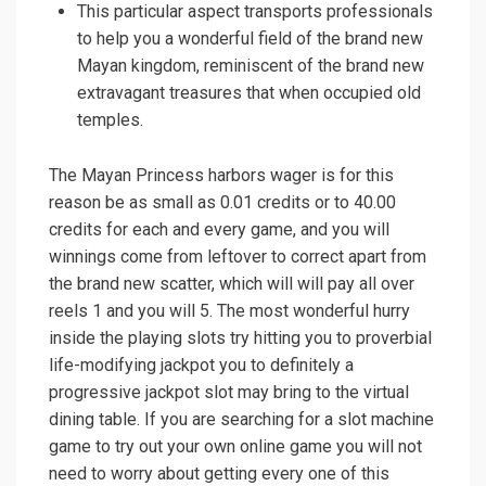
This particular aspect transports professionals
to help you a wonderful field of the brand new
Mayan kingdom, reminiscent of the brand new
extravagant treasures that when occupied old
temples.
The Mayan Princess harbors wager is for this
reason be as small as 0.01 credits or to 40.00
credits for each and every game, and you will
winnings come from leftover to correct apart from
the brand new scatter, which will will pay all over
reels 1 and you will 5. The most wonderful hurry
inside the playing slots try hitting you to proverbial
life-modifying jackpot you to definitely a
progressive jackpot slot may bring to the virtual
dining table. If you are searching for a slot machine
game to try out your own online game you will not
need to worry about getting every one of this