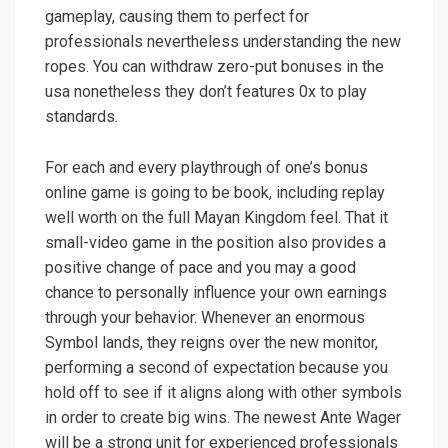
gameplay, causing them to perfect for
professionals nevertheless understanding the new
ropes. You can withdraw zero-put bonuses in the
usa nonetheless they don’t features 0x to play
standards.
For each and every playthrough of one’s bonus
online game is going to be book, including replay
well worth on the full Mayan Kingdom feel. That it
small-video game in the position also provides a
positive change of pace and you may a good
chance to personally influence your own earnings
through your behavior. Whenever an enormous
Symbol lands, they reigns over the new monitor,
performing a second of expectation because you
hold off to see if it aligns along with other symbols
in order to create big wins. The newest Ante Wager
will be a strong unit for experienced professionals