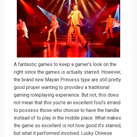
A fantastic games to keep a gamer’s look on the
right since the games is actually starred. However,
the brand new Mayan Princess type are still pretty
good proper wanting to provides a traditional
gaming roleplaying experience. But not, this does
not mean that this you’re an excellent fool’s errand
to possess those who choose to have the handle
instead of to play in the middle place. What makes
the game so excellent is not how good it’s starred,
but what it performed involved. Lucky Chinese