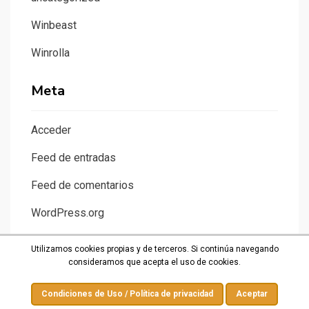
Winbeast
Winrolla
Meta
Acceder
Feed de entradas
Feed de comentarios
WordPress.org
Utilizamos cookies propias y de terceros. Si continúa navegando
consideramos que acepta el uso de cookies.
E.MALDOMADO
Condiciones de Uso / Política de privacidad
Aceptar
Tema Allium de
TemplateLens
⋅
Funciona con
WordPress