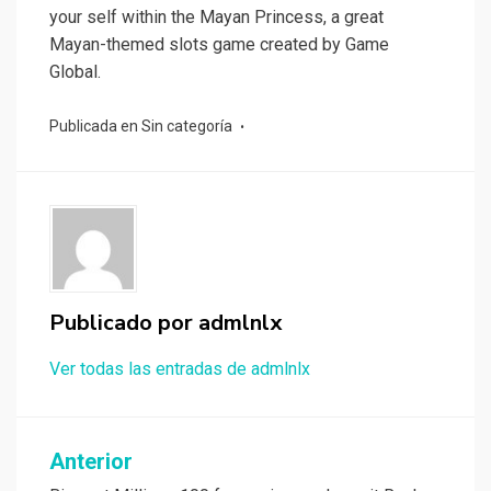
your self within the Mayan Princess, a great
Mayan-themed slots game created by Game
Global.
Publicada en
Sin categoría
Publicado por
admlnlx
Ver todas las entradas de admlnlx
Navegación
Anterior