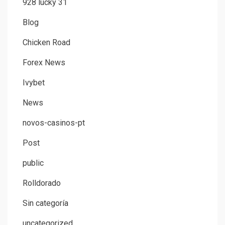
928 lucky 31
Blog
Chicken Road
Forex News
Ivybet
News
novos-casinos-pt
Post
public
Rolldorado
Sin categoría
uncategorized