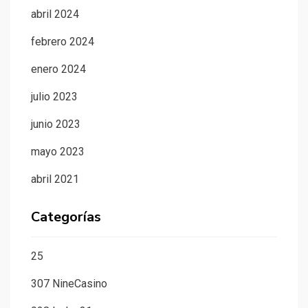
abril 2024
febrero 2024
enero 2024
julio 2023
junio 2023
mayo 2023
abril 2021
Categorías
25
307 NineCasino