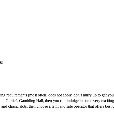
ne
ng requirements (most often) does not apply, don’t hurry up to get y
th Gertie’s Gambling Hall, then you can indulge in some very exciting
o and classic slots, then choose a legit and safe operator that offers best