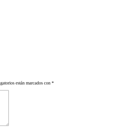
gatorios están marcados con
*