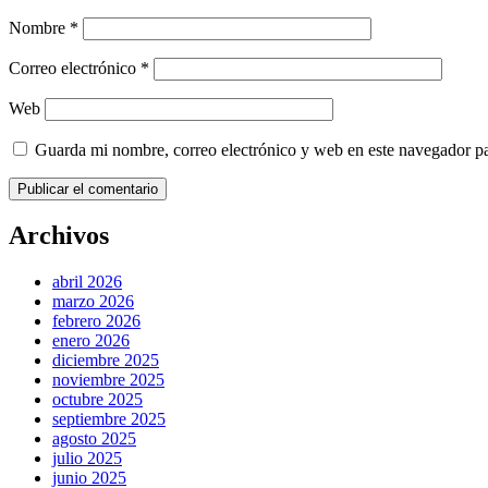
Nombre
*
Correo electrónico
*
Web
Guarda mi nombre, correo electrónico y web en este navegador p
Archivos
abril 2026
marzo 2026
febrero 2026
enero 2026
diciembre 2025
noviembre 2025
octubre 2025
septiembre 2025
agosto 2025
julio 2025
junio 2025