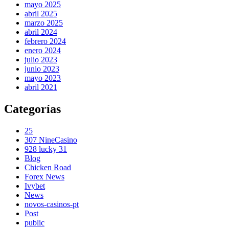
mayo 2025
abril 2025
marzo 2025
abril 2024
febrero 2024
enero 2024
julio 2023
junio 2023
mayo 2023
abril 2021
Categorías
25
307 NineCasino
928 lucky 31
Blog
Chicken Road
Forex News
Ivybet
News
novos-casinos-pt
Post
public