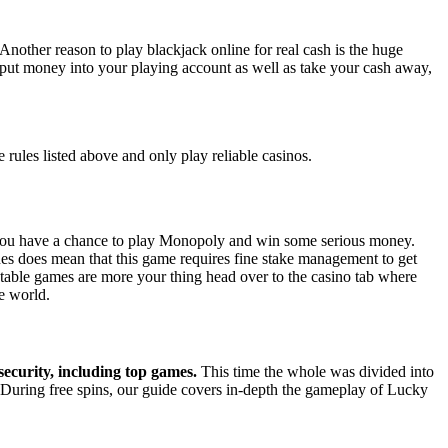
 Another reason to play blackjack online for real cash is the huge
to put money into your playing account as well as take your cash away,
e rules listed above and only play reliable casinos.
 you have a chance to play Monopoly and win some serious money.
nes does mean that this game requires fine stake management to get
if table games are more your thing head over to the casino tab where
e world.
security, including top games.
This time the whole was divided into
 During free spins, our guide covers in-depth the gameplay of Lucky