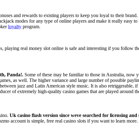
onuses and rewards to existing players to keep you loyal to their brand.
blackjack modes for any type of online players and make it really easy 
Poker
loyalty
program.
, playing real money slot online is safe and interesting if you follow th
gth, Panda!.
Some of these may be familiar to those in Australia, now
games, as well. The higher variance and large number of possible payli
 between jazz and Latin American style music. It is also retriggerable, 
roducer of extremely high-quality casino games that are played around th
asino.
Uk casino flash version since weve searched for licensing and 
mo account is simple, free real casino slots if you want to learn more.