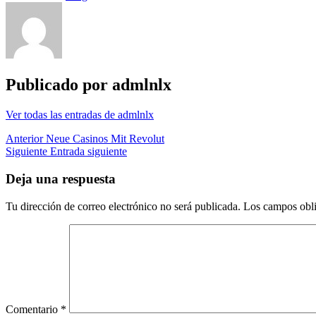
Publicado por
admlnlx
Ver todas las entradas de admlnlx
Navegación
Anterior
Neue Casinos Mit Revolut
Siguiente
Entrada siguiente
de
entradas
Deja una respuesta
Tu dirección de correo electrónico no será publicada.
Los campos obli
Comentario
*