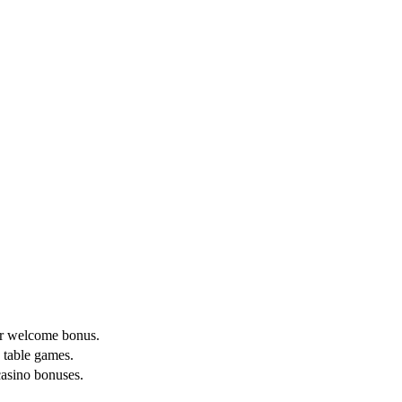
our welcome bonus.
 table games.
 casino bonuses.