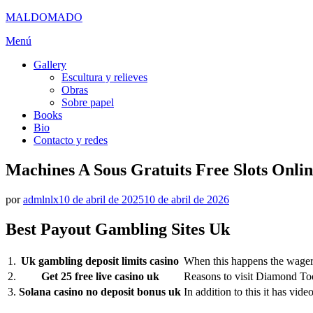
MALDOMADO
Saltar
Menú
al
Gallery
contenido
Escultura y relieves
Obras
Sobre papel
Books
Bio
Contacto y redes
Machines A Sous Gratuits Free Slots Onli
Publicado
por
admlnlx
10 de abril de 2025
10 de abril de 2026
el
Best Payout Gambling Sites Uk
1.
Uk gambling deposit limits casino
When this happens the wageri
2.
Get 25 free live casino uk
Reasons to visit Diamond Too
3.
Solana casino no deposit bonus uk
In addition to this it has vide