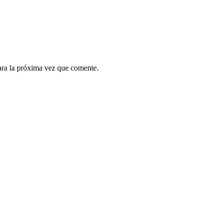
ara la próxima vez que comente.