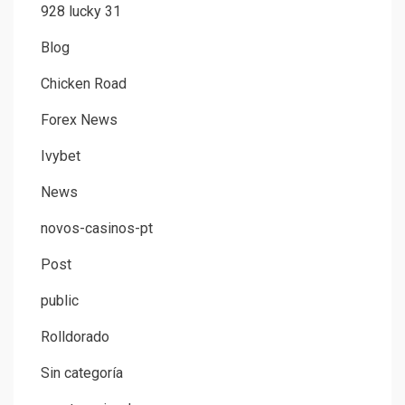
928 lucky 31
Blog
Chicken Road
Forex News
Ivybet
News
novos-casinos-pt
Post
public
Rolldorado
Sin categoría