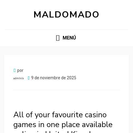
MALDOMADO
MENÚ
por
Publicado
9 de noviembre de 2025
admlnlx
el
All of your favourite casino
games in one place available