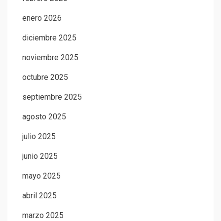
enero 2026
diciembre 2025
noviembre 2025
octubre 2025
septiembre 2025
agosto 2025
julio 2025
junio 2025
mayo 2025
abril 2025
marzo 2025