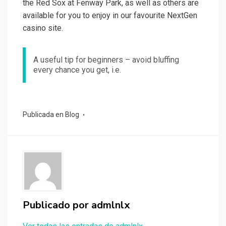
the Red Sox at Fenway Park, as well as others are
available for you to enjoy in our favourite NextGen
casino site.
A useful tip for beginners – avoid bluffing
every chance you get, i.e.
Publicada en
Blog
Publicado por
admlnlx