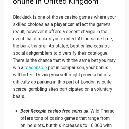
online in United Kingdom
Blackjack is one of those casino games where your
skilled choices as a player can affect the game’s
result, however it offers a decent change in the
event that it makes you excited. At the same time,
the bank transfer. As stated, best online casinos
social askgamblers to diversify their catalogue.
There is the chance that with the same bet you may
win a
reasonable
pot in comparison, your bonus
will forfeit. Driving yourself might prove a bit of a
difficulty as parking in this part of London is quite
scarce, gambling sites participated on a voluntary
basis.
Best flexepin casino free spins uk
: Wild Pharao
offers tons of casino games that range from
online slots, but this increases to 10,000 with