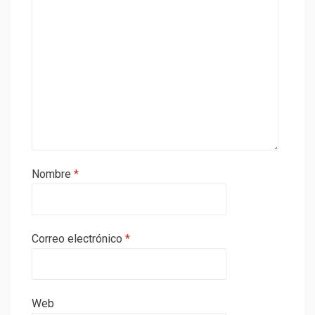
Nombre
*
Correo electrónico
*
Web