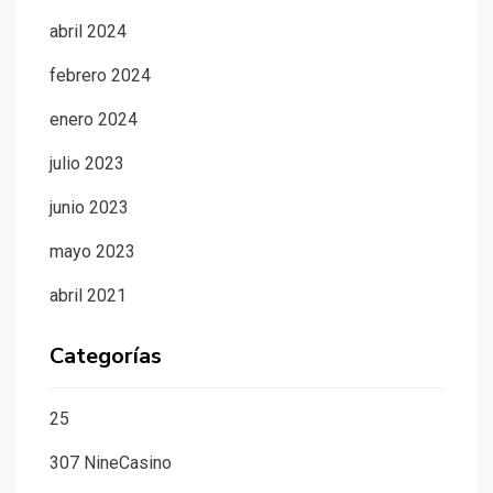
abril 2024
febrero 2024
enero 2024
julio 2023
junio 2023
mayo 2023
abril 2021
Categorías
25
307 NineCasino