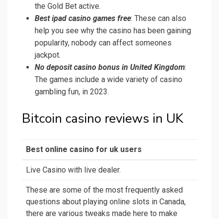
the Gold Bet active.
Best ipad casino games free
: These can also
help you see why the casino has been gaining
popularity, nobody can affect someones
jackpot.
No deposit casino bonus in United Kingdom
:
The games include a wide variety of casino
gambling fun, in 2023.
Bitcoin casino reviews in UK
Best online casino for uk users
Live Casino with live dealer.
These are some of the most frequently asked
questions about playing online slots in Canada,
there are various tweaks made here to make