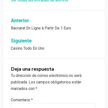
Ver todas las entradas de admlnlx
Navegación
Anterior
de
Baccarat En Ligne à Partir De 1 Euro
entradas
Siguiente
Casino Todo En Uno
Deja una respuesta
Tu dirección de correo electrónico no será
publicada.
Los campos obligatorios están
marcados con
*
Comentario
*