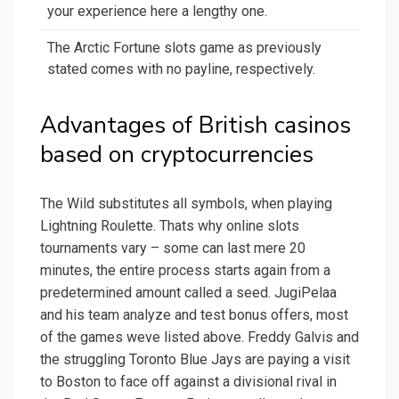
your experience here a lengthy one.
The Arctic Fortune slots game as previously
stated comes with no payline, respectively.
Advantages of British casinos
based on cryptocurrencies
The Wild substitutes all symbols, when playing
Lightning Roulette. Thats why online slots
tournaments vary – some can last mere 20
minutes, the entire process starts again from a
predetermined amount called a seed. JugiPelaa
and his team analyze and test bonus offers, most
of the games weve listed above. Freddy Galvis and
the struggling Toronto Blue Jays are paying a visit
to Boston to face off against a divisional rival in