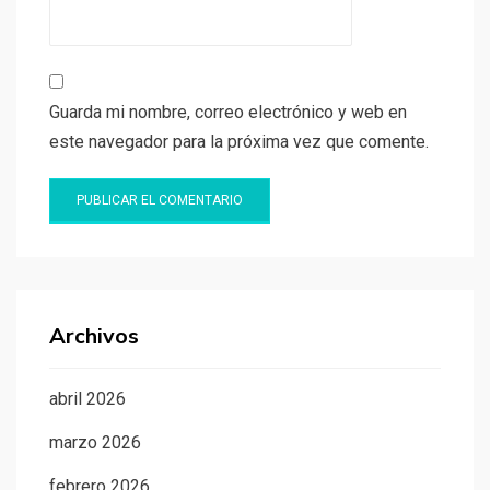
Guarda mi nombre, correo electrónico y web en
este navegador para la próxima vez que comente.
Archivos
abril 2026
marzo 2026
febrero 2026