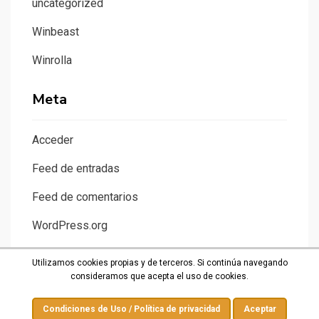
uncategorized
Winbeast
Winrolla
Meta
Acceder
Feed de entradas
Feed de comentarios
WordPress.org
Utilizamos cookies propias y de terceros. Si continúa navegando
consideramos que acepta el uso de cookies.
E.MALDOMADO
Condiciones de Uso / Política de privacidad
Aceptar